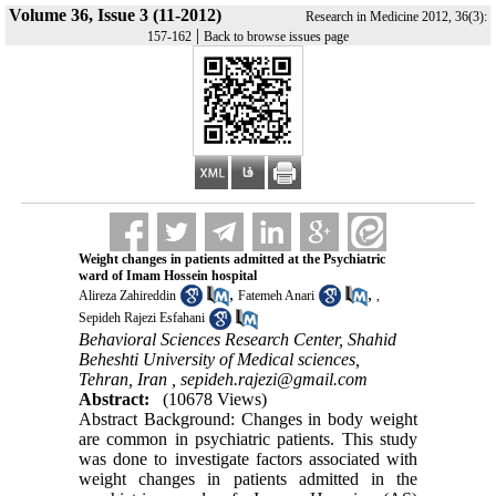
Volume 36, Issue 3 (11-2012)
Research in Medicine 2012, 36(3):
|
157-162
Back to browse issues page
Weight changes in patients admitted at the Psychiatric
ward of Imam Hossein hospital
,
,
Alireza Zahireddin
Fatemeh Anari
,
Sepideh Rajezi Esfahani
Behavioral Sciences Research Center, Shahid
Beheshti University of Medical sciences,
Tehran, Iran ,
sepideh.rajezi@gmail.com
Abstract:
(10678 Views)
Abstract Background: Changes in body weight
are common in psychiatric patients. This study
was done to investigate factors associated with
weight changes in patients admitted in the