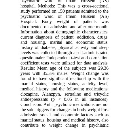
psychiatric ward of Imam Hussein (AS)
hospital. Methods: This was a cross-sectional
study performed on 150 patients admitted to the
psychiatric ward of Imam Hussein (AS)
Hospital. Body weight of patients was
documented on admission and after one month.
Information about demographic characteristics,
current diagnosis of patient, addiction, drugs,
and housing, marital and economic status,
history of diabetes, physical activity and sleep
levels was collected through a self-administrated
questionnaire. Independent t-test and correlation
coefficient tests were utilized for data analysis.
Results: Mean age of the subjects was 29.36
years with 35.3% males. Weight change was
found to have significant relationship with the
marital status, housing status, activity level,
medical history and the following medications:
clozapine, Alanzpyn, sertraline and tricyclic
antidepressants (p < 0.05 in all instances).
Conclusion: Anti- psychotic medications are not
the sole triggers for changes in body weight Pre-
admission social and economic factors such as
marital status, housing and medical history, also
contribute to weight change in psychiatric