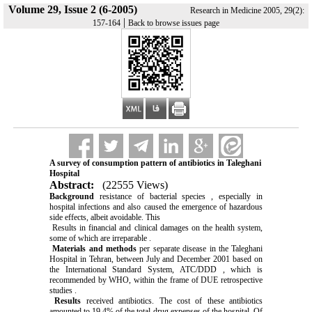
Volume 29, Issue 2 (6-2005)
Research in Medicine 2005, 29(2):
|
157-164
Back to browse issues page
A survey of consumption pattern of antibiotics in Taleghani
Hospital
Abstract:
(22555 Views)
Background
resistance of bacterial species , especially in
hospital infections and also caused the emergence of hazardous
side effects, albeit avoidable. This
Results in financial and clinical damages on the health system,
some of which are irreparable .
Materials and methods
per separate disease in the Taleghani
Hospital in Tehran, between July and December 2001 based on
the International Standard System, ATC/DDD , which is
recommended by WHO, within the frame of DUE retrospective
studies .
Results
received antibiotics. The cost of these antibiotics
amounted to 19.4% of the total drug expenses of the hospital. Of