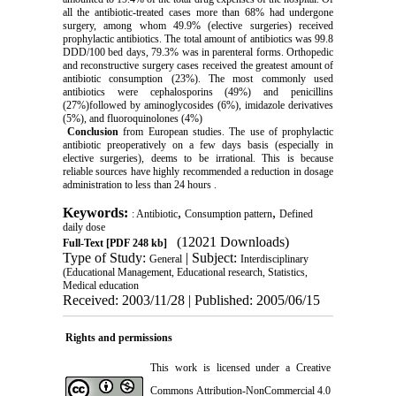
all the antibiotic-treated cases more than 68% had undergone
surgery, among whom 49.9% (elective surgeries) received
prophylactic antibiotics. The total amount of antibiotics was 99.8
DDD/100 bed days, 79.3% was in parenteral forms. Orthopedic
and reconstructive surgery cases received the greatest amount of
antibiotic consumption (23%). The most commonly used
antibiotics were cephalosporins (49%) and penicillins
(27%)followed by aminoglycosides (6%), imidazole derivatives
(5%), and fluoroquinolones (4%)
Conclusion
from European studies. The use of prophylactic
antibiotic preoperatively on a few days basis (especially in
elective surgeries), deems to be irrational. This is because
reliable sources have highly recommended a reduction in dosage
administration to less than 24 hours .
Keywords:
,
,
: Antibiotic
Consumption pattern
Defined
daily dose
(12021 Downloads)
Full-Text
[PDF 248 kb]
Type of Study:
| Subject:
General
Interdisciplinary
(Educational Management, Educational research, Statistics,
Medical education
Received: 2003/11/28 | Published: 2005/06/15
Rights and permissions
This work is licensed under a
Creative
Commons Attribution-NonCommercial 4.0