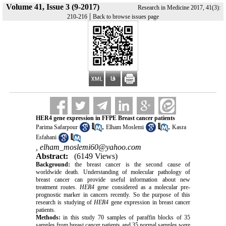
Volume 41, Issue 3 (9-2017)
Research in Medicine 2017, 41(3):
|
210-216
Back to browse issues page
HER4 gene expression in FFPE Breast cancer patients
,
,
Parima Safarpour
Elham Moslemi
Kasra
Esfahani
,
elham_moslemi60@yahoo.com
Abstract:
(6149 Views)
Background:
the breast cancer is the second cause of
worldwide death. Understanding of molecular pathology of
breast cancer can provide useful information about new
treatment routes.
HER4
gene considered as a molecular pre-
prognostic marker in cancers recently. So the purpose of this
research is studying of
HER4
gene expression in breast cancer
patients.
Methods:
in this study 70 samples of paraffin blocks of 35
samples from breast cancer patients and 35 normal samples were