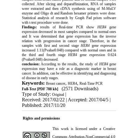
collected. After slicing and deparaffinization, RNA of samples
were extracted and then cDNA synthesis using of M-MuLV
enzyme and Oligo dt and Random hexamer primers were done.
Statistical analysis of research by Graph Pad prism software
with t-test procedure were done.
Findings:
results of Real-time PCR show
HER4
gene
expression decreased in most samples compared to normal ones
and It was determined that gene expression has the inverse
relation with progression in cancer stage. Therefore, in the
samples with first and second stage
HER4
gene expression
increased 1.11(Pvalue0.048) compared with normal ones and in
the third and fourth stage
HER4
gene expression 0.624
(Pvalue0.048) decreased
.
conclusion:
According to the results, the study of
HER4
gene
expression may have a role as a diagnostic marker in breast
cancer. In addition, can be effective in identifying and diagnosing
of disease in early stages
.
Keywords:
,
,
Breast cancer
HER4
Real-Time PCR
(2571 Downloads)
Full-Text
[PDF 788 kb]
Type of Study:
|
Original
Received: 2017/02/22 | Accepted: 2017/04/5 |
Published: 2017/11/20
Rights and permissions
This work is licensed under a
Creative
Commons Attribution-NonCommercial 4.0