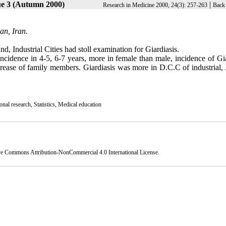
ue 3 (Autumn 2000)
|
Research in Medicine 2000, 24(3): 257-263
Back 
an, Iran.
d, Industrial Cities had stoll examination for Giardiasis.
cidence in 4-5, 6-7 years, more in female than male, incidence of Gia
rease of family members. Giardiasis was more in D.C.C of industrial,
nal research, Statistics, Medical education
ve Commons Attribution-NonCommercial 4.0 International License
.