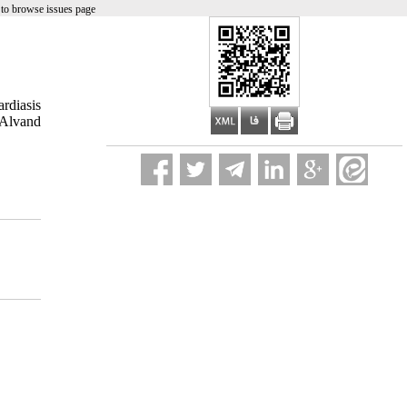
to browse issues page
rdiasis
 Alvand