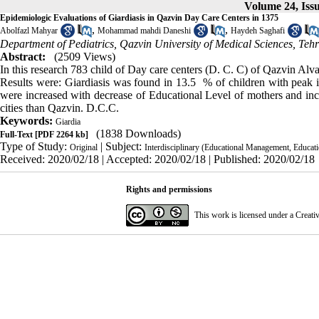
Volume 24, Iss
Epidemiologic Evaluations of Giardiasis in Qazvin Day Care Centers in 1375
,
,
Abolfazl Mahyar
Mohammad mahdi Daneshi
Haydeh Saghafi
Department of Pediatrics, Qazvin University of Medical Sciences, Tehr
Abstract:
(2509 Views)
In this research 783 child of Day care centers (D. C. C) of Qazvin Alvan
Results were: Giardiasis was found in 13.5 % of children with peak in
were increased with decrease of Educational Level of mothers and inc
cities than Qazvin. D.C.C.
Keywords:
Giardia
(1838 Downloads)
Full-Text
[PDF 2264 kb]
Type of Study:
| Subject:
Original
Interdisciplinary (Educational Management, Educatio
Received: 2020/02/18 | Accepted: 2020/02/18 | Published: 2020/02/18
Rights and permissions
This work is licensed under a
Creati