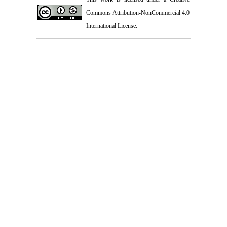
Commons Attribution-NonCommercial 4.0
International License
.