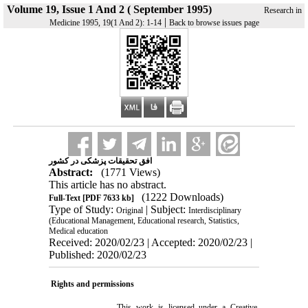
Volume 19, Issue 1 And 2 ( September 1995)
Research in
|
Medicine 1995, 19(1 And 2): 1-14
Back to browse issues page
افق تحقیقات پزشکی در کشور
Abstract:
(1771 Views)
This article has no abstract.
(1222 Downloads)
Full-Text
[PDF 7633 kb]
Type of Study:
| Subject:
Original
Interdisciplinary
(Educational Management, Educational research, Statistics,
Medical education
Received: 2020/02/23 | Accepted: 2020/02/23 |
Published: 2020/02/23
Rights and permissions
This work is licensed under a
Creative