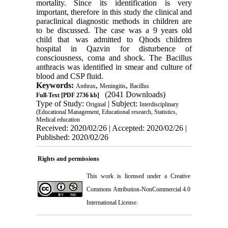
mortality. Since its identification is very
important, therefore in this study the clinical and
paraclinical diagnostic methods in children are
to be discussed. The case was a 9 years old
child that was admitted to Qhods children
hospital in Qazvin for disturbence of
consciousness, coma and shock. The Bacillus
anthracis was identified in smear and culture of
blood and CSP fluid.
Keywords:
,
,
Anthrax
Meningitis
Bacillus
(2041 Downloads)
Full-Text
[PDF 2736 kb]
Type of Study:
| Subject:
Original
Interdisciplinary
(Educational Management, Educational research, Statistics,
Medical education
Received: 2020/02/26 | Accepted: 2020/02/26 |
Published: 2020/02/26
Rights and permissions
This work is licensed under a
Creative
Commons Attribution-NonCommercial 4.0
International License
.