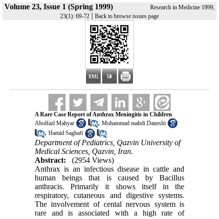
Volume 23, Issue 1 (Spring 1999)
Research in Medicine 1999,
|
23(1): 69-72
Back to browse issues page
A Rare Case Report of Anthrax Meningitis in Children
,
Abolfazl Mahyar
Mohammad mahdi Daneshi
,
Hamid Saghafi
Department of Pediatrics, Qazvin University of
Medical Sciences, Qazvin, Iran.
Abstract:
(2954 Views)
Anthrax is an infectious disease in cattle and
human beings that is caused by Bacillus
anthracis. Primarily it shows itself in the
respiratory, cutaneous and digestive systems.
The involvement of cental nervous system is
rare and is associated with a high rate of