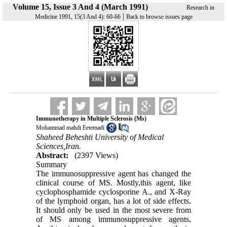
Volume 15, Issue 3 And 4 (March 1991)
Research in
|
Medicine 1991, 15(3 And 4): 60-66
Back to browse issues page
Immunotherapy in Multiple Sclerosis (Ms)
Mohammad mahdi Eetemadi
Shaheed Beheshti University of Medical
Sciences,Iran.
Abstract:
(2397 Views)
Summary
The immunosuppressive agent has changed the
clinical course of MS. Mostly,this agent, like
cyclophosphamide cyclosporine A., and X-Ray
of the lymphoid organ, has a lot of side effects.
It should only be used in the most severe from
of MS among immunosuppressive agents,