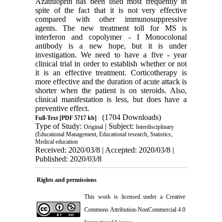
Azathioprin has been used most frequently in
spite of the fact that it is not very effective
compared with other immunosuppressive
agents. The new treatment toll for MS is
interferon and copolymer - I Monocolonal
antibody is a new hope, but it is under
investigation. We need to have a five - year
clinical trial in order to establish whether or not
it is an effective treatment. Corticotherapy is
more effective and the duration of acute attack is
shorter when the patient is on steroids. Also,
clinical manifestation is less, but does have a
preventive effect.
(1704 Downloads)
Full-Text
[PDF 5717 kb]
Type of Study:
| Subject:
Original
Interdisciplinary
(Educational Management, Educational research, Statistics,
Medical education
Received: 2020/03/8 | Accepted: 2020/03/8 |
Published: 2020/03/8
Rights and permissions
This work is licensed under a
Creative
Commons Attribution-NonCommercial 4.0