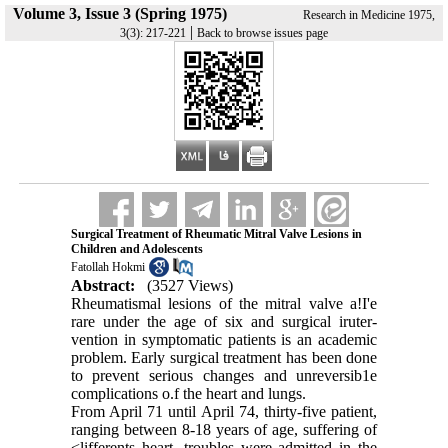
Volume 3, Issue 3 (Spring 1975)
Research in Medicine 1975,
|
3(3): 217-221
Back to browse issues page
Surgical Treatment of Rheumatic Mitral Valve Lesions in
Children and Adolescents
Fatollah Hokmi
Abstract:
(3527 Views)
Rheumatismal lesions of the mitral valve a!I'e
rare under the age of six and surgical iruter­
vention in symptomatic patients is an academic
problem. Early surgical treatment has been done
to prevent serious changes and unrevers­ib1e
complications o.f the heart and lungs.
From April 71 until April 74, thirty-five pati­ent,
ranging between 8-18 years of age, suffer­ing of
<lifferents heart ,troubles were admitted in the