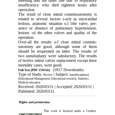
bleeding and the other one due fo respiratory
insufficiency who died eighteen hours after
opera,tion.
The result of close mitral commissurotomy is
related to several factors s-uch as myocardial
lesfous, anatomic situation o.f 1the valve, pre­
sence or absence of pulmonary hypertension,
lesions ·of the other valves and quality of the
operation.
Over-all the results o-f close mitral commis­
surotomy are good, although some of them
should be reoperated on latter. The results of
two annuloplasty were satisfactory. The re­sults
of twelve mitral valver replacement ex­cept three
mortality cases, were good.
(1817 Downloads)
Full-Text
[PDF 1550 kb]
Type of Study:
| Subject:
Review
Interdisciplinary
(Educational Management, Educational research, Statistics,
Medical education
Received: 2020/03/11 | Accepted: 2020/03/11 |
Published: 2020/03/11
Rights and permissions
This work is licensed under a
Creative