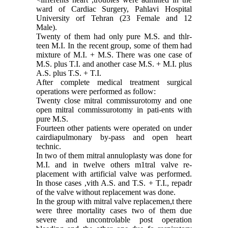
ward of Cardiac Surgery, Pahlavi Hospi­tal
University orf Tehran (23 Female and 12
Male).
Twenty of them had only pure M.S. and thlr-
teen M.I. In the recent group, some of them had
mixture of M.I. + M.S. There was one case of
M.S. plus T.I. and another case M.S. + M.I. plus
A.S. plus T.S. + T.I.
After complete medical treatment surgical
operations were performed as follow:
Twenty close mitral commissurotomy and one
open mitral commissurotomy in pati-ents with
pure M.S.
Fourteen other patients were operated on under
cairdiapulmonary by-pass and open heart
technic.
In two of them mitral annuloplasty was done for
M.I. and in twelve others m1tral valve re­
placement with artificial valve was performed.
In those cases ,vith A.S. and T.S. + T.I., repadr
of the valve without replacement was done.
In the group with mitral valve replacemen,t there
were three mortality cases two of them due
severe and uncontrolable post operation