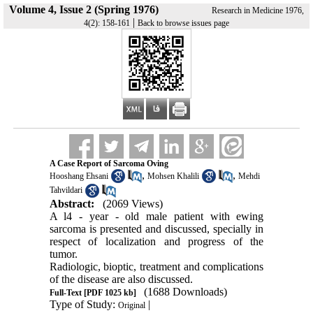
Volume 4, Issue 2 (Spring 1976)
Research in Medicine 1976,
|
4(2): 158-161
Back to browse issues page
A Case Report of Sarcoma Oving
,
,
Hooshang Ehsani
Mohsen Khalili
Mehdi
Tahvildari
Abstract:
(2069 Views)
A l4 - year - old male patient with ewing
sarcoma is presented and discussed, specially in
respect of lo­calization and progress of the
tumor.
Radiologic, bioptic, treatment and complica­tions
of the disease are also discussed.
(1688 Downloads)
Full-Text
[PDF 1025 kb]
Type of Study:
|
Original