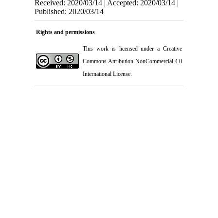
Received: 2020/03/14 | Accepted: 2020/03/14 |
Published: 2020/03/14
Rights and permissions
This work is licensed under a
Creative
Commons Attribution-NonCommercial 4.0
International License
.