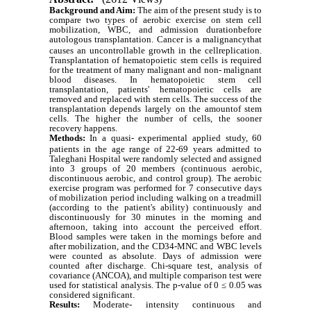
Background and Aim:
The aim of the present study is to
compare two types of aerobic exercise on stem cell
mobilization, WBC, and admission durationbefore
autologous transplantation.
Cancer is a malignancythat
causes an uncontrollable growth in the cellreplication.
Transplantation of hematopoietic stem cells is required
for the treatment of many malignant and non- malignant
blood diseases. In
hematopoietic stem cell
transplantation
, patients' hematopoietic cells are
removed and replaced with stem cells. The success of the
transplantation depends largely on the amountof stem
cells. The higher the number of cells, the sooner
recovery happens.
Methods:
In a quasi- experimental applied study, 60
patients in the age range of 22-69 years admitted to
Taleghani Hospital were randomly selected and assigned
into 3 groups of 20 members (continuous aerobic,
discontinuous aerobic, and control group). The aerobic
exercise program was performed for 7 consecutive days
of mobilization period including walking on a treadmill
(according to the patient's ability) continuously and
discontinuously for 30 minutes in the morning and
afternoon, taking into account the perceived effort.
Blood samples were taken in the mornings before and
after mobilization, and the CD34-MNC and WBC levels
were counted as absolute. Days of admission were
counted after discharge. Chi-square test, analysis of
covariance (ANCOA), and multiple comparison test were
used for statistical analysis. The p-value of 0 ≤ 0.05 was
considered significant.
Results:
Moderate- intensity continuous and