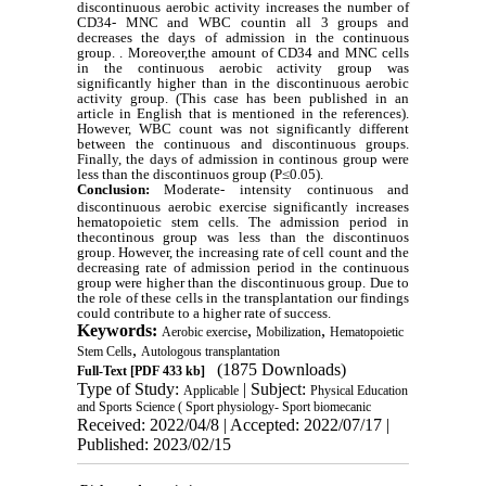
discontinuous aerobic activity increases the number of
CD34- MNC and WBC countin all 3 groups and
decreases the days of admission in the continuous
group. . Moreover,the amount of CD34 and MNC cells
in the continuous aerobic activity group was
significantly higher than in the discontinuous aerobic
activity group. (This case has been published in an
article in English that is mentioned in the references).
However, WBC count was not significantly different
between the continuous and discontinuous groups.
Finally, the days of admission in continous group were
less than the discontinuos group (P≤0.05).
Conclusion:
Moderate- intensity continuous and
discontinuous aerobic exercise significantly increases
hematopoietic stem cells. The admission period in
thecontinous group was less than the discontinuos
group. However, the increasing rate of cell count and the
decreasing rate of admission period in the continuous
group were higher than the discontinuous group. Due to
the role of these cells in the transplantation our findings
could contribute to a higher rate of success.
Keywords:
,
,
Aerobic exercise
Mobilization
Hematopoietic
,
Stem Cells
Autologous transplantation
(1875 Downloads)
Full-Text
[PDF 433 kb]
Type of Study:
| Subject:
Applicable
Physical Education
and Sports Science ( Sport physiology- Sport biomecanic
Received: 2022/04/8 | Accepted: 2022/07/17 |
Published: 2023/02/15