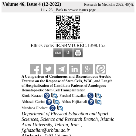
Volume 46, Issue 4 (12-2022)
Research in Medicine 2022, 46(4):
|
111-123
Back to browse issues page
Ethics code: IR.SBMU.REC.1398.152
A Comparison of Continuous and Discontinuous Aerobic
Exercise on the Response of Stem Cells, WBC, and Length
of Hospitalization of Candidate Patients of Autologous
Hematopoietic Stem Cell Transplantation
,
,
Kimia Kasravi
Farshad Ghazalian
,
,
Abbasali Gaeini
Abbas Hajifathali
Mandana Gholami
Department of Physical Education and Sport
Sciences, Science and Research Branch, Islamic
Azad University, Tehran, Iran. ,
f.ghazalian@srbiau.ac.ir
Abstract:
(2612 Views)