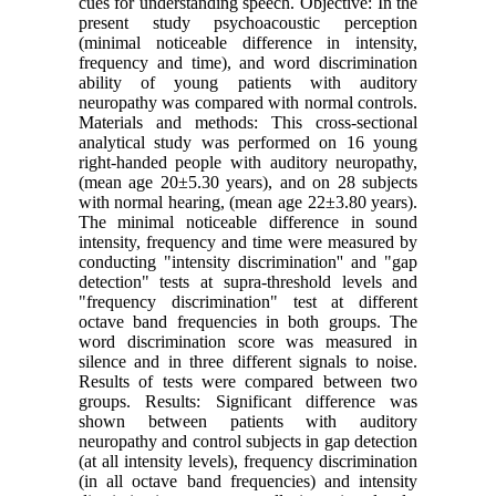
cues for understanding speech. Objective: In the
present study psychoacoustic perception
(minimal noticeable difference in intensity,
frequency and time), and word discrimination
ability of young patients with auditory
neuropathy was compared with normal controls.
Materials and methods: This cross-sectional
analytical study was performed on 16 young
right-handed people with auditory neuropathy,
(mean age 20±5.30 years), and on 28 subjects
with normal hearing, (mean age 22±3.80 years).
The minimal noticeable difference in sound
intensity, frequency and time were measured by
conducting "intensity discrimination'' and "gap
detection" tests at supra-threshold levels and
"frequency discrimination" test at different
octave band frequencies in both groups. The
word discrimination score was measured in
silence and in three different signals to noise.
Results of tests were compared between two
groups. Results: Significant difference was
shown between patients with auditory
neuropathy and control subjects in gap detection
(at all intensity levels), frequency discrimination
(in all octave band frequencies) and intensity