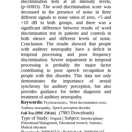
discrimination tests at all intensity levels,
(p<0/003). The word discrimination score was
decreased in the presence of noise in three
different signals to noise ratios of zero, +5 and
+10 dB in both groups, and there was a
significant difference between results of word
discrimination test in patients and controls in
both silence and different levels of noise.
Conclusion: The results showed that people
with auditory neuropathy have a deficit in
temporal processing and poor frequency
discrimination. Severe impairment in temporal
processing is probably the major factor
contributing to poor speech recognition in
people with this disorder. This data not only
demonstrates the importance of neural
synchrony for auditory perception, but also
provides guidance for better diagnosis and
treatment of auditory neuropathy.
Keywords:
,
,
Psychoacoustics
Word discrimination score
,
Auditory neuropathy
Speech perception disorder.
(7983 Downloads)
Full-Text
[PDF 258 kb]
Type of Study:
| Subject:
Original
Interdisciplinary
(Educational Management, Educational research, Statistics,
Medical education