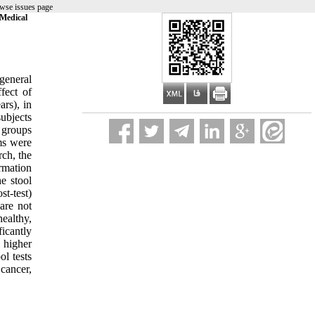
wse issues page
 Medical
general
fect of
ars), in
subjects
 groups
ms were
rch, the
rmation
e stool
st-test)
are not
ealthy,
icantly
 higher
ol tests
cancer,