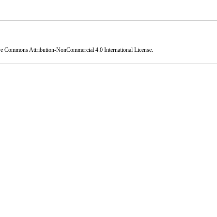
ve Commons Attribution-NonCommercial 4.0 International License
.