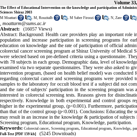
Volume 33,
The Effect of Educational Intervention on the knowledge and participation of Administ
Sciences Shiraz 2003
,
,
,
M Moattari
M, Rouzitalb
M Saber Firoozi
N, Zare
,
moattarm@sums.ac.ir
Abstract:
(16057 Views)
Abstract: Background: Health care providers play an important role i
population and increase participation in screening programs for ea
education on knowledge and the rate of participation of official admini
colorectal cancer screening program at Shiraz University of Medical Sc
were selected based on pre-defined criteria using a questionnaire. Th
with 78 subjects in each group. Demographic data, level of knowledge,
examined via two separate questionnaires. They were also asked to give 
intervention program, (based on health belief model) was conducted f
regarding colorectal cancer and screening programs were provided to
samples to the laboratory for occult blood test if a subject did not com
and the rate of subjects' participation in the screening program was 
interested in colorectal screening tests. Reasons given for disinclina
respectively. Knowledge in both experimental and control groups re
higher in the experimental group, (p<0.001). Furthermore, participatio
than that of the control group (p<0.001). Conclusions: Educating the s
may result in an increase in the knowledge & participation of subjec
Screening program, Educational program, Knowledge, participation.
Keywords:
,
,
,
,
Colorectal cancer
Screening program
Educational program
Knowledge
par
(5245 Downloads)
Full-Text
[PDF 159 kb]