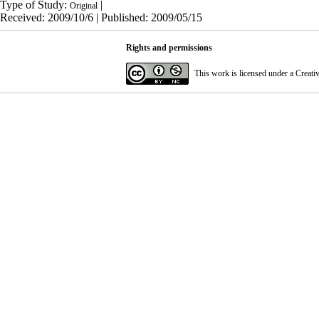
Type of Study:
|
Original
Received: 2009/10/6 | Published: 2009/05/15
Rights and permissions
This work is licensed under a
Creati