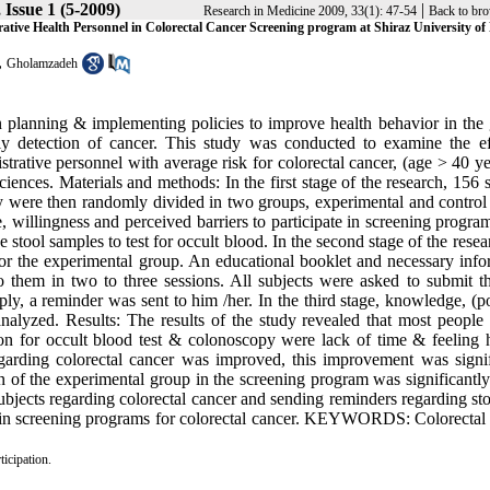
 Issue 1 (5-2009)
|
Research in Medicine 2009, 33(1): 47-54
Back to bro
rative Health Personnel in Colorectal Cancer Screening program at Shiraz University of
,
Gholamzadeh
n planning & implementing policies to improve health behavior in the 
rly detection of cancer. This study was conducted to examine the ef
strative personnel with average risk for colorectal cancer, (age > 40 ye
iences. Materials and methods: In the first stage of the research, 156 
ey were then randomly divided in two groups, experimental and control
 willingness and perceived barriers to participate in screening progra
stool samples to test for occult blood. In the second stage of the resea
or the experimental group. An educational booklet and necessary info
 them in two to three sessions. All subjects were asked to submit th
ply, a reminder was sent to him /her. In the third stage, knowledge, (po
analyzed. Results: The results of the study revealed that most people 
tion for occult blood test & colonoscopy were lack of time & feeling h
garding colorectal cancer was improved, this improvement was signif
n of the experimental group in the screening program was significantly
ubjects regarding colorectal cancer and sending reminders regarding sto
ts in screening programs for colorectal cancer. KEYWORDS: Colorectal 
ticipation.