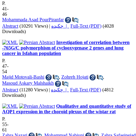
P.
41-
46
Mohammada Asad PourPiranfar
Abstract
(10291 Views)
|
چکیده |
Full-Text (PDF)
(4028
Downloads)
Investigation of correlation between
-765G/C polymorphism of cyclooxygenase 2 genes and lung
cancer in Isfahan population
P.
47-
54
Majid Motovali-Bashi
,
Zohreh Hojati
,
Masoud Askary Malshaikh
Abstract
(11280 Views)
|
چکیده |
Full-Text (PDF)
(4812
Downloads)
Qualitative and quantitative study of
AQP1 expression in the choroid plexus of the wistar rat
P.
55-
61
Zahra Nazari
,
Mohammad Nabiuni
,
Zahra Safaeinejad