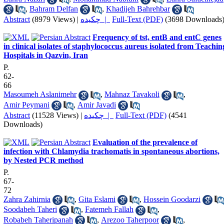
,
Bahram Delfan
,
Khadijeh Bahrehbar
Abstract
(8979 Views)
|
چکیده |
Full-Text (PDF)
(3698 Downloads
Frequency of tst, entB and entC genes
in clinical isolates of staphylococcus aureus isolated from Teachin
Hospitals in Qazvin, Iran
P.
62-
66
Masoumeh Aslanimehr
,
Mahnaz Tavakoli
,
Amir Peymani
,
Amir Javadi
Abstract
(11528 Views)
|
چکیده |
Full-Text (PDF)
(4541
Downloads)
Evaluation of the prevalence of
infection with Chlamydia trachomatis in spontaneous abortions,
by Nested PCR method
P.
67-
72
Zahra Zahirnia
,
Gita Eslami
,
Hossein Goodarzi
Soodabeh Taheri
,
Fatemeh Fallah
,
Robabeh Taheripanah
,
Arezoo Taherpoor
,