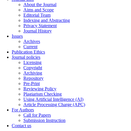
About the Journal
Aims and Scope
Editorial Team
Indexing and Abstracting
Privacy Statement
Journal History
Issues
Archives
Current
Publication Ethics
Journal policies
Licensing
Copyright
Archiving
Repository
Pre-Print
Reviewing Policy
Plagiarism Checking
Using Artificial Intelligence (AI)
Article Processing Charge (APC)
For Authors
Call for Papers
Submission Instruction
Contact us