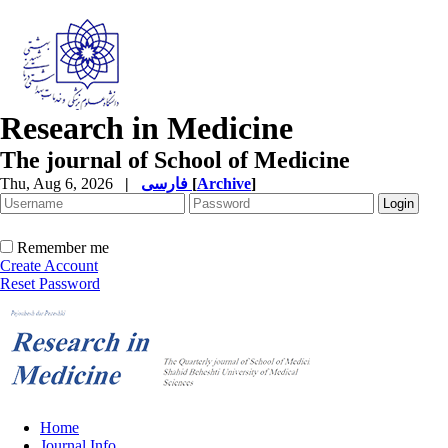
Research in Medicine
The journal of School of Medicine
Thu, Aug 6, 2026
|
فارسی
[
Archive
]
Remember me
Create Account
Reset Password
Home
Journal Info