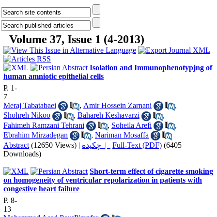
Volume 37, Issue 1 (4-2013)
Isolation and Immunophenotypjng of
human amniotic epithelial cells
P. 1-
7
Meraj Tabatabaei
,
Amir Hossein Zarnani
,
Shohreh Nikoo
,
Bahareh Keshavarzi
,
Fahimeh Ramzani Tehrani
,
Soheila Arefi
,
Ebrahim Mirzadegan
,
Nariman Mosaffa
Abstract
(12650 Views)
|
چکیده |
Full-Text (PDF)
(6405
Downloads)
Short-term effect of cigarette smoking
on homogeneity of ventricular repolarization in patients with
congestive heart failure
P. 8-
13