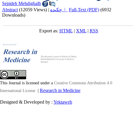
Sepideh Mehdighalb
Abstract
(12059 Views)
|
چکیده |
Full-Text (PDF)
(6932
Downloads)
Export as:
HTML
|
XML
|
RSS
This Journal is licensed under a
Creative Commons Attribution 4.0
|
Research in Medicine
International License
Designed & Developed by :
Yektaweb