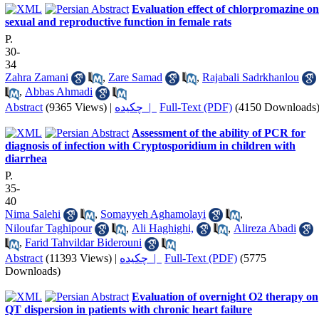
Evaluation effect of chlorpromazine on
sexual and reproductive function in female rats
P.
30-
34
Zahra Zamani
,
Zare Samad
,
Rajabali Sadrkhanlou
,
Abbas Ahmadi
Abstract
(9365 Views)
|
چکیده |
Full-Text (PDF)
(4150 Downloads
Assessment of the ability of PCR for
diagnosis of infection with Cryptosporidium in children with
diarrhea
P.
35-
40
Nima Salehi
,
Somayyeh Aghamolayi
,
Niloufar Taghipour
,
Ali Haghighi,
,
Alireza Abadi
,
Farid Tahvildar Biderouni
Abstract
(11393 Views)
|
چکیده |
Full-Text (PDF)
(5775
Downloads)
Evaluation of overnight O2 therapy on
QT dispersion in patients with chronic heart failure