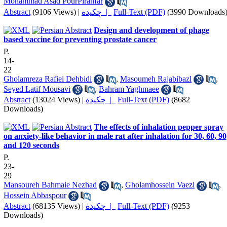
Mohammad Asad PourPiranfar
Abstract
(9106 Views)
|
چکیده |
Full-Text (PDF)
(3990 Downloads
Design and development of phage
based vaccine for preventing prostate cancer
P.
14-
22
Gholamreza Rafiei Dehbidi
,
Masoumeh Rajabibazl
,
Seyed Latif Mousavi
,
Bahram Yaghmaee
Abstract
(13024 Views)
|
چکیده |
Full-Text (PDF)
(8682
Downloads)
The effects of inhalation pepper spray
on anxiety-like behavior in male rat after inhalation for 30, 60, 90
and 120 seconds
P.
23-
29
Mansoureh Bahmaie Nezhad
,
Gholamhossein Vaezi
,
Hossein Abbaspour
Abstract
(68135 Views)
|
چکیده |
Full-Text (PDF)
(9253
Downloads)