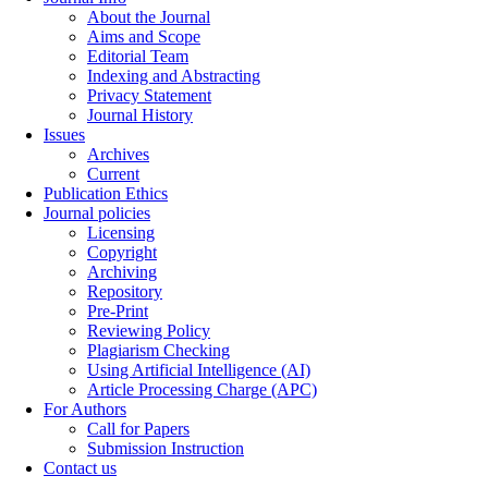
About the Journal
Aims and Scope
Editorial Team
Indexing and Abstracting
Privacy Statement
Journal History
Issues
Archives
Current
Publication Ethics
Journal policies
Licensing
Copyright
Archiving
Repository
Pre-Print
Reviewing Policy
Plagiarism Checking
Using Artificial Intelligence (AI)
Article Processing Charge (APC)
For Authors
Call for Papers
Submission Instruction
Contact us