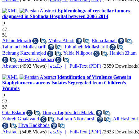
Epidemiology of cerebellar tumors
diagnosed in Shohada Hospital between 2006-2014
P.
47-
51
Afshin Moradi
,
Mahsa Ahadi
,
Elena Jamali
,
Tahmineh Mollasharifi
,
Tahmineh Mollasharifi
,
Behrang Kazeminejad
,
Yalda Nilipoor
,
Hanieh Zham
,
Fereshte Aliakbari
Abstract
(4992 Views)
|
چکیده |
Full-Text (PDF)
(3559 Downloads
Identification of Virulence Genes in
Staphylococcus aureus Isolates Segregated from Children’s
Wounds
P.
52-
57
Gita Eslami
,
Donya Taghizadeh Maleki
,
Zohreh Ghalavand
,
Bahram Nikmanesh
,
Ali Hashemi
,
Hiva Kadkhoda
Abstract
(5498 Views)
|
چکیده |
Full-Text (PDF)
(2623 Downloads