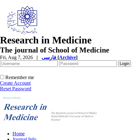
Research in Medicine
The journal of School of Medicine
Fri, Aug 7, 2026
|
فارسی
[
Archive
]
Remember me
Create Account
Reset Password
Home
Journal Info