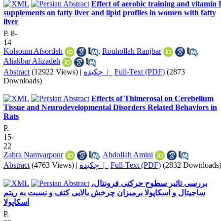
Effect of aerobic training and vitamin
supplements on fatty liver and lipid profiles in women with fatty
liver
P. 8-
14
Kolsoum Afsordeh
,
Rouhollah Ranjbar
,
Aliakbar Alizadeh
Abstract
(12922 Views)
|
چکیده |
Full-Text (PDF)
(2873
Downloads)
Effects of Thimerosal on Cerebellum
Tissue and Neurodevelopmental Disorders Related Behaviors in
Rats
P.
15-
22
Zahra Namvarpour
,
Abdollah Amini
Abstract
(4763 Views)
|
چکیده |
Full-Text (PDF)
(2832 Downloads
بررسی تاثیر سطوح حرکتی فرونتال،
ساجیتال و اسکاپولا برمیزان چرخش بالایی کتف و نسبت به ریتم
اسکاپولا
P.