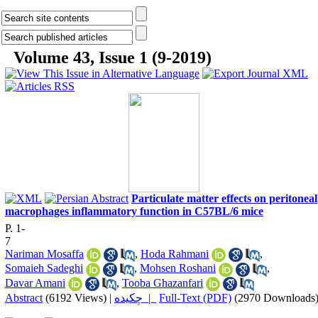
Volume 43, Issue 1 (9-2019)
Particulate matter effects on peritoneal
macrophages inflammatory function in C57BL/6 mice
P. 1-
7
Nariman Mosaffa
,
Hoda Rahmani
,
Somaieh Sadeghi
,
Mohsen Roshani
,
Davar Amani
,
Tooba Ghazanfari
Abstract
(6192 Views)
|
چکیده |
Full-Text (PDF)
(2970 Downloads