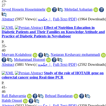
23-
27
Seyed Hossein Hosseinimehr
,
Mehrdad Anbarian
Abstract
(5957 Views)
|
چکیده |
Full-Text (PDF)
(1964 Downloads
Effect of Nutrition Education in
Diabetic Patients and Their Families on Knowledge Attitude and
Practice of Diabetic Patients in Neyshaboor
P.
35-
40
Maryam Kolahdooz
,
Nastaran Keshavarz mohammadi
,
Mohammad Hozoori
Abstract
(5881 Views)
|
چکیده |
Full-Text (PDF)
(2592 Downloads
Study of the role of HOTAIR gene on
colorectal cancer using Real-time PCR
P.
41-
46
Rafi Bahavarnia
,
Behzad Baradaran
,
Habib Onsori
Abstract
(5032 Views)
|
چکیده |
Full-Text (PDF)
(3359 Downloads