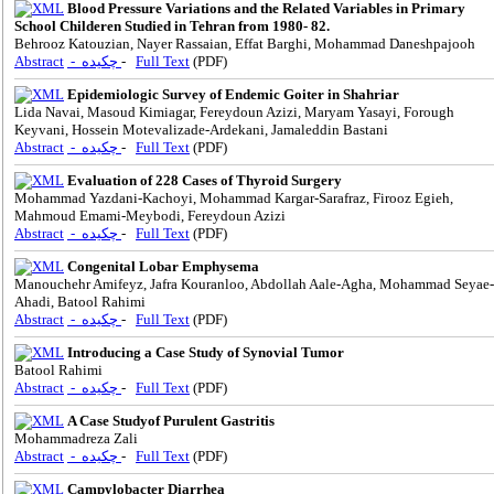
Blood Pressure Variations and the Related Variables in Primary
School Childeren Studied in Tehran from 1980- 82.
Behrooz Katouzian, Nayer Rassaian, Effat Barghi, Mohammad Daneshpajooh
Abstract
- چکیده
-
Full Text
(PDF)
Epidemiologic Survey of Endemic Goiter in Shahriar
Lida Navai, Masoud Kimiagar, Fereydoun Azizi, Maryam Yasayi, Forough
Keyvani, Hossein Motevalizade-Ardekani, Jamaleddin Bastani
Abstract
- چکیده
-
Full Text
(PDF)
Evaluation of 228 Cases of Thyroid Surgery
Mohammad Yazdani-Kachoyi, Mohammad Kargar-Sarafraz, Firooz Egieh,
Mahmoud Emami-Meybodi, Fereydoun Azizi
Abstract
- چکیده
-
Full Text
(PDF)
Congenital Lobar Emphysema
Manouchehr Amifeyz, Jafra Kouranloo, Abdollah Aale-Agha, Mohammad Seyae-
Ahadi, Batool Rahimi
Abstract
- چکیده
-
Full Text
(PDF)
Introducing a Case Study of Synovial Tumor
Batool Rahimi
Abstract
- چکیده
-
Full Text
(PDF)
A Case Studyof Purulent Gastritis
Mohammadreza Zali
Abstract
- چکیده
-
Full Text
(PDF)
Campylobacter Diarrhea