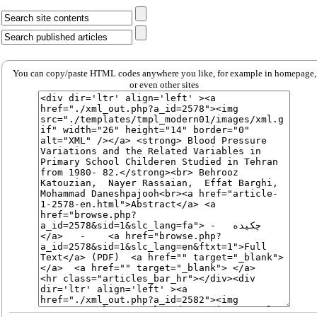
You can copy/paste HTML codes anywhere you like, for example in homepage,
or even other sites