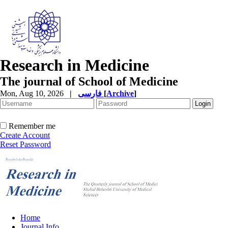
Research in Medicine
The journal of School of Medicine
Mon, Aug 10, 2026
|
فارسی
[
Archive
]
Remember me
Create Account
Reset Password
Home
Journal Info