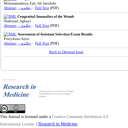
Mohammadreza Zali, Ali Jarollahi
Abstract
- چکیده
-
Full Text
(PDF)
Congenital Anomalies of the Womb
Shahrzad, Aghayi
Abstract
- چکیده
-
Full Text
(PDF)
Assessment of Assistant Selection Exam Results
Fereydoun Azizi
Abstract
- چکیده
-
Full Text
(PDF)
Back to Original Issue
This Journal is licensed under a
Creative Commons Attribution 4.0
|
Research in Medicine
International License