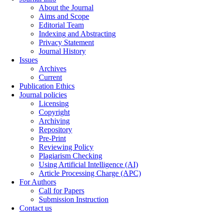
About the Journal
Aims and Scope
Editorial Team
Indexing and Abstracting
Privacy Statement
Journal History
Issues
Archives
Current
Publication Ethics
Journal policies
Licensing
Copyright
Archiving
Repository
Pre-Print
Reviewing Policy
Plagiarism Checking
Using Artificial Intelligence (AI)
Article Processing Charge (APC)
For Authors
Call for Papers
Submission Instruction
Contact us