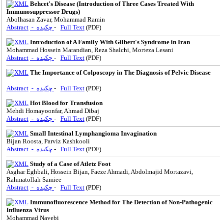
Behcet's Disease (Introduction of Three Cases Treated With
Immunosuppressor Drugs)
Abolhasan Zavar, Mohammad Ramin
Abstract
- چکیده
-
Full Text
(PDF)
Introduction of A Family With Gilbert's Syndrome in Iran
Mohammad Hossein Marandian, Reza Shalchi, Morteza Lesani
Abstract
- چکیده
-
Full Text
(PDF)
The Importance of Colposcopy in The Diagnosis of Pelvic Disease
Abstract
- چکیده
-
Full Text
(PDF)
Hot Blood for Transfusion
Mehdi Homayoonfar, Ahmad Dibaj
Abstract
- چکیده
-
Full Text
(PDF)
Small Intestinal Lymphangioma Invagination
Bijan Roosta, Parviz Kashkooli
Abstract
- چکیده
-
Full Text
(PDF)
Study of a Case of Atletz Foot
Asghar Eghbali, Hossein Bijan, Faeze Ahmadi, Abdolmajid Mortazavi,
Rahmatollah Samiee
Abstract
- چکیده
-
Full Text
(PDF)
Immunofluorescence Method for The Detection of Non-Pathogenic
Influenza Virus
Mohammad Nayebi