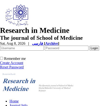
Research in Medicine
The journal of School of Medicine
Sat, Aug 8, 2026
|
فارسی
[
Archive
]
Remember me
Create Account
Reset Password
Home
Journal Info