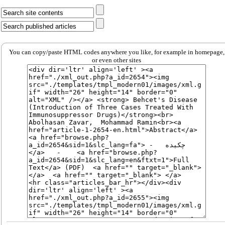
You can copy/paste HTML codes anywhere you like, for example in homepage,
or even other sites