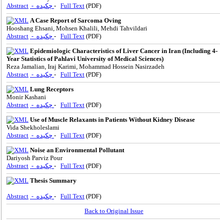
Abstract
- چکیده
-
Full Text
(PDF)
A Case Report of Sarcoma Oving
Hooshang Ehsani, Mohsen Khalili, Mehdi Tahvildari
Abstract
- چکیده
-
Full Text
(PDF)
Epidemiologic Characteristics of Liver Cancer in Iran (Including 4-
Year Statistics of Pahlavi University of Medical Sciences)
Reza Jamalian, Iraj Karimi, Mohammad Hossein Nasirzadeh
Abstract
- چکیده
-
Full Text
(PDF)
Lung Receptors
Monir Kashani
Abstract
- چکیده
-
Full Text
(PDF)
Use of Muscle Relaxants in Patients Without Kidney Disease
Vida Shekholeslami
Abstract
- چکیده
-
Full Text
(PDF)
Noise an Environmental Pollutant
Dariyosh Parviz Pour
Abstract
- چکیده
-
Full Text
(PDF)
Thesis Summary
Abstract
- چکیده
-
Full Text
(PDF)
Back to Original Issue