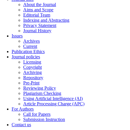
About the Journal
Aims and Scope
Editorial Team
Indexing and Abstracting
Privacy Statement
Journal History
Issues
Archives
Current
Publication Ethics
Journal policies
Licensing
Copyright
Archiving
Repository
Pre-Print
Reviewing Policy
Plagiarism Checking
Using Artificial Intelligence (AI)
Article Processing Charge (APC)
For Authors
Call for Papers
Submission Instruction
Contact us