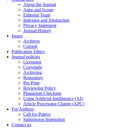
About the Journal
Aims and Scope
Editorial Team
Indexing and Abstracting
Privacy Statement
Journal History
Issues
Archives
Current
Publication Ethics
Journal policies
Licensing
Copyright
Archiving
Repository
Pre-Print
Reviewing Policy
Plagiarism Checking
Using Artificial Intelligence (AI)
Article Processing Charge (APC)
For Authors
Call for Papers
Submission Instruction
Contact us