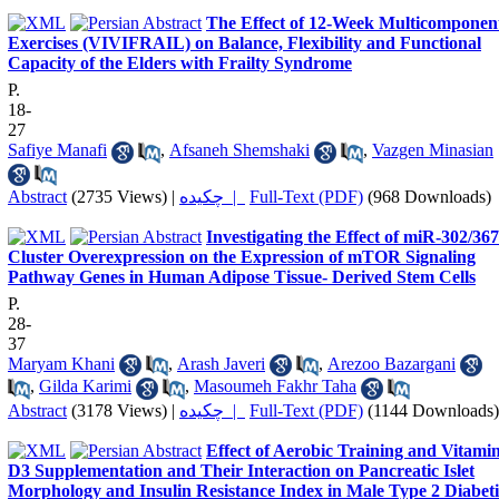
The Effect of 12-Week Multicomponen
Exercises (VIVIFRAIL) on Balance, Flexibility and Functional
Capacity of the Elders with Frailty Syndrome
P.
18-
27
Safiye Manafi
,
Afsaneh Shemshaki
,
Vazgen Minasian
Abstract
(2735 Views)
|
چکیده |
Full-Text (PDF)
(968 Downloads)
Investigating the Effect of miR-302/367
Cluster Overexpression on the Expression of mTOR Signaling
Pathway Genes in Human Adipose Tissue- Derived Stem Cells
P.
28-
37
Maryam Khani
,
Arash Javeri
,
Arezoo Bazargani
,
Gilda Karimi
,
Masoumeh Fakhr Taha
Abstract
(3178 Views)
|
چکیده |
Full-Text (PDF)
(1144 Downloads)
Effect of Aerobic Training and Vitami
D3 Supplementation and Their Interaction on Pancreatic Islet
Morphology and Insulin Resistance Index in Male Type 2 Diabeti