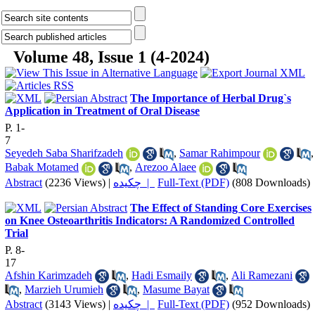
Volume 48, Issue 1 (4-2024)
The Importance of Herbal Drug`s
Application in Treatment of Oral Disease
P. 1-
7
Seyedeh Saba Sharifzadeh
,
Samar Rahimpour
,
Babak Motamed
,
Arezoo Alaee
Abstract
(2236 Views)
|
چکیده |
Full-Text (PDF)
(808 Downloads)
The Effect of Standing Core Exercises
on Knee Osteoarthritis Indicators: A Randomized Controlled
Trial
P. 8-
17
Afshin Karimzadeh
,
Hadi Esmaily
,
Ali Ramezani
,
Marzieh Urumieh
,
Masume Bayat
Abstract
(3143 Views)
|
چکیده |
Full-Text (PDF)
(952 Downloads)