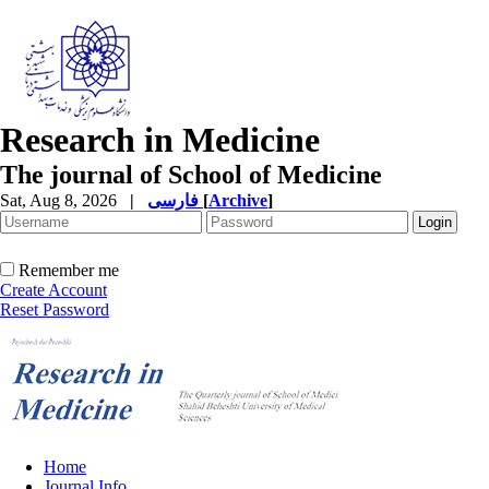
Research in Medicine
The journal of School of Medicine
Sat, Aug 8, 2026
|
فارسی
[
Archive
]
Remember me
Create Account
Reset Password
Home
Journal Info