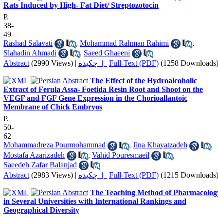
Rats Induced by High- Fat Diet/ Streptozotocin
P.
38-
49
Rashad Salavati
,
Mohammad Rahman Rahimi
,
Slahadin Ahmadi
,
Saeed Ghaeeni
Abstract
(2990 Views)
|
چکیده |
Full-Text (PDF)
(1258 Downloads
The Effect of the Hydroalcoholic
Extract of Ferula Assa- Foetida Resin Root and Shoot on the
VEGF and FGF Gene Expression in the Chorioallantoic
Membrane of Chick Embryos
P.
50-
62
Mohammadreza Pourmohammad
,
Jina Khayatzadeh
,
Mostafa Azarizadeh
,
Vahid Pouresmaeil
,
Saeedeh Zafar Balanjad
Abstract
(2983 Views)
|
چکیده |
Full-Text (PDF)
(1215 Downloads
The Teaching Method of Pharmacolog
in Several Universities with International Rankings and
Geographical Diversity