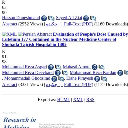
P.
63-
90
Hassan Daneshmand
,
Seyed Ali Ziai
Abstract
(2952 Views)
|
چکیده |
Full-Text (PDF)
(1160 Downloads)
Evaluation of People's Dose Caused by
Lutetium 177 Contained in the Nuclear Medicine Center of
Shohada Tajrish Hospital in 1402
P.
91-
98
Mohammad Reza Asgari
,
Mahasti Amoui
,
Mohammad Reza Deevband
,
Mohammad Reza Kardan
,
Mohammadali Ghodsirad
,
Elahe Pirayesh
Abstract
(3331 Views)
|
چکیده |
Full-Text (PDF)
(1175 Downloads)
Export as:
HTML
|
XML
|
RSS