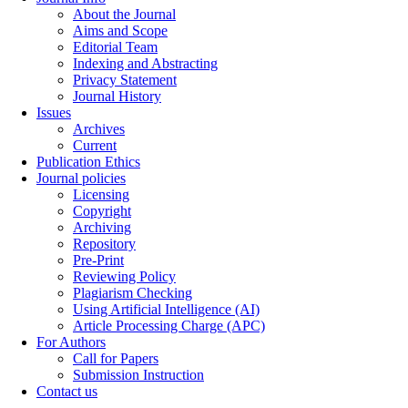
About the Journal
Aims and Scope
Editorial Team
Indexing and Abstracting
Privacy Statement
Journal History
Issues
Archives
Current
Publication Ethics
Journal policies
Licensing
Copyright
Archiving
Repository
Pre-Print
Reviewing Policy
Plagiarism Checking
Using Artificial Intelligence (AI)
Article Processing Charge (APC)
For Authors
Call for Papers
Submission Instruction
Contact us