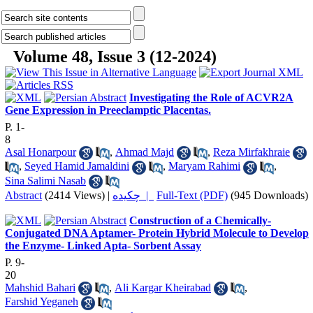
Volume 48, Issue 3 (12-2024)
Investigating the Role of ACVR2A
Gene Expression in Preeclamptic Placentas.
P. 1-
8
Asal Honarpour
,
Ahmad Majd
,
Reza Mirfakhraie
,
Seyed Hamid Jamaldini
,
Maryam Rahimi
,
Sina Salimi Nasab
Abstract
(2414 Views)
|
چکیده |
Full-Text (PDF)
(945 Downloads)
Construction of a Chemically-
Conjugated DNA Aptamer- Protein Hybrid Molecule to Develop
the Enzyme- Linked Apta- Sorbent Assay
P. 9-
20
Mahshid Bahari
,
Ali Kargar Kheirabad
,
Farshid Yeganeh