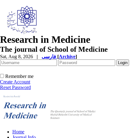
Research in Medicine
The journal of School of Medicine
Sat, Aug 8, 2026
|
فارسی
[
Archive
]
Remember me
Create Account
Reset Password
Home
Journal Info