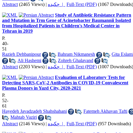
Abstract
(2465 Views)
|
چکیده |
Full-Text (PDF)
(1067 Downloads
Study of Antibiotic Resistance Pattern
and Mutation in Trm Gene of Acinetobacter Baumannii Isolated
from Hospitalized Patients in Children's Medical Center in
Tehran in 2019
P.
40-
51
Razieh Dehbanipour
,
Bahram Nikmanesh
,
Gita Eslam
,
Ali Hashemi
,
Zohreh Ghalavand
Abstract
(2203 Views)
|
چکیده |
Full-Text (PDF)
(1007 Downloads
Evaluation of Laboratory Tests for
Detecting SARS-CoV-2 Antibodies in COVID-19 Convalescent
Plasma Donors in Yazd City, 2020-2021
P.
52-
61
Hayedeh Javadzadeh Shahshahani
,
Fatemeh Akhavan Tafti
,
Mahtab Vaziri
Abstract
(2146 Views)
|
چکیده |
Full-Text (PDF)
(957 Downloads)