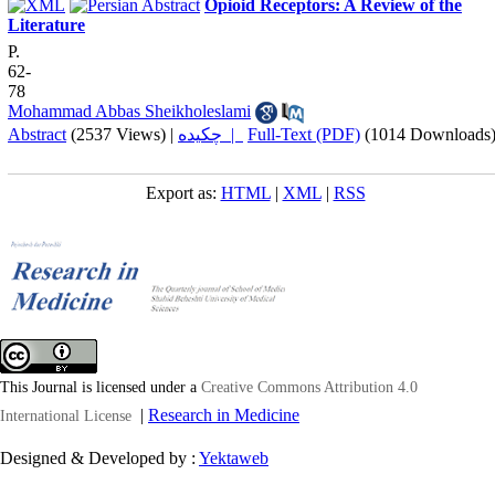
Opioid Receptors: A Review of the
Literature
P.
62-
78
Mohammad Abbas Sheikholeslami
Abstract
(2537 Views)
|
چکیده |
Full-Text (PDF)
(1014 Downloads
Export as:
HTML
|
XML
|
RSS
This Journal is licensed under a
Creative Commons Attribution 4.0
|
Research in Medicine
International License
Designed & Developed by :
Yektaweb