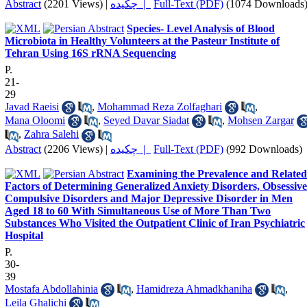
Abstract
(2201 Views)
|
چکیده |
Full-Text (PDF)
(1074 Downloads
Species- Level Analysis of Blood
Microbiota in Healthy Volunteers at the Pasteur Institute of
Tehran Using 16S rRNA Sequencing
P.
21-
29
Javad Raeisi
,
Mohammad Reza Zolfaghari
,
Mana Oloomi
,
Seyed Davar Siadat
,
Mohsen Zargar
,
Zahra Salehi
Abstract
(2206 Views)
|
چکیده |
Full-Text (PDF)
(992 Downloads)
Examining the Prevalence and Related
Factors of Determining Generalized Anxiety Disorders, Obsessive
Compulsive Disorders and Major Depressive Disorder in Men
Aged 18 to 60 With Simultaneous Use of More Than Two
Substances Who Visited the Outpatient Clinic of Iran Psychiatric
Hospital
P.
30-
39
Mostafa Abdollahinia
,
Hamidreza Ahmadkhaniha
,
Leila Ghalichi