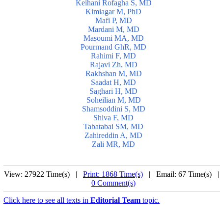
Keihani Rofagha S, MD
Kimiagar M, PhD
Mafi P, MD
Mardani M, MD
Masoumi MA, MD
Pourmand GhR, MD
Rahimi F, MD
Rajavi Zh, MD
Rakhshan M, MD
Saadat H, MD
Saghari H, MD
Soheilian M, MD
Shamsoddini S, MD
Shiva F, MD
Tabatabai SM, MD
Zahireddin A, MD
Zali MR, MD
View: 27922 Time(s) |
Print: 1868 Time(s)
| Email: 67 Time(s) 
0 Comment(s)
Click here to see all texts in
Editorial Team
topic.