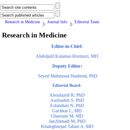
Research in Medicine
Journal Info
Editorial Team
Research in Medicine
Editor-in-Chief:
Abdoljalil Kalantar-Hormozi, MD
Deputy Editor:
Seyed Mahmoud Hashemi, PhD
Editorial Board:
Aboufazeli R; PhD
Asefzadeh S, PhD
Esfandiari N, PhD
Gachkar L, MD
Gharouni M, MD
JanAhmadi M, PhD
Khaleghnejad Tabari A, MD