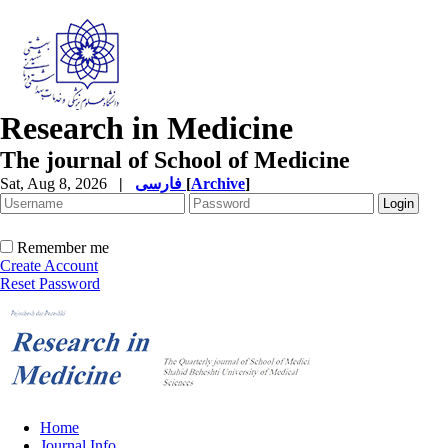
Research in Medicine
The journal of School of Medicine
Sat, Aug 8, 2026
|
فارسی
[
Archive
]
Remember me
Create Account
Reset Password
Home
Journal Info