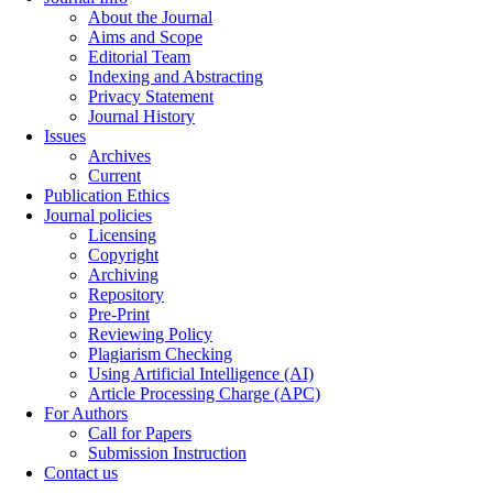
About the Journal
Aims and Scope
Editorial Team
Indexing and Abstracting
Privacy Statement
Journal History
Issues
Archives
Current
Publication Ethics
Journal policies
Licensing
Copyright
Archiving
Repository
Pre-Print
Reviewing Policy
Plagiarism Checking
Using Artificial Intelligence (AI)
Article Processing Charge (APC)
For Authors
Call for Papers
Submission Instruction
Contact us