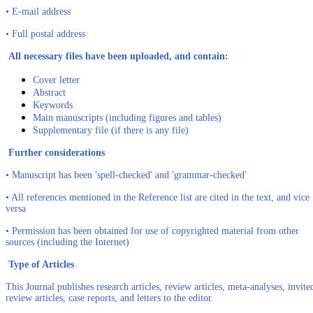
• E-mail address
• Full postal address
All necessary files have been uploaded, and contain:
Cover letter
Abstract
Keywords
Main manuscripts (including figures and tables)
Supplementary file (if there is any file)
Further considerations
• Manuscript has been 'spell-checked' and 'grammar-checked'
• All references mentioned in the Reference list are cited in the text, and vice
versa
• Permission has been obtained for use of copyrighted material from other
sources (including the Internet)
Type of Articles
This Journal publishes research articles, review articles, meta-analyses, invite
review articles, case reports, and letters to the editor.