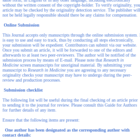
same form, in English or in any other language, including electronically
without the written consent of the copyright-holder. To verify originality, yo
article may be checked by the originality detection service. The publisher wil
not be held legally responsible should there be any claims for compensation.
Online Submission
This Journal accepts only manuscripts through the online submission system. 
is easy to use and easy to track, thus by conducting all steps electronically,
your submission will be expedient. Contributors can submit via our website.
Once you submit an article, it will be forwarded to one of the editors and
afterwards to at least two peer-reviewers. The author will be notified of the
submission process by means of E-mail. Please note that
Research in
Medicine
screen manuscripts for unoriginal material. By submitting your
manuscript to
Research in Medicine
you are agreeing to any necessary
originality checks your manuscript may have to undergo during the peer-
review and production processes.
Submission checklist
The following list will be useful during the final checking of an article prior
to sending it to the journal for review. Please consult this Guide for Authors
for further details of any item.
Ensure that the following items are present:
One author has been designated as the corresponding author with
contact details: