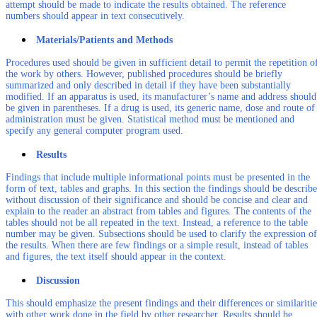
attempt should be made to indicate the results obtained. The reference
numbers should appear in text consecutively.
Materials/Patients and Methods
Procedures used should be given in sufficient detail to permit the repetition o
the work by others. However, published procedures should be briefly
summarized and only described in detail if they have been substantially
modified. If an apparatus is used, its manufacturer’s name and address should
be given in parentheses. If a drug is used, its generic name, dose and route of
administration must be given. Statistical method must be mentioned and
specify any general computer program used.
Results
Findings that include multiple informational points must be presented in the
form of text, tables and graphs. In this section the findings should be describ
without discussion of their significance and should be concise and clear and
explain to the reader an abstract from tables and figures. The contents of the
tables should not be all repeated in the text. Instead, a reference to the table
number may be given. Subsections should be used to clarify the expression of
the results. When there are few findings or a simple result, instead of tables
and figures, the text itself should appear in the context.
Discussion
This should emphasize the present findings and their differences or similaritie
with other work done in the field by other researcher. Results should be