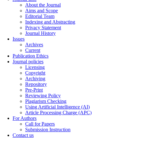
About the Journal
Aims and Scope
Editorial Team
Indexing and Abstracting
Privacy Statement
Journal History
Issues
Archives
Current
Publication Ethics
Journal policies
Licensing
Copyright
Archiving
Repository
Pre-Print
Reviewing Policy
Plagiarism Checking
Using Artificial Intelligence (AI)
Article Processing Charge (APC)
For Authors
Call for Papers
Submission Instruction
Contact us