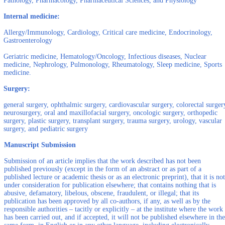
Pathology, Pharmacology, Pharmaceutical Sciences, and Physiology
Internal medicine:
Allergy/Immunology, Cardiology, Critical care medicine, Endocrinology,
Gastroenterology
Geriatric medicine, Hematology/Oncology, Infectious diseases, Nuclear
medicine, Nephrology, Pulmonology, Rheumatology, Sleep medicine, Sports
medicine.
Surgery:
general surgery, ophthalmic surgery, cardiovascular surgery, colorectal surger
neurosurgery, oral and maxillofacial surgery, oncologic surgery, orthopedic
surgery, plastic surgery, transplant surgery, trauma surgery, urology, vascular
surgery, and pediatric surgery
Manuscript Submission
Submission of an article implies that the work described has not been
published previously (except in the form of an abstract or as part of a
published lecture or academic thesis or as an electronic preprint), that it is not
under consideration for publication elsewhere; that contains nothing that is
abusive, defamatory, libelous, obscene, fraudulent, or illegal; that its
publication has been approved by all co-authors, if any, as well as by the
responsible authorities – tacitly or explicitly – at the institute where the work
has been carried out, and if accepted, it will not be published elsewhere in the