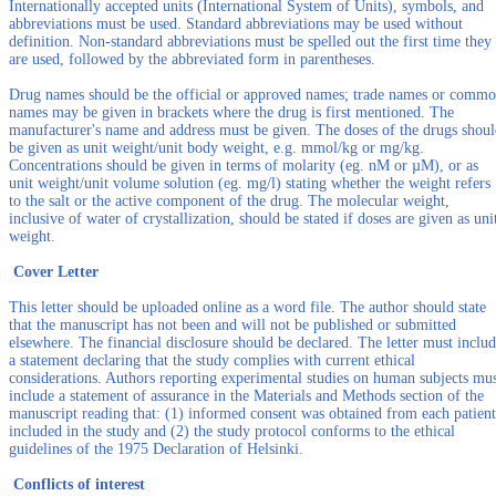
Internationally accepted units (International System of Units), symbols, and
abbreviations must be used. Standard abbreviations may be used without
definition. Non-standard abbreviations must be spelled out the first time they
are used, followed by the abbreviated form in parentheses.
Drug names should be the official or approved names; trade names or comm
names may be given in brackets where the drug is first mentioned. The
manufacturer's name and address must be given. The doses of the drugs shou
be given as unit weight/unit body weight, e.g. mmol/kg or mg/kg.
Concentrations should be given in terms of molarity (eg. nM or µM), or as
unit weight/unit volume solution (eg. mg/l) stating whether the weight refers
to the salt or the active component of the drug. The molecular weight,
inclusive of water of crystallization, should be stated if doses are given as uni
weight.
Cover Letter
This letter should be uploaded online as a word file. The author should state
that the manuscript has not been and will not be published or submitted
elsewhere. The financial disclosure should be declared. The letter must inclu
a statement declaring that the study complies with current ethical
considerations. Authors reporting experimental studies on human subjects mu
include a statement of assurance in the Materials and Methods section of the
manuscript reading that: (1) informed consent was obtained from each patient
included in the study and (2) the study protocol conforms to the ethical
guidelines of the 1975 Declaration of Helsinki.
Conflicts of interest