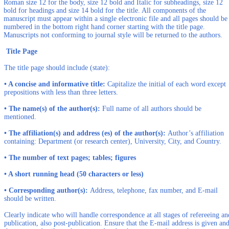
Roman size 12 for the body, size 12 bold and Italic for subheadings, size 12
bold for headings and size 14 bold for the title. All components of the
manuscript must appear within a single electronic file and all pages should be
numbered in the bottom right hand corner starting with the title page.
Manuscripts not conforming to journal style will be returned to the authors.
Title Page
The title page should include (state):
• A concise and informative title:
Capitalize the initial of each word except
prepositions with less than three letters.
• The name(s) of the author(s):
Full name of all authors should be
mentioned.
• The affiliation(s) and address (es) of the author(s):
Author’s affiliation
containing: Department (or research center), University, City, and Country.
• The number of text pages; tables; figures
• A short running head (50 characters or less)
• Corresponding author(s):
Address, telephone, fax number, and E-mail
should be written.
Clearly indicate who will handle correspondence at all stages of refereeing an
publication, also post-publication. Ensure that the E-mail address is given an