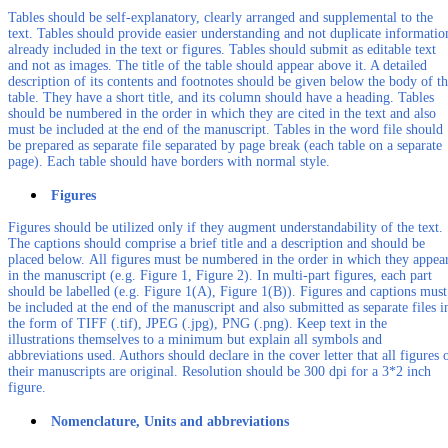
Tables should be self-explanatory, clearly arranged and supplemental to the
text. Tables should provide easier understanding and not duplicate informatio
already included in the text or figures. Tables should submit as editable text
and not as images. The title of the table should appear above it. A detailed
description of its contents and footnotes should be given below the body of t
table. They have a short title, and its column should have a heading. Tables
should be numbered in the order in which they are cited in the text and also
must be included at the end of the manuscript. Tables in the word file should
be prepared as separate file separated by page break (each table on a separate
page). Each table should have borders with normal style.
Figures
Figures should be utilized only if they augment understandability of the text.
The captions should comprise a brief title and a description and should be
placed below. All figures must be numbered in the order in which they appea
in the manuscript (e.g. Figure 1, Figure 2). In multi-part figures, each part
should be labelled (e.g. Figure 1(A), Figure 1(B)). Figures and captions must
be included at the end of the manuscript and also submitted as separate files i
the form of TIFF (.tif), JPEG (.jpg), PNG (.png). Keep text in the
illustrations themselves to a minimum but explain all symbols and
abbreviations used. Authors should declare in the cover letter that all figures 
their manuscripts are original. Resolution should be 300 dpi for a 3*2 inch
figure.
Nomenclature, Units and abbreviations