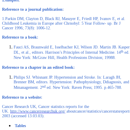
Examples:
Reference to a journal publication:
1.Parkin DM, Clayton D, Black RJ, Masuyer E, Friedl HP, Ivanov E, et al.
Childhood Leukemia in Europe after Chrnobyl: 5 Year Follow- up. Br J
Cancer 1996; 73(8): 1006-12.
Reference to a book:
Fauci AS, Braunwald E, Isselbacher KJ, Wilson JD. Martin JB. Kasper
th
DL, et al., editors. Harrison’s Principles of Internal Medicine. 14
ed.
New York: McGraw Hill, Health Professions Division; 19988.
Reference to a chapter in an edited book:
Philips SJ. Whisnant JP. Hypertension and Stroke. In: Laragh JH,
Brenner BM, editors. Hypertension: Pathophysiology, Ddiagnosis, and
nd
Mmanagement. 2
ed. New York: Raven Press; 1995. p.465-788.
Reference to a website:
Cancer Research UK, Cancer statistics reports for the
UK.
http://www.cancerresearchuk.org/
aboutcancer/statistics/cancerstatsreport/
2003 (accessed 13.03.03).
Tables