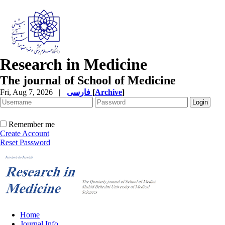
Research in Medicine
The journal of School of Medicine
Fri, Aug 7, 2026
|
فارسی
[
Archive
]
Remember me
Create Account
Reset Password
Home
Journal Info