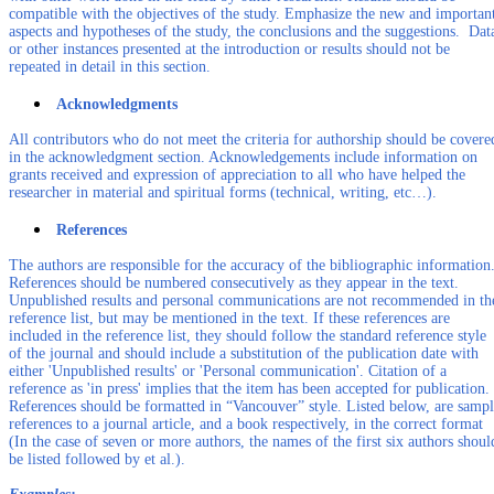
compatible with the objectives of the study. Emphasize the new and importan
aspects and hypotheses of the study, the conclusions and the suggestions. Dat
or other instances presented at the introduction or results should not be
repeated in detail in this section.
Acknowledgments
All contributors who do not meet the criteria for authorship should be covere
in the acknowledgment section. Acknowledgements include information on
grants received and expression of appreciation to all who have helped the
researcher in material and spiritual forms (technical, writing, etc…).
References
The authors are responsible for the accuracy of the bibliographic information
References should be numbered consecutively as they appear in the text.
Unpublished results and personal communications are not recommended in th
reference list, but may be mentioned in the text. If these references are
included in the reference list, they should follow the standard reference style
of the journal and should include a substitution of the publication date with
either 'Unpublished results' or 'Personal communication'. Citation of a
reference as 'in press' implies that the item has been accepted for publication.
References should be formatted in “Vancouver” style. Listed below, are samp
references to a journal article, and a book respectively, in the correct format
(In the case of seven or more authors, the names of the first six authors shoul
be listed followed by et al.).