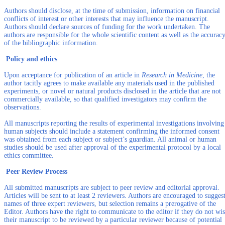
Authors should disclose, at the time of submission, information on financial
conflicts of interest or other interests that may influence the manuscript.
Authors should declare sources of funding for the work undertaken. The
authors are responsible for the whole scientific content as well as the accurac
of the bibliographic information.
Policy and ethics
Upon acceptance for publication of an article in
Research in Medicine
, the
author tacitly agrees to make available any materials used in the published
experiments, or novel or natural products disclosed in the article that are not
commercially available, so that qualified investigators may confirm the
observations.
All manuscripts reporting the results of experimental investigations involving
human subjects should include a statement confirming the informed consent
was obtained from each subject or subject’s guardian. All animal or human
studies should be used after approval of the experimental protocol by a local
ethics committee.
Peer Review Process
All submitted manuscripts are subject to peer review and editorial approval.
Articles will be sent to at least 2 reviewers. Authors are encouraged to sugges
names of three expert reviewers, but selection remains a prerogative of the
Editor. Authors have the right to communicate to the editor if they do not wi
their manuscript to be reviewed by a particular reviewer because of potential