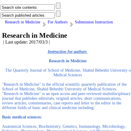
Research in Medicine
For Authors
Submission Instruction
Research in Medicine
| Last update: 2017/03/3 |
Instruction for authors
Research in Medicine
The Quarterly Journal of School of Medicine, Shahid Beheshti University o
Medical Sciences
"Research in Medicine" is the official scientific quarterly publication of the
School of Medicine, Shahid Beheshti University of Medical Sciences.
"Research in Medicine" is an open access and peer-reviewed multidisciplinary
journal that publishes editorials, original articles, short communications,
review articles, commentaries, case reports and letter to the editor in the
different fields of basic and clinical medicine including:
Basic medical sciences:
Anatomical Sciences, Biochemistry, Genetics, Immunology, Microbiology,