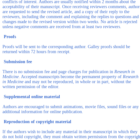
conflicts of interest. Authors are usually notified within 2 months about the
acceptability of their manuscript. Once receiving reviewers comments, author
are requested to send the revised article, and a copy of their reply to the
reviewers, including the comment and explaining the replies to questions and
changes made to the revised version within two weeks. No article is rejected
unless negative comments are received from at least two reviewers.
Proofs
Proofs will be sent to the corresponding author. Galley proofs should be
returned within 72 hours from receipt.
Submission fee
There is no submission fee and page charges for publication in
Research in
Medicine
. Accepted manuscripts become the permanent property of
Research
in Medicine
and may not be reproduced, in whole or in part, without the
written permission of the editor.
Supplemental online material
Authors are encouraged to submit animations, movie files, sound files or any
additional information for online publication.
Reproduction of copyright material
If the authors wish to include any material in their manuscript in which they
do not hold copyright, they must obtain written permission from the copyrigh