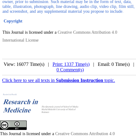
owner, prior to submission. Such material may be in the form of text, data,
table, illustration, photograph, line drawing, audio clip, video clip, film still,
and screenshot, and any supplemental material you propose to include.
Copyright
This Journal is licensed under a
Creative Commons Attribution 4.0
International License
View: 16077 Time(s) |
Print: 1337 Time(s)
| Email: 0 Time(s) 
0 Comment(s)
Click here to see all texts in
Submission Instruction
topic.
This Journal is licensed under a
Creative Commons Attribution 4.0