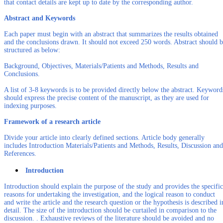
that contact details are kept up to date by the corresponding author.
Abstract and Keywords
Each paper must begin with an abstract that summarizes the results obtained
and the conclusions drawn. It should not exceed 250 words. Abstract should 
structured as below:
Background, Objectives, Materials/Patients and Methods, Results and
Conclusions.
A list of 3-8 keywords is to be provided directly below the abstract. Keyword
should express the precise content of the manuscript, as they are used for
indexing purposes.
Framework of a research article
Divide your article into clearly defined sections. Article body generally
includes Introduction Materials/Patients and Methods, Results, Discussion and
References.
Introduction
Introduction should explain the purpose of the study and provides the specific
reasons for undertaking the investigation, and the logical reason to conduct
and write the article and the research question or the hypothesis is described i
detail. The size of the introduction should be curtailed in comparison to the
discussion. . Exhaustive reviews of the literature should be avoided and no