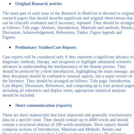
Original Research articles
The main part of each issue of the
Research in Medicine
is devoted to origina
research papers that should describe significant and original observations that
can be critically evaluated and if necessary, repeated. They should be arrange
as follows: Title page, Abstract, Introduction, Materials and methods, Results
Discussion, Acknowledgement, References, Tables, Figure legends and
Figures.
Preliminary Studies/Case Reports
Case reports will be considered only if they represent a significant advance in
diagnostic methods, therapy, and prognosis or highlight substantial scientific
advances in understanding the mechanism(s) of the disease process. They
should be prefaced by a brief introduction, highlighting the main message, a
their discussion should be confined to unusual aspects, not a major review of
the literature. They should be arranged on follows: Title page, Introduction,
Case Report, Discussion, References, and comprising up to four printed pages
including all references and display items; appropriate statistical analyses
should be included.
Short communication (reports)
These are short manuscripts that have important and generally conclusionary
data on a specific issue. They should contain up to 4000 words and should
contain a structured abstract of 200 words maximum. Short reports should
comprise sections of Introduction, Materials and Methods, Results and