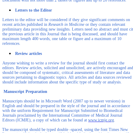
Discussion with not more than 2 tables or figures and up to 20 references.
Letters to the Editor
Letters to the editor will be considered if they give significant comments on
recent articles published in
Research in Medicine
or they contain relevant
preliminary data providing new insights. Letters need no abstract and must ci
the previous article in this Journal that is being discussed, and should have
maximum length 400 words, one table or figure and a maximum of 10
references.
Review articles
Anyone wishing to write a review for the journal should first contact the
editors. Review articles, solicited and unsolicited, are actively encouraged an
should be composed of systematic, critical assessments of literature and data
sources pertaining to diagnostic topics. All articles and data sources reviewed
should include information about the specific type of study or analysis.
Manuscript Preparation
Manuscripts should be in Microsoft Word (2007 up to newer versions) in
English and should be prepared in the style of the journal and in accordance
with the uniform Requirement for Manuscript Submitted to Biomedical
Journals proclaimed by the International Committee of Medical Journal
Editors (ICMJE), a copy of which can be found at
www.icmje.org
.
The manuscript should be typed double -spaced, using the font Times New