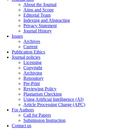
About the Journal
Aims and Scope
Editorial Team
Indexing and Abstracting
Privacy Statement
Journal History
Issues
Archives
Current
Publication Ethics
Journal policies
Licensing
Copyright
Archiving
Repository
Pre-Print
Reviewing Policy
Plagiarism Checking
Using Artificial Intelligence (AI)
Article Processing Charge (APC)
For Authors
Call for Papers
Submission Instruction
Contact us