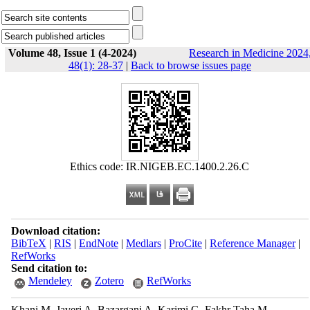
Volume 48, Issue 1 (4-2024)
Research in Medicine 2024
48(1): 28-37
|
Back to browse issues page
Ethics code: IR.NIGEB.EC.1400.2.26.C
Download citation:
BibTeX
|
RIS
|
EndNote
|
Medlars
|
ProCite
|
Reference Manager
|
RefWorks
Send citation to:
Mendeley
Zotero
RefWorks
Khani M, Javeri A, Bazargani A, Karimi G, Fakhr Taha M.