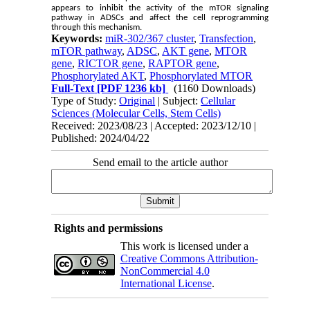
appears to inhibit the activity of the mTOR signaling
pathway in ADSCs and affect the cell reprogramming
through this mechanism.
Keywords:
miR-302/367 cluster
,
Transfection
,
mTOR pathway
,
ADSC
,
AKT gene
,
MTOR
gene
,
RICTOR gene
,
RAPTOR gene
,
Phosphorylated AKT
,
Phosphorylated MTOR
Full-Text
[PDF 1236 kb]
(1160 Downloads)
Type of Study:
Original
| Subject:
Cellular
Sciences (Molecular Cells, Stem Cells)
Received: 2023/08/23 | Accepted: 2023/12/10 |
Published: 2024/04/22
Send email to the article author
Rights and permissions
This work is licensed under a
Creative Commons Attribution-
NonCommercial 4.0
International License
.