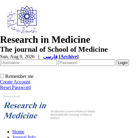
Research in Medicine
The journal of School of Medicine
Sun, Aug 9, 2026
|
فارسی
[
Archive
]
Remember me
Create Account
Reset Password
Home
Journal Info