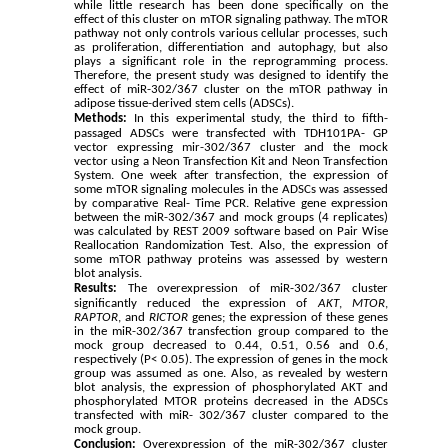
while little research has been done specifically on the
effect of this cluster on mTOR signaling pathway. The mTOR
pathway not only controls various cellular processes, such
as proliferation, differentiation and autophagy, but also
plays a significant role in the reprogramming process.
Therefore, the present study was designed to identify the
effect of miR-302/367 cluster on the mTOR pathway in
adipose tissue-derived stem cells (ADSCs).
Methods:
In this experimental study, the third to fifth-
passaged ADSCs were transfected with TDH101PA- GP
vector expressing mir-302/367 cluster and the mock
vector using a Neon Transfection Kit and Neon Transfection
System. One week after transfection, the expression of
some mTOR signaling molecules in the ADSCs was assessed
by comparative Real- Time PCR. Relative gene expression
between the miR-302/367 and mock groups (4 replicates)
was calculated by REST 2009 software based on Pair Wise
Reallocation Randomization Test. Also, the expression of
some mTOR pathway proteins was assessed by western
blot analysis.
Results:
The overexpression
of miR-302/367 cluster
significantly reduced the expression of
AKT
,
MTOR
,
RAPTOR
, and
RICTOR
genes; the expression of these genes
in the miR-302/367 transfection group compared to the
mock group decreased to 0.44, 0.51, 0.56 and 0.6,
respectively (P< 0.05).
The expression of genes in the mock
group was assumed as one. Also, as revealed by western
blot analysis, the expression of phosphorylated AKT and
phosphorylated MTOR proteins decreased in the ADSCs
transfected with miR- 302/367 cluster compared to the
mock group.
Conclusion:
Overexpression of the miR-302/367 cluster