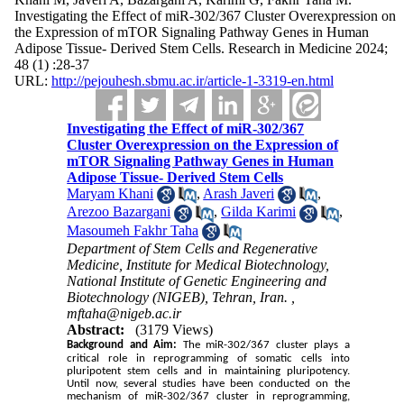
Investigating the Effect of miR-302/367 Cluster Overexpression on
the Expression of mTOR Signaling Pathway Genes in Human
Adipose Tissue- Derived Stem Cells. Research in Medicine 2024;
48 (1) :28-37
URL:
http://pejouhesh.sbmu.ac.ir/article-1-3319-en.html
Investigating the Effect of miR-302/367
Cluster Overexpression on the Expression of
mTOR Signaling Pathway Genes in Human
Adipose Tissue- Derived Stem Cells
Maryam Khani
,
Arash Javeri
,
Arezoo Bazargani
,
Gilda Karimi
,
Masoumeh Fakhr Taha
Department of Stem Cells and Regenerative
Medicine, Institute for Medical Biotechnology,
National Institute of Genetic Engineering and
Biotechnology (NIGEB), Tehran, Iran. ,
mftaha@nigeb.ac.ir
Abstract:
(3179 Views)
Background and Aim:
The miR-302/367 cluster plays a
critical role in reprogramming of somatic cells into
pluripotent stem cells and in maintaining pluripotency.
Until now, several studies have been conducted on the
mechanism of miR-302/367 cluster in reprogramming,