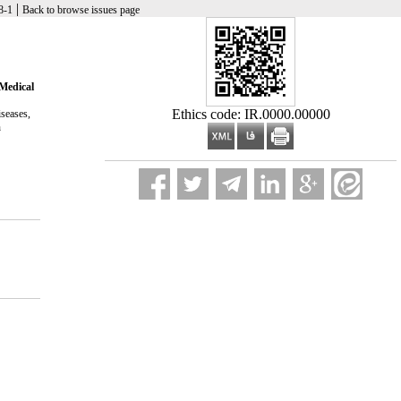
|
Research in Medicine 2025, 48(5 And ویژه نامه): 1-98
Back to browse issues page
 Medical
Ethics code: IR.0000.00000
iseases,
h