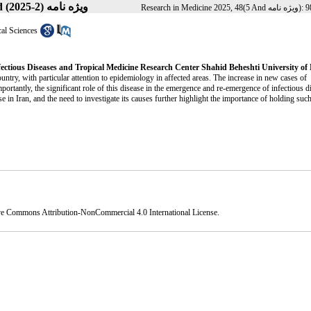
Volume 48, Issue 5 And ویژه نامه (2-2025)
cal Sciences
fectious Diseases and Tropical Medicine Research Center Shahid Beheshti University of
ntry, with particular attention to epidemiology in affected areas. The increase in new cases of
mportantly, the significant role of this disease in the emergence and re-emergence of infectious d
ase in Iran, and the need to investigate its causes further highlight the importance of holding suc
ve Commons Attribution-NonCommercial 4.0 International License
.