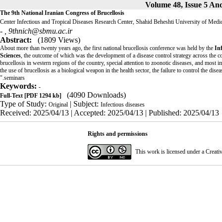
The 9th National Iranian Congress of Brucellosis
Center Infectious and Tropical Diseases Research Center, Shahid Beheshti University of Medi
- ,
9thnich@sbmu.ac.ir
Abstract:
(1809 Views)
About more than twenty years ago, the first national brucellosis conference was held by the
In
Sciences
, the outcome of which was the development of a disease control strategy across the cou
brucellosis in western regions of the country, special attention to zoonotic diseases, and most i
the use of brucellosis as a biological weapon in the health sector, the failure to control the dise
seminars."
Keywords:
-
(4090 Downloads)
Full-Text
[PDF 1294 kb]
Type of Study:
| Subject:
Original
Infectious diseases
Received: 2025/04/13 | Accepted: 2025/04/13 | Published: 2025/04/13
Rights and permissions
This work is licensed under a
Creati