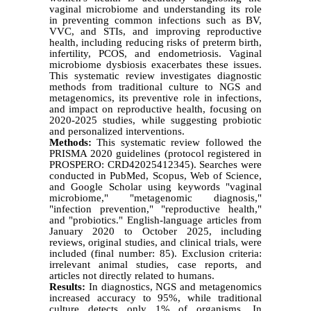
vaginal microbiome and understanding its role
in preventing common infections such as BV,
VVC, and STIs, and improving reproductive
health, including reducing risks of preterm birth,
infertility, PCOS, and endometriosis. Vaginal
microbiome dysbiosis exacerbates these issues.
This systematic review investigates diagnostic
methods from traditional culture to NGS and
metagenomics, its preventive role in infections,
and impact on reproductive health, focusing on
2020-2025 studies, while suggesting probiotic
and personalized interventions.
Methods:
This systematic review followed the
PRISMA 2020 guidelines (protocol registered in
PROSPERO: CRD42025412345). Searches were
conducted in PubMed, Scopus, Web of Science,
and Google Scholar using keywords "vaginal
microbiome," "metagenomic diagnosis,"
"infection prevention," "reproductive health,"
and "probiotics." English-language articles from
January 2020 to October 2025, including
reviews, original studies, and clinical trials, were
included (final number: 85). Exclusion criteria:
irrelevant animal studies, case reports, and
articles not directly related to humans.
Results:
In diagnostics, NGS and metagenomics
increased accuracy to 95%, while traditional
culture detects only 1% of organisms. In