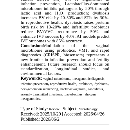
infection prevention, Lactobacillus-dominated
microbiome inhibits pathogens by 50% through
lactic acid and H
₂
O
₂
production; dysbiosis
increases BV risk by 20-30% and STIs by 30%.
In reproductive health, dysbiosis raises preterm
birth risk by 10-20% and infertility; probiotics
reduce BV/VVC recurrence by 50% and
enhance IVF success by 40%. AI models predict
IVF outcomes with 85% accuracy.
Conclusion:
Modulation of the vaginal
microbiome using probiotics, VMT, and rapid
diagnostics (CRISPR, biosensors) represents a
new frontier in infection prevention and fertility
enhancement. Future research should focus on
standardization, longitudinal studies, and
environmental factors.
Keywords:
,
,
vaginal microbiome
metagenomic diagnosis
,
,
,
,
infection prevention
reproductive health
probiotics
dysbiosis
,
,
,
next-generation sequencing
bacterial vaginosis
candidiasis
,
,
sexually transmitted infections
Lactobacillus
shotgun
metagenomics.
Type of Study:
| Subject:
Review
Microbiology
Received: 2025/10/29 | Accepted: 2026/04/26 |
Published: 2026/06/2