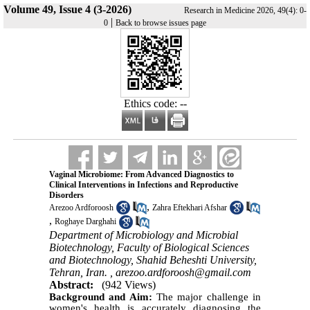
Volume 49, Issue 4 (3-2026)
Research in Medicine 2026, 49(4): 0-
|
0
Back to browse issues page
Ethics code: --
Vaginal Microbiome: From Advanced Diagnostics to
Clinical Interventions in Infections and Reproductive
Disorders
,
Arezoo Ardforoosh
Zahra Eftekhari Afshar
,
Roghaye Darghahi
Department of Microbiology and Microbial
Biotechnology, Faculty of Biological Sciences
and Biotechnology, Shahid Beheshti University,
Tehran, Iran. ,
arezoo.ardforoosh@gmail.com
Abstract:
(942 Views)
Background and Aim:
The major challenge in
women's health is accurately diagnosing the