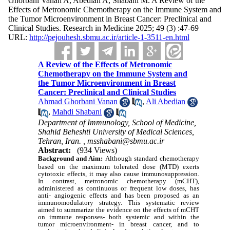
Ghorbani Vanan A, Abedian A, Shabani M. A Review of the
Effects of Metronomic Chemotherapy on the Immune System and
the Tumor Microenvironment in Breast Cancer: Preclinical and
Clinical Studies. Research in Medicine 2025; 49 (3) :47-69
URL:
http://pejouhesh.sbmu.ac.ir/article-1-3511-en.html
A Review of the Effects of Metronomic
Chemotherapy on the Immune System and
the Tumor Microenvironment in Breast
Cancer: Preclinical and Clinical Studies
Ahmad Ghorbani Vanan
,
Ali Abedian
,
Mahdi Shabani
Department of Immunology, School of Medicine,
Shahid Beheshti University of Medical Sciences,
Tehran, Iran. ,
msshabani@sbmu.ac.ir
Abstract:
(934 Views)
Background and Aim:
Although standard chemotherapy
based on the maximum tolerated dose (MTD) exerts
cytotoxic effects, it may also cause immunosuppression.
In contrast, metronomic chemotherapy (mCHT),
administered as continuous or frequent low doses, has
anti- angiogenic effects and has been proposed as an
immunomodulatory strategy. This systematic review
aimed to summarize the evidence on the effects of mCHT
on immune responses- both systemic and within the
tumor microenvironment- in breast cancer, and to