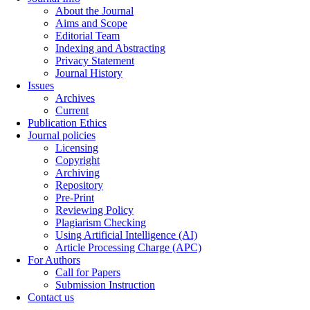
About the Journal
Aims and Scope
Editorial Team
Indexing and Abstracting
Privacy Statement
Journal History
Issues
Archives
Current
Publication Ethics
Journal policies
Licensing
Copyright
Archiving
Repository
Pre-Print
Reviewing Policy
Plagiarism Checking
Using Artificial Intelligence (AI)
Article Processing Charge (APC)
For Authors
Call for Papers
Submission Instruction
Contact us