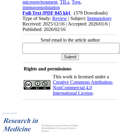
microenvironment
,
TILs
,
Treg
,
immunomodulation
Full-Text
[PDF 845 kb]
(379 Downloads)
Type of Study:
Review
| Subject:
Immunology
Received: 2025/12/16 | Accepted: 2026/01/6 |
Published: 2026/02/16
Send email to the article author
Rights and permissions
This work is licensed under a
Creative Commons Attribution-
NonCommercial 4.0
International License
.