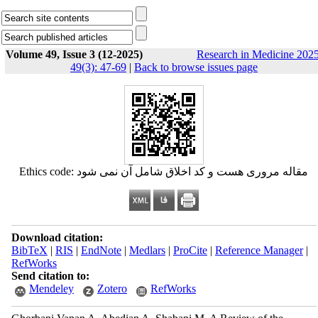
Volume 49, Issue 3 (12-2025)
Research in Medicine 2025
49(3): 47-69
|
Back to browse issues page
Ethics code: مقاله مروری هست و کد اخلاق شامل آن نمی شود
Download citation:
BibTeX
|
RIS
|
EndNote
|
Medlars
|
ProCite
|
Reference Manager
|
RefWorks
Send citation to:
Mendeley
Zotero
RefWorks