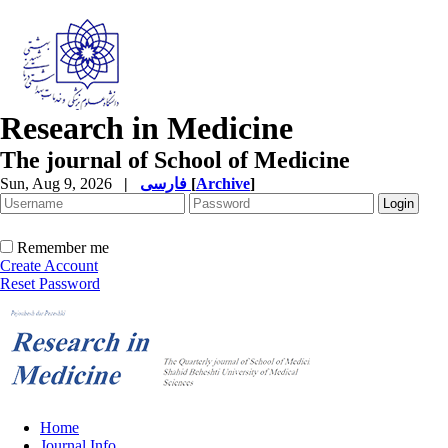
Research in Medicine
The journal of School of Medicine
Sun, Aug 9, 2026
|
فارسی
[
Archive
]
Remember me
Create Account
Reset Password
Home
Journal Info