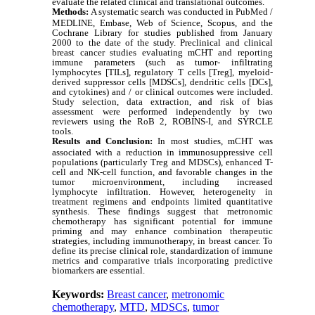
evaluate the related clinical and translational outcomes.
Methods:
A systematic search was conducted in PubMed /
MEDLINE, Embase, Web of Science, Scopus, and the
Cochrane Library for studies published from January
2000 to the date of the study. Preclinical and clinical
breast cancer studies evaluating mCHT and reporting
immune parameters (such as tumor- infiltrating
lymphocytes [TILs], regulatory T cells [Treg], myeloid-
derived suppressor cells [MDSCs], dendritic cells [DCs],
and cytokines) and / or clinical outcomes were included.
Study selection, data extraction, and risk of bias
assessment were performed independently by two
reviewers using the RoB 2, ROBINS-I, and SYRCLE
tools.
Results and
Conclusion
:
In most studies, mCHT was
associated with a reduction in immunosuppressive cell
populations (particularly Treg and MDSCs), enhanced T-
cell and NK-cell function, and favorable changes in the
tumor microenvironment, including increased
lymphocyte infiltration. However, heterogeneity in
treatment regimens and endpoints limited quantitative
synthesis. These findings suggest that metronomic
chemotherapy has significant potential for immune
priming and may enhance combination therapeutic
strategies, including immunotherapy, in breast cancer. To
define its precise clinical role, standardization of immune
metrics and comparative trials incorporating predictive
biomarkers are essential.
Keywords:
Breast cancer
,
metronomic
chemotherapy
,
MTD
,
MDSCs
,
tumor