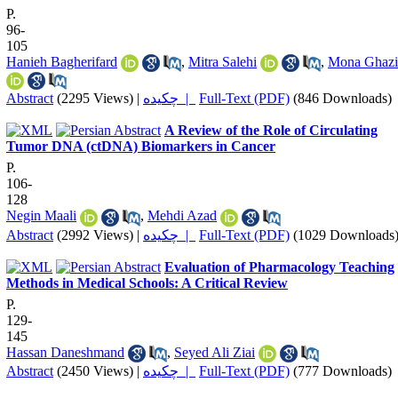
P.
96-
105
Hanieh Bagherifard
,
Mitra Salehi
,
Mona Ghazi
Abstract
(2295 Views)
|
چکیده |
Full-Text (PDF)
(846 Downloads)
A Review of the Role of Circulating
Tumor DNA (ctDNA) Biomarkers in Cancer
P.
106-
128
Negin Maali
,
Mehdi Azad
Abstract
(2992 Views)
|
چکیده |
Full-Text (PDF)
(1029 Downloads
Evaluation of Pharmacology Teaching
Methods in Medical Schools: A Critical Review
P.
129-
145
Hassan Daneshmand
,
Seyed Ali Ziai
Abstract
(2450 Views)
|
چکیده |
Full-Text (PDF)
(777 Downloads)