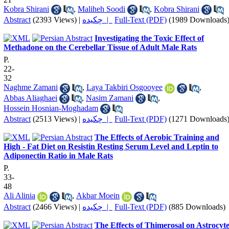
Kobra Shirani
,
Maliheh Soodi
,
Kobra Shirani
Abstract
(2393 Views)
|
چکیده |
Full-Text (PDF)
(1989 Downloads
Investigating the Toxic Effect of
Methadone on the Cerebellar Tissue of Adult Male Rats
P.
22-
32
Naghme Zamani
,
Laya Takbiri Osgooyee
,
Abbas Aliaghaei
,
Nasim Zamani
,
Hossein Hosnian-Moghadam
Abstract
(2513 Views)
|
چکیده |
Full-Text (PDF)
(1271 Downloads
The Effects of Aerobic Training and
High - Fat Diet on Resistin Resting Serum Level and Leptin to
Adiponectin Ratio in Male Rats
P.
33-
48
Ali Alinia
,
Akbar Moein
Abstract
(2466 Views)
|
چکیده |
Full-Text (PDF)
(885 Downloads)
The Effects of Thimerosal on Astrocyt