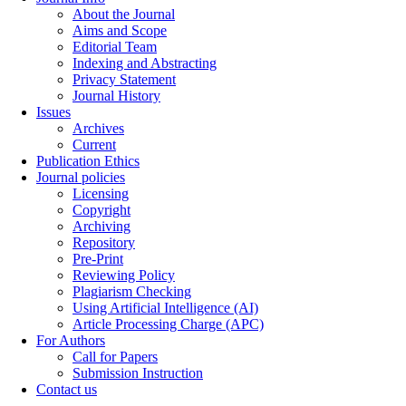
About the Journal
Aims and Scope
Editorial Team
Indexing and Abstracting
Privacy Statement
Journal History
Issues
Archives
Current
Publication Ethics
Journal policies
Licensing
Copyright
Archiving
Repository
Pre-Print
Reviewing Policy
Plagiarism Checking
Using Artificial Intelligence (AI)
Article Processing Charge (APC)
For Authors
Call for Papers
Submission Instruction
Contact us