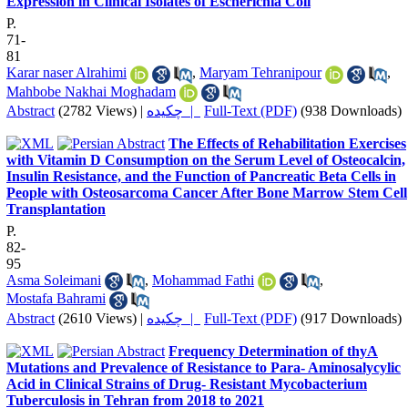
Expression in Clinical Isolates of Escherichia Coli
P.
71-
81
Karar naser Alrahimi
,
Maryam Tehranipour
,
Mahbobe Nakhai Moghadam
Abstract
(2782 Views)
|
چکیده |
Full-Text (PDF)
(938 Downloads)
The Effects of Rehabilitation Exercises
with Vitamin D Consumption on the Serum Level of Osteocalcin,
Insulin Resistance, and the Function of Pancreatic Beta Cells in
People with Osteosarcoma Cancer After Bone Marrow Stem Cell
Transplantation
P.
82-
95
Asma Soleimani
,
Mohammad Fathi
,
Mostafa Bahrami
Abstract
(2610 Views)
|
چکیده |
Full-Text (PDF)
(917 Downloads)
Frequency Determination of thyA
Mutations and Prevalence of Resistance to Para- Aminosalycylic
Acid in Clinical Strains of Drug- Resistant Mycobacterium
Tuberculosis in Tehran from 2018 to 2021