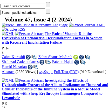
Volume 47, Issue 4 (2-2024)
The Role of Vitamin D in the
Expression of Endometrial Decidualization Factors in Women
with Recurrent Implantation Failure
P. 1-
8
Zahra Kuroshli
,
Zahra Shams Mofarah
,
Shahrzad Zademodarres
,
Fateme Hajati
,
Hamid Nazarian
Abstract
(2339 Views)
|
چکیده |
Full-Text (PDF)
(910 Downloads)
Investigating the Effects of
Hydroalcoholic Extract of the Allium Jesdianum on Humoral an
Cellular Indicators of the Immune System in a Mouse Model
Stimulated with Sheep Erythrocyte Immunogen Compared to
Levamisole
P. 9-
21