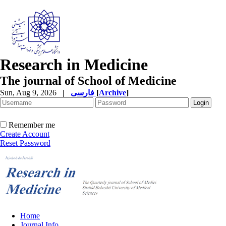
Research in Medicine
The journal of School of Medicine
Sun, Aug 9, 2026
|
فارسی
[
Archive
]
Remember me
Create Account
Reset Password
Home
Journal Info