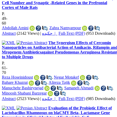
Cell Number and Synaptic -Related Genes in the Prefrontal
Cortex of Male Rats
P.
49-
60
Abdollah Amini
,
Zahra Namvarpour
Abstract
(2142 Views)
|
چکیده |
Full-Text (PDF)
(953 Downloads)
The Synergism Effects of Cercomin
Nanoparticles on Antibacterial Action of Amikacin, Rifampin an
Mropenem Antibioticsagainst Pseudomonas Aeruginosa Resistan
to Multiple Drugs
P.
61-
70
Reza Hoseinidoust
,
Negar Motakef
,
Bahare Khazrai
,
Alireza Tajik
,
Manuchehr Bashirynejad
,
Samaneh Ahmadi
,
Minoosh Shabani Barzegar
Abstract
(2523 Views)
|
چکیده |
Full-Text (PDF)
(985 Downloads)
Evaluation of the Probiotic Effect of
Lactobacillus Rhamnosus on blaCMY Beta- Lactamase Gene