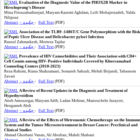
Evaluation of the Diagnostic Value of the PHOX2B Marker in
Hirschsprung’s Disease
Mina Firouzabadinejad, Maryam Kazemi Aghdam, Leili Mohajerzadeh, Yalda
Nilipour
Abstract
- چکیده
-
Full Text
(PDF)
Association of the TLR9 -1486T/C Gene Polymorphism with the Risk
of Peptic Ulcer Disease and Helicobacter pylori Infection
Rasoul Zahmatkesh, Morteza Tajdar
Abstract
- چکیده
-
Full Text
(PDF)
Prevalence of HIV Comorbidities and Their Association with CD4+
Cell Counts among HIV- Positive Individuals Covered by Khorramabad
Counseling Centers (2010-2023)
Reza Rahimi, Kiana Shahzamani, Somaieh Sabzali, Mehdi Birjandi, Tabassom
Zavari
Abstract
- چکیده
-
Full Text
(PDF)
A Review of Recent Updates in the Diagnosis and Treatment of
Hypothyroidism
Atieh Amouzegar, Maryam Adib, Ladan Mehran, Manouchehr Jazayeri,
Hengameh Abdi
Abstract
- چکیده
-
Full Text
(PDF)
A Review of the Effects of Metronomic Chemotherapy on the Immun
System and the Tumor Microenvironment in Breast Cancer: Preclinical and
Clinical Studies
Ahmad Ghorbani Vanan, Ali Abedian, Mahdi Shabani
Abstract
- چکیده
-
Full Text
(PDF)