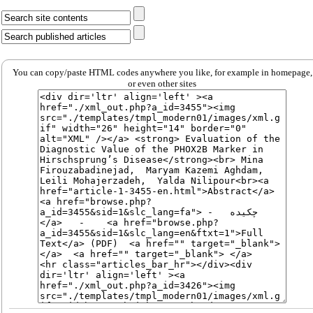
You can copy/paste HTML codes anywhere you like, for example in homepage,
or even other sites