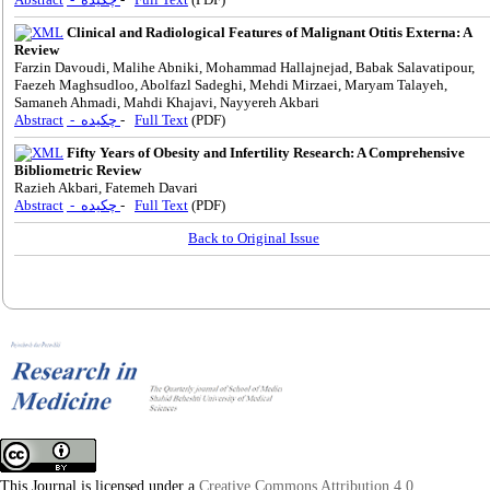
Clinical and Radiological Features of Malignant Otitis Externa: A
Review
Farzin Davoudi, Malihe Abniki, Mohammad Hallajnejad, Babak Salavatipour,
Faezeh Maghsudloo, Abolfazl Sadeghi, Mehdi Mirzaei, Maryam Talayeh,
Samaneh Ahmadi, Mahdi Khajavi, Nayyereh Akbari
Abstract
- چکیده
-
Full Text
(PDF)
Fifty Years of Obesity and Infertility Research: A Comprehensive
Bibliometric Review
Razieh Akbari, Fatemeh Davari
Abstract
- چکیده
-
Full Text
(PDF)
Back to Original Issue
This Journal is licensed under a
Creative Commons Attribution 4.0