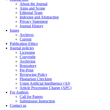
About the Journal
Aims and Scope
Editorial Team
Indexing and Abstracting
Privacy Statement
Journal History
Issues
Archives
Current
Publication Ethics
Journal policies
Licensing
Copyright
Archiving
Repository
Pre-Print
Reviewing Policy
Plagiarism Checking
Using Artificial Intelligence (AI)
Article Processing Charge (APC)
For Authors
Call for Papers
Submission Instruction
Contact us