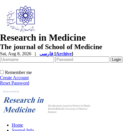
Research in Medicine
The journal of School of Medicine
Sat, Aug 8, 2026
|
فارسی
[
Archive
]
Remember me
Create Account
Reset Password
Home
Journal Info