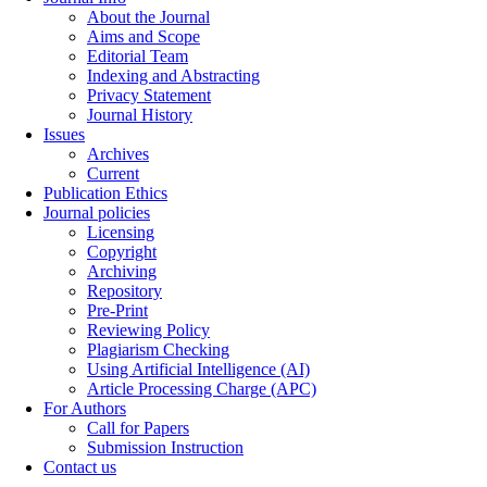
About the Journal
Aims and Scope
Editorial Team
Indexing and Abstracting
Privacy Statement
Journal History
Issues
Archives
Current
Publication Ethics
Journal policies
Licensing
Copyright
Archiving
Repository
Pre-Print
Reviewing Policy
Plagiarism Checking
Using Artificial Intelligence (AI)
Article Processing Charge (APC)
For Authors
Call for Papers
Submission Instruction
Contact us