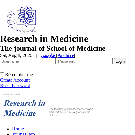
Research in Medicine
The journal of School of Medicine
Sat, Aug 8, 2026
|
فارسی
[
Archive
]
Remember me
Create Account
Reset Password
Home
Journal Info