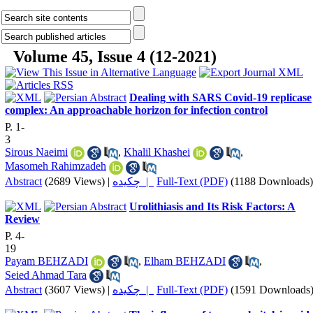
Volume 45, Issue 4 (12-2021)
Dealing with SARS Covid-19 replicase
complex: An approachable horizon for infection control
P. 1-
3
Sirous Naeimi
,
Khalil Khashei
,
Masomeh Rahimzadeh
Abstract
(2689 Views)
|
چکیده |
Full-Text (PDF)
(1188 Downloads)
Urolithiasis and Its Risk Factors: A
Review
P. 4-
19
Payam BEHZADI
,
Elham BEHZADI
,
Seied Ahmad Tara
Abstract
(3607 Views)
|
چکیده |
Full-Text (PDF)
(1591 Downloads