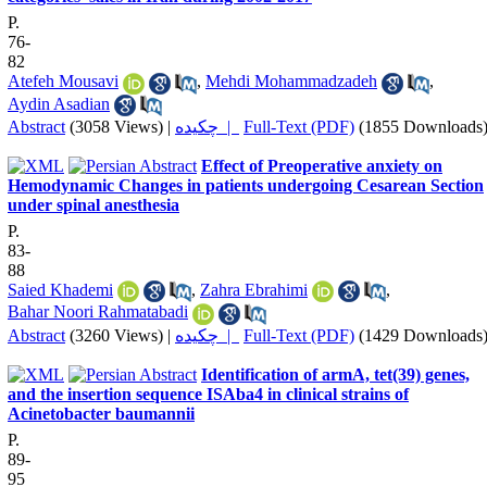
P.
76-
82
Atefeh Mousavi
,
Mehdi Mohammadzadeh
,
Aydin Asadian
Abstract
(3058 Views)
|
چکیده |
Full-Text (PDF)
(1855 Downloads
Effect of Preoperative anxiety on
Hemodynamic Changes in patients undergoing Cesarean Section
under spinal anesthesia
P.
83-
88
Saied Khademi
,
Zahra Ebrahimi
,
Bahar Noori Rahmatabadi
Abstract
(3260 Views)
|
چکیده |
Full-Text (PDF)
(1429 Downloads
Identification of armA, tet(39) genes,
and the insertion sequence ISAba4 in clinical strains of
Acinetobacter baumannii
P.
89-
95