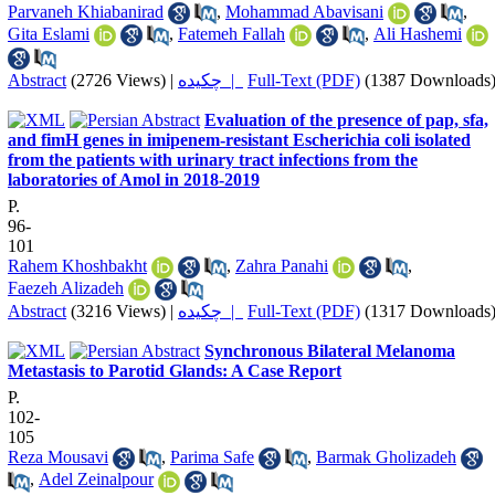
Parvaneh Khiabanirad
,
Mohammad Abavisani
,
Gita Eslami
,
Fatemeh Fallah
,
Ali Hashemi
Abstract
(2726 Views)
|
چکیده |
Full-Text (PDF)
(1387 Downloads
Evaluation of the presence of pap, sfa,
and fimH genes in imipenem-resistant Escherichia coli isolated
from the patients with urinary tract infections from the
laboratories of Amol in 2018-2019
P.
96-
101
Rahem Khoshbakht
,
Zahra Panahi
,
Faezeh Alizadeh
Abstract
(3216 Views)
|
چکیده |
Full-Text (PDF)
(1317 Downloads
Synchronous Bilateral Melanoma
Metastasis to Parotid Glands: A Case Report
P.
102-
105
Reza Mousavi
,
Parima Safe
,
Barmak Gholizadeh
,
Adel Zeinalpour