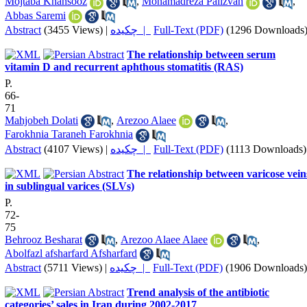
Mojtaba Khansooz
,
Mohamadreza Palizvan
,
Abbas Saremi
Abstract
(3455 Views)
|
چکیده |
Full-Text (PDF)
(1296 Downloads
The relationship between serum
vitamin D and recurrent aphthous stomatitis (RAS)
P.
66-
71
Mahjobeh Dolati
,
Arezoo Alaee
,
Farokhnia Taraneh Farokhnia
Abstract
(4107 Views)
|
چکیده |
Full-Text (PDF)
(1113 Downloads)
The relationship between varicose vein
in sublingual varices (SLVs)
P.
72-
75
Behrooz Besharat
,
Arezoo Alaee Alaee
,
Abolfazl afsharfard Afsharfard
Abstract
(5711 Views)
|
چکیده |
Full-Text (PDF)
(1906 Downloads)
Trend analysis of the antibiotic
categories’ sales in Iran during 2002-2017