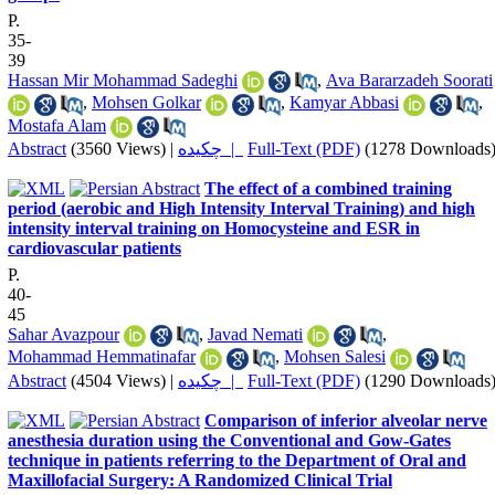
P.
35-
39
Hassan Mir Mohammad Sadeghi
,
Ava Bararzadeh Soorati
,
Mohsen Golkar
,
Kamyar Abbasi
,
Mostafa Alam
Abstract
(3560 Views)
|
چکیده |
Full-Text (PDF)
(1278 Downloads
The effect of a combined training
period (aerobic and High Intensity Interval Training) and high
intensity interval training on Homocysteine and ESR in
cardiovascular patients
P.
40-
45
Sahar Avazpour
,
Javad Nemati
,
Mohammad Hemmatinafar
,
Mohsen Salesi
Abstract
(4504 Views)
|
چکیده |
Full-Text (PDF)
(1290 Downloads
Comparison of inferior alveolar nerve
anesthesia duration using the Conventional and Gow-Gates
technique in patients referring to the Department of Oral and
Maxillofacial Surgery: A Randomized Clinical Trial