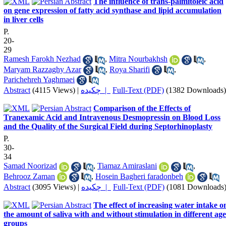
The influence of trans-palmitoleic acid
on gene expression of fatty acid synthase and lipid accumulation
in liver cells
P.
20-
29
Ramesh Farokh Nezhad
,
Mitra Nourbakhsh
,
Maryam Razzaghy Azar
,
Roya Sharifi
,
Parichehreh Yaghmaei
Abstract
(4115 Views)
|
چکیده |
Full-Text (PDF)
(1382 Downloads)
Comparison of the Effects of
Tranexamic Acid and Intravenous Desmopressin on Blood Loss
and the Quality of the Surgical Field during Septorhinoplasty
P.
30-
34
Samad Noorizad
,
Tiamaz Amiraslani
,
Behrooz Zaman
,
Hosein Bagheri faradonbeh
Abstract
(3095 Views)
|
چکیده |
Full-Text (PDF)
(1081 Downloads
The effect of increasing water intake o
the amount of saliva with and without stimulation in different age
groups