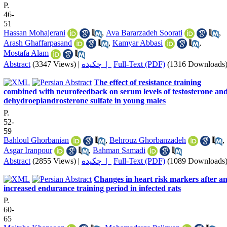
P.
46-
51
Hassan Mohajerani
,
Ava Bararzadeh Soorati
,
Arash Ghaffarpasand
,
Kamyar Abbasi
,
Mostafa Alam
Abstract
(3347 Views)
|
چکیده |
Full-Text (PDF)
(1316 Downloads
The effect of resistance training
combined with neurofeedback on serum levels of testosterone an
dehydroepiandrosterone sulfate in young males
P.
52-
59
Bahloul Ghorbanian
,
Behrouz Ghorbanzadeh
,
Asgar Iranpour
,
Bahman Samadi
Abstract
(2855 Views)
|
چکیده |
Full-Text (PDF)
(1089 Downloads
Changes in heart risk markers after a
increased endurance training period in infected rats
P.
60-
65