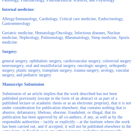
Pathology, Pharmacology, Pharmaceutical Sciences, and Physiology
Internal medicine:
Allergy/Immunology, Cardiology, Critical care medicine, Endocrinology,
Gastroenterology
Geriatric medicine, Hematology/Oncology, Infectious diseases, Nuclear
medicine, Nephrology, Pulmonology, Rheumatology, Sleep medicine, Sports
medicine.
Surgery:
general surgery, ophthalmic surgery, cardiovascular surgery, colorectal surger
neurosurgery, oral and maxillofacial surgery, oncologic surgery, orthopedic
surgery, plastic surgery, transplant surgery, trauma surgery, urology, vascular
surgery, and pediatric surgery
Manuscript Submission
Submission of an article implies that the work described has not been
published previously (except in the form of an abstract or as part of a
published lecture or academic thesis or as an electronic preprint), that it is not
under consideration for publication elsewhere; that contains nothing that is
abusive, defamatory, libelous, obscene, fraudulent, or illegal; that its
publication has been approved by all co-authors, if any, as well as by the
responsible authorities – tacitly or explicitly – at the institute where the work
has been carried out, and if accepted, it will not be published elsewhere in the