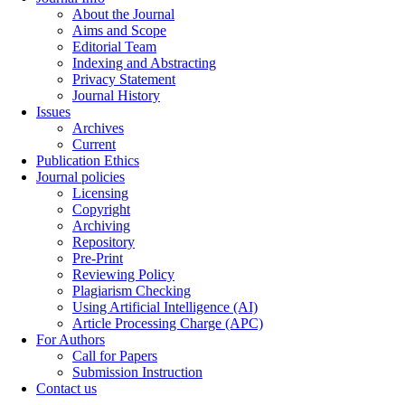
About the Journal
Aims and Scope
Editorial Team
Indexing and Abstracting
Privacy Statement
Journal History
Issues
Archives
Current
Publication Ethics
Journal policies
Licensing
Copyright
Archiving
Repository
Pre-Print
Reviewing Policy
Plagiarism Checking
Using Artificial Intelligence (AI)
Article Processing Charge (APC)
For Authors
Call for Papers
Submission Instruction
Contact us