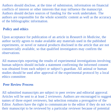
Authors should disclose, at the time of submission, information on financial
conflicts of interest or other interests that may influence the manuscript.
Authors should declare sources of funding for the work undertaken. The
authors are responsible for the whole scientific content as well as the accurac
of the bibliographic information.
Policy and ethics
Upon acceptance for publication of an article in
Research in Medicine
, the
author tacitly agrees to make available any materials used in the published
experiments, or novel or natural products disclosed in the article that are not
commercially available, so that qualified investigators may confirm the
observations.
All manuscripts reporting the results of experimental investigations involving
human subjects should include a statement confirming the informed consent
was obtained from each subject or subject’s guardian. All animal or human
studies should be used after approval of the experimental protocol by a local
ethics committee.
Peer Review Process
All submitted manuscripts are subject to peer review and editorial approval.
Articles will be sent to at least 2 reviewers. Authors are encouraged to sugges
names of three expert reviewers, but selection remains a prerogative of the
Editor. Authors have the right to communicate to the editor if they do not wi
their manuscript to be reviewed by a particular reviewer because of potential