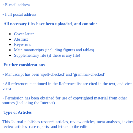
• E-mail address
• Full postal address
All necessary files have been uploaded, and contain:
Cover letter
Abstract
Keywords
Main manuscripts (including figures and tables)
Supplementary file (if there is any file)
Further considerations
• Manuscript has been 'spell-checked' and 'grammar-checked'
• All references mentioned in the Reference list are cited in the text, and vice
versa
• Permission has been obtained for use of copyrighted material from other
sources (including the Internet)
Type of Articles
This Journal publishes research articles, review articles, meta-analyses, invite
review articles, case reports, and letters to the editor.