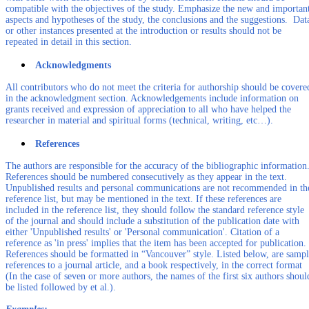
compatible with the objectives of the study. Emphasize the new and importan
aspects and hypotheses of the study, the conclusions and the suggestions. Dat
or other instances presented at the introduction or results should not be
repeated in detail in this section.
Acknowledgments
All contributors who do not meet the criteria for authorship should be covere
in the acknowledgment section. Acknowledgements include information on
grants received and expression of appreciation to all who have helped the
researcher in material and spiritual forms (technical, writing, etc…).
References
The authors are responsible for the accuracy of the bibliographic information
References should be numbered consecutively as they appear in the text.
Unpublished results and personal communications are not recommended in th
reference list, but may be mentioned in the text. If these references are
included in the reference list, they should follow the standard reference style
of the journal and should include a substitution of the publication date with
either 'Unpublished results' or 'Personal communication'. Citation of a
reference as 'in press' implies that the item has been accepted for publication.
References should be formatted in “Vancouver” style. Listed below, are samp
references to a journal article, and a book respectively, in the correct format
(In the case of seven or more authors, the names of the first six authors shoul
be listed followed by et al.).