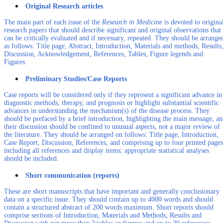
Original Research articles
The main part of each issue of the
Research in Medicine
is devoted to origina
research papers that should describe significant and original observations that
can be critically evaluated and if necessary, repeated. They should be arrange
as follows: Title page, Abstract, Introduction, Materials and methods, Results
Discussion, Acknowledgement, References, Tables, Figure legends and
Figures.
Preliminary Studies/Case Reports
Case reports will be considered only if they represent a significant advance in
diagnostic methods, therapy, and prognosis or highlight substantial scientific
advances in understanding the mechanism(s) of the disease process. They
should be prefaced by a brief introduction, highlighting the main message, a
their discussion should be confined to unusual aspects, not a major review of
the literature. They should be arranged on follows: Title page, Introduction,
Case Report, Discussion, References, and comprising up to four printed pages
including all references and display items; appropriate statistical analyses
should be included.
Short communication (reports)
These are short manuscripts that have important and generally conclusionary
data on a specific issue. They should contain up to 4000 words and should
contain a structured abstract of 200 words maximum. Short reports should
comprise sections of Introduction, Materials and Methods, Results and