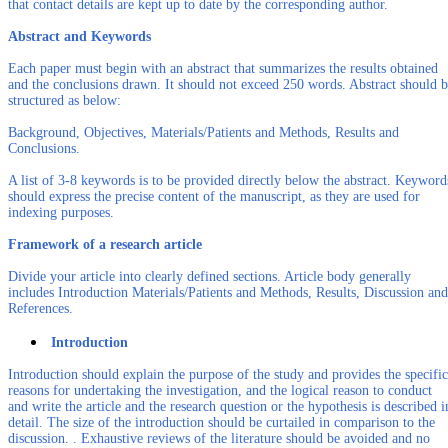
that contact details are kept up to date by the corresponding author.
Abstract and Keywords
Each paper must begin with an abstract that summarizes the results obtained
and the conclusions drawn. It should not exceed 250 words. Abstract should 
structured as below:
Background, Objectives, Materials/Patients and Methods, Results and
Conclusions.
A list of 3-8 keywords is to be provided directly below the abstract. Keyword
should express the precise content of the manuscript, as they are used for
indexing purposes.
Framework of a research article
Divide your article into clearly defined sections. Article body generally
includes Introduction Materials/Patients and Methods, Results, Discussion and
References.
Introduction
Introduction should explain the purpose of the study and provides the specific
reasons for undertaking the investigation, and the logical reason to conduct
and write the article and the research question or the hypothesis is described i
detail. The size of the introduction should be curtailed in comparison to the
discussion. . Exhaustive reviews of the literature should be avoided and no