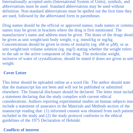
Internationally accepted units (International System of Units), symbols, and
abbreviations must be used. Standard abbreviations may be used without
definition. Non-standard abbreviations must be spelled out the first time they
are used, followed by the abbreviated form in parentheses.
Drug names should be the official or approved names; trade names or comm
names may be given in brackets where the drug is first mentioned. The
manufacturer's name and address must be given. The doses of the drugs shou
be given as unit weight/unit body weight, e.g. mmol/kg or mg/kg.
Concentrations should be given in terms of molarity (eg. nM or µM), or as
unit weight/unit volume solution (eg. mg/l) stating whether the weight refers
to the salt or the active component of the drug. The molecular weight,
inclusive of water of crystallization, should be stated if doses are given as uni
weight.
Cover Letter
This letter should be uploaded online as a word file. The author should state
that the manuscript has not been and will not be published or submitted
elsewhere. The financial disclosure should be declared. The letter must inclu
a statement declaring that the study complies with current ethical
considerations. Authors reporting experimental studies on human subjects mu
include a statement of assurance in the Materials and Methods section of the
manuscript reading that: (1) informed consent was obtained from each patient
included in the study and (2) the study protocol conforms to the ethical
guidelines of the 1975 Declaration of Helsinki.
Conflicts of interest