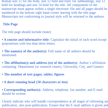
Roman size 12 for the body, size 12 bold and Italic for subheadings, size 12
bold for headings and size 14 bold for the title. All components of the
manuscript must appear within a single electronic file and all pages should be
numbered in the bottom right hand corner starting with the title page.
Manuscripts not conforming to journal style will be returned to the authors.
Title Page
The title page should include (state):
• A concise and informative title:
Capitalize the initial of each word except
prepositions with less than three letters.
• The name(s) of the author(s):
Full name of all authors should be
mentioned.
• The affiliation(s) and address (es) of the author(s):
Author’s affiliation
containing: Department (or research center), University, City, and Country.
• The number of text pages; tables; figures
• A short running head (50 characters or less)
• Corresponding author(s):
Address, telephone, fax number, and E-mail
should be written.
Clearly indicate who will handle correspondence at all stages of refereeing an
publication, also post-publication. Ensure that the E-mail address is given an