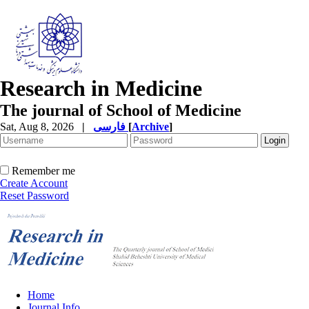
Research in Medicine
The journal of School of Medicine
Sat, Aug 8, 2026
|
فارسی
[
Archive
]
Remember me
Create Account
Reset Password
Home
Journal Info