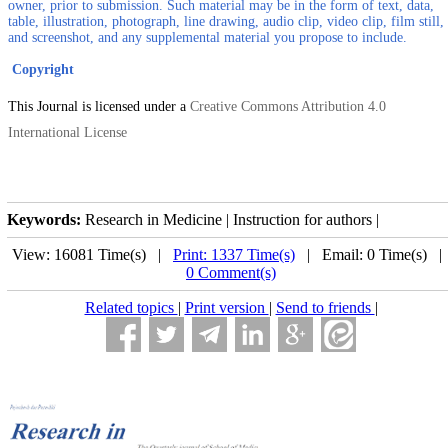
owner, prior to submission. Such material may be in the form of text, data,
table, illustration, photograph, line drawing, audio clip, video clip, film still,
and screenshot, and any supplemental material you propose to include.
Copyright
This Journal is licensed under a
Creative Commons Attribution 4.0
International License
Keywords:
Research in Medicine | Instruction for authors |
View: 16081 Time(s) |
Print: 1337 Time(s)
| Email: 0 Time(s) 
0 Comment(s)
Related topics
|
Print version
|
Send to friends
|