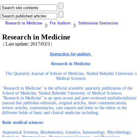
Research in Medicine
For Authors
Submission Instruction
Research in Medicine
| Last update: 2017/03/3 |
Instruction for authors
Research in Medicine
The Quarterly Journal of School of Medicine, Shahid Beheshti University o
Medical Sciences
"Research in Medicine" is the official scientific quarterly publication of the
School of Medicine, Shahid Beheshti University of Medical Sciences.
"Research in Medicine" is an open access and peer-reviewed multidisciplinary
journal that publishes editorials, original articles, short communications,
review articles, commentaries, case reports and letter to the editor in the
different fields of basic and clinical medicine including:
Basic medical sciences:
Anatomical Sciences, Biochemistry, Genetics, Immunology, Microbiology,