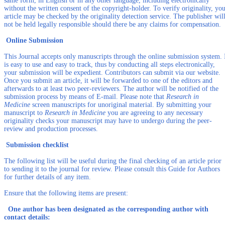
same form, in English or in any other language, including electronically
without the written consent of the copyright-holder. To verify originality, yo
article may be checked by the originality detection service. The publisher wil
not be held legally responsible should there be any claims for compensation.
Online Submission
This Journal accepts only manuscripts through the online submission system. 
is easy to use and easy to track, thus by conducting all steps electronically,
your submission will be expedient. Contributors can submit via our website.
Once you submit an article, it will be forwarded to one of the editors and
afterwards to at least two peer-reviewers. The author will be notified of the
submission process by means of E-mail. Please note that
Research in
Medicine
screen manuscripts for unoriginal material. By submitting your
manuscript to
Research in Medicine
you are agreeing to any necessary
originality checks your manuscript may have to undergo during the peer-
review and production processes.
Submission checklist
The following list will be useful during the final checking of an article prior
to sending it to the journal for review. Please consult this Guide for Authors
for further details of any item.
Ensure that the following items are present:
One author has been designated as the corresponding author with
contact details: