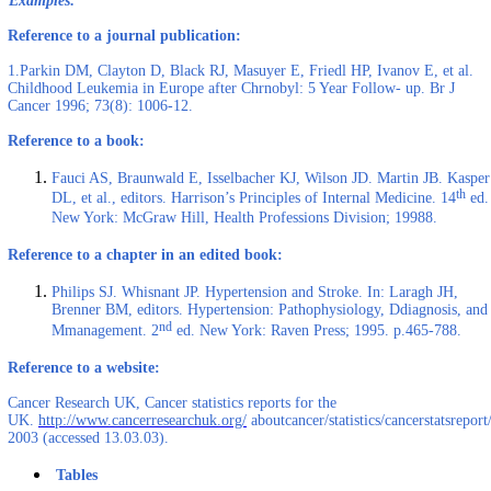
Examples:
Reference to a journal publication:
1.Parkin DM, Clayton D, Black RJ, Masuyer E, Friedl HP, Ivanov E, et al.
Childhood Leukemia in Europe after Chrnobyl: 5 Year Follow- up. Br J
Cancer 1996; 73(8): 1006-12.
Reference to a book:
Fauci AS, Braunwald E, Isselbacher KJ, Wilson JD. Martin JB. Kasper
th
DL, et al., editors. Harrison’s Principles of Internal Medicine. 14
ed.
New York: McGraw Hill, Health Professions Division; 19988.
Reference to a chapter in an edited book:
Philips SJ. Whisnant JP. Hypertension and Stroke. In: Laragh JH,
Brenner BM, editors. Hypertension: Pathophysiology, Ddiagnosis, and
nd
Mmanagement. 2
ed. New York: Raven Press; 1995. p.465-788.
Reference to a website:
Cancer Research UK, Cancer statistics reports for the
UK.
http://www.cancerresearchuk.org/
aboutcancer/statistics/cancerstatsreport/
2003 (accessed 13.03.03).
Tables