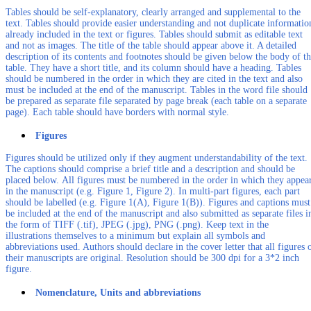
Tables should be self-explanatory, clearly arranged and supplemental to the
text. Tables should provide easier understanding and not duplicate informatio
already included in the text or figures. Tables should submit as editable text
and not as images. The title of the table should appear above it. A detailed
description of its contents and footnotes should be given below the body of t
table. They have a short title, and its column should have a heading. Tables
should be numbered in the order in which they are cited in the text and also
must be included at the end of the manuscript. Tables in the word file should
be prepared as separate file separated by page break (each table on a separate
page). Each table should have borders with normal style.
Figures
Figures should be utilized only if they augment understandability of the text.
The captions should comprise a brief title and a description and should be
placed below. All figures must be numbered in the order in which they appea
in the manuscript (e.g. Figure 1, Figure 2). In multi-part figures, each part
should be labelled (e.g. Figure 1(A), Figure 1(B)). Figures and captions must
be included at the end of the manuscript and also submitted as separate files i
the form of TIFF (.tif), JPEG (.jpg), PNG (.png). Keep text in the
illustrations themselves to a minimum but explain all symbols and
abbreviations used. Authors should declare in the cover letter that all figures 
their manuscripts are original. Resolution should be 300 dpi for a 3*2 inch
figure.
Nomenclature, Units and abbreviations