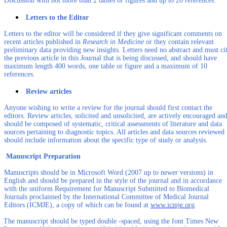
Discussion with not more than 2 tables or figures and up to 20 references.
Letters to the Editor
Letters to the editor will be considered if they give significant comments on
recent articles published in
Research in Medicine
or they contain relevant
preliminary data providing new insights. Letters need no abstract and must ci
the previous article in this Journal that is being discussed, and should have
maximum length 400 words, one table or figure and a maximum of 10
references.
Review articles
Anyone wishing to write a review for the journal should first contact the
editors. Review articles, solicited and unsolicited, are actively encouraged an
should be composed of systematic, critical assessments of literature and data
sources pertaining to diagnostic topics. All articles and data sources reviewed
should include information about the specific type of study or analysis.
Manuscript Preparation
Manuscripts should be in Microsoft Word (2007 up to newer versions) in
English and should be prepared in the style of the journal and in accordance
with the uniform Requirement for Manuscript Submitted to Biomedical
Journals proclaimed by the International Committee of Medical Journal
Editors (ICMJE), a copy of which can be found at
www.icmje.org
.
The manuscript should be typed double -spaced, using the font Times New