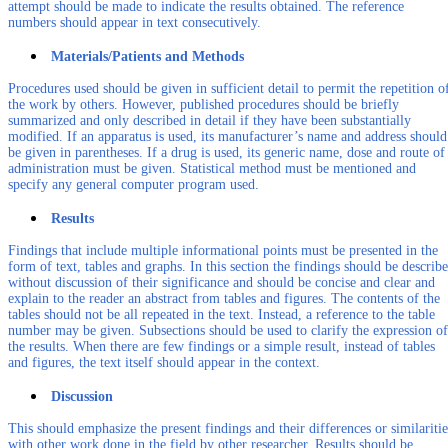
attempt should be made to indicate the results obtained. The reference
numbers should appear in text consecutively.
Materials/Patients and Methods
Procedures used should be given in sufficient detail to permit the repetition o
the work by others. However, published procedures should be briefly
summarized and only described in detail if they have been substantially
modified. If an apparatus is used, its manufacturer’s name and address should
be given in parentheses. If a drug is used, its generic name, dose and route of
administration must be given. Statistical method must be mentioned and
specify any general computer program used.
Results
Findings that include multiple informational points must be presented in the
form of text, tables and graphs. In this section the findings should be describ
without discussion of their significance and should be concise and clear and
explain to the reader an abstract from tables and figures. The contents of the
tables should not be all repeated in the text. Instead, a reference to the table
number may be given. Subsections should be used to clarify the expression of
the results. When there are few findings or a simple result, instead of tables
and figures, the text itself should appear in the context.
Discussion
This should emphasize the present findings and their differences or similaritie
with other work done in the field by other researcher. Results should be