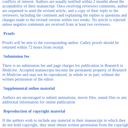
conflicts of interest. Authors are usually notified within 2 months about the
acceptability of their manuscript. Once receiving reviewers comments, author
are requested to send the revised article, and a copy of their reply to the
reviewers, including the comment and explaining the replies to questions and
changes made to the revised version within two weeks. No article is rejected
unless negative comments are received from at least two reviewers.
Proofs
Proofs will be sent to the corresponding author. Galley proofs should be
returned within 72 hours from receipt.
Submission fee
There is no submission fee and page charges for publication in
Research in
Medicine
. Accepted manuscripts become the permanent property of
Research
in Medicine
and may not be reproduced, in whole or in part, without the
written permission of the editor.
Supplemental online material
Authors are encouraged to submit animations, movie files, sound files or any
additional information for online publication.
Reproduction of copyright material
If the authors wish to include any material in their manuscript in which they
do not hold copyright, they must obtain written permission from the copyrigh