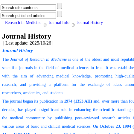
Research in Medicine
Journal Info
Journal History
Journal History
| Last update: 2025/10/26 |
Journal History
The
Journal of Research in Medicine
is one of the oldest and most reputab
scientific journals in the field of medical sciences in Iran. It was establish
with the aim of advancing medical knowledge, promoting high-quali
research, and providing a platform for the exchange of ideas amo
researchers, academics, and students.
The journal began its publication in
1974 (1353 AH)
and, over more than fo
decades, has played a significant role in enhancing the scientific standing 
the medical community by publishing peer-reviewed research articles 
various areas of basic and clinical medical sciences. On
October 23, 1994 