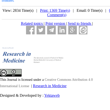
frontiers.
View: 2834 Time(s) |
Print: 1369 Time(s)
| Email: 0 Time(s) |
Comment(s)
Related topics
|
Print version
|
Send to friends
|
This Journal is licensed under a
Creative Commons Attribution 4.0
|
Research in Medicine
International License
Designed & Developed by :
Yektaweb