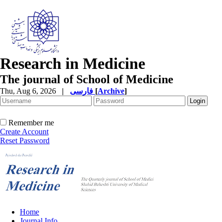
Research in Medicine
The journal of School of Medicine
Thu, Aug 6, 2026
|
فارسی
[
Archive
]
Remember me
Create Account
Reset Password
Home
Journal Info