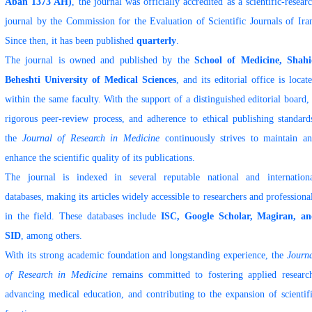
Aban 1373 AH)
, the journal was officially accredited as a scientific-resear
journal by the Commission for the Evaluation of Scientific Journals of Ira
Since then, it has been published
quarterly
.
The journal is owned and published by the
School of Medicine, Shah
Beheshti University of Medical Sciences
, and its editorial office is locat
within the same faculty. With the support of a distinguished editorial board,
rigorous peer-review process, and adherence to ethical publishing standard
the
Journal of Research in Medicine
continuously strives to maintain a
enhance the scientific quality of its publications.
The journal is indexed in several reputable national and internation
databases, making its articles widely accessible to researchers and professiona
in the field. These databases include
ISC, Google Scholar, Magiran, a
SID
, among others.
With its strong academic foundation and longstanding experience, the
Journ
of Research in Medicine
remains committed to fostering applied researc
advancing medical education, and contributing to the expansion of scientif