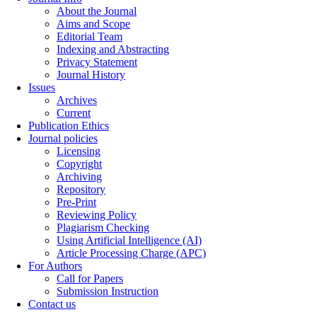
About the Journal
Aims and Scope
Editorial Team
Indexing and Abstracting
Privacy Statement
Journal History
Issues
Archives
Current
Publication Ethics
Journal policies
Licensing
Copyright
Archiving
Repository
Pre-Print
Reviewing Policy
Plagiarism Checking
Using Artificial Intelligence (AI)
Article Processing Charge (APC)
For Authors
Call for Papers
Submission Instruction
Contact us