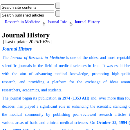
Research in Medicine
Journal Info
Journal History
Journal History
| Last update: 2025/10/26 |
Journal History
The
Journal of Research in Medicine
is one of the oldest and most reputab
scientific journals in the field of medical sciences in Iran. It was establish
with the aim of advancing medical knowledge, promoting high-quali
research, and providing a platform for the exchange of ideas amo
researchers, academics, and students.
The journal began its publication in
1974 (1353 AH)
and, over more than fo
decades, has played a significant role in enhancing the scientific standing 
the medical community by publishing peer-reviewed research articles 
various areas of basic and clinical medical sciences. On
October 23, 1994 