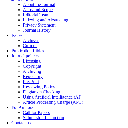
About the Journal
Aims and Scope
Editorial Team
Indexing and Abstracting
Privacy Statement
Journal History
Issues
Archives
Current
Publication Ethics
Journal policies
Licensing
Copyright
Archiving
Repository
Pre-Print
Reviewing Policy
Plagiarism Checking
Using Artificial Intelligence (AI)
Article Processing Charge (APC)
For Authors
Call for Papers
Submission Instruction
Contact us