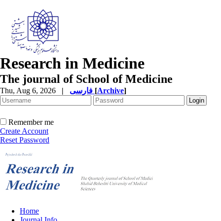
Research in Medicine
The journal of School of Medicine
Thu, Aug 6, 2026
|
فارسی
[
Archive
]
Remember me
Create Account
Reset Password
Home
Journal Info