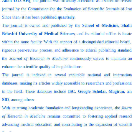
Aban 1373 AH)
, the journal was officially accredited as a scientific-resear
journal by the Commission for the Evaluation of Scientific Journals of Ira
Since then, it has been published
quarterly
.
The journal is owned and published by the
School of Medicine, Shah
Beheshti University of Medical Sciences
, and its editorial office is locat
within the same faculty. With the support of a distinguished editorial board,
rigorous peer-review process, and adherence to ethical publishing standard
the
Journal of Research in Medicine
continuously strives to maintain a
enhance the scientific quality of its publications.
The journal is indexed in several reputable national and internation
databases, making its articles widely accessible to researchers and professiona
in the field. These databases include
ISC, Google Scholar, Magiran, a
SID
, among others.
With its strong academic foundation and longstanding experience, the
Journ
of Research in Medicine
remains committed to fostering applied researc
advancing medical education, and contributing to the expansion of scientif