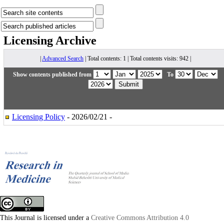
Licensing
Archive
|
Advanced Search
| Total contents: 1 | Total contents visits: 942 |
Show contents published from
To
Licensing Policy
- 2026/02/21 -
This Journal is licensed under a
Creative Commons Attribution 4.0