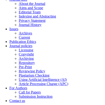
About the Journal
Aims and Scope
Editorial Team
Indexing and Abstracting
Privacy Statement
Journal History
Issues
Archives
Current
Publication Ethics
Journal policies
Licensing
Copyright
Archiving
Repository
Pre-Print
Reviewing Policy
Plagiarism Checking
Using Artificial Intelligence (AI)
Article Processing Charge (APC)
For Authors
Call for Papers
Submission Instruction
Contact us