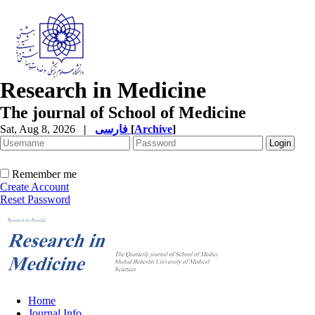
Research in Medicine
The journal of School of Medicine
Sat, Aug 8, 2026
|
فارسی
[
Archive
]
Remember me
Create Account
Reset Password
Home
Journal Info