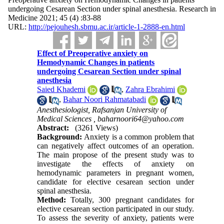
undergoing Cesarean Section under spinal anesthesia. Research in
Medicine 2021; 45 (4) :83-88
URL:
http://pejouhesh.sbmu.ac.ir/article-1-2888-en.html
Effect of Preoperative anxiety on
Hemodynamic Changes in patients
undergoing Cesarean Section under spinal
anesthesia
Saied Khademi
,
Zahra Ebrahimi
,
Bahar Noori Rahmatabadi
Anesthesiologist, Rafsanjan University of
Medical Sciences ,
baharnoori64@yahoo.com
Abstract:
(3261 Views)
Background:
Anxiety is a common problem that
can negatively affect outcomes of an operation.
The main propose of the present study was to
investigate the effects of anxiety on
hemodynamic parameters in pregnant women,
candidate for elective cesarean section under
spinal anesthesia.
Method:
Totally, 300 pregnant candidates for
elective cesarean section participated in our study.
To assess the severity of anxiety, patients were