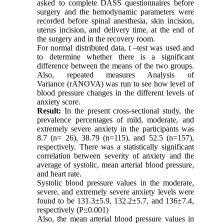
asked to complete DASS questionnaires before
surgery and the hemodynamic parameters were
recorded before spinal anesthesia, skin incision,
uterus incision, and delivery time, at the end of
the surgery and in the recovery room.
For normal distributed data, t –test was used and
to determine whether there is a significant
difference between the means of the two groups.
Also, repeated measures Analysis of
Variance (rANOVA) was run to see how level of
blood pressure changes in the different levels of
anxiety score.
Result:
In the present cross-sectional study, the
prevalence percentages of mild, moderate, and
extremely severe anxiety in the participants was
8.7 (n= 26), 38.79 (n=115), and 52.5 (n=157),
respectively. There was a statistically significant
correlation between severity of anxiety and the
average of systolic, mean arterial blood pressure,
and heart rate.
Systolic blood pressure values in the moderate,
severe, and extremely severe anxiety levels were
found to be 131.3±5.9, 132.2±5.7, and 136±7.4,
respectively (P≤0.001)
Also, the mean arterial blood pressure values in