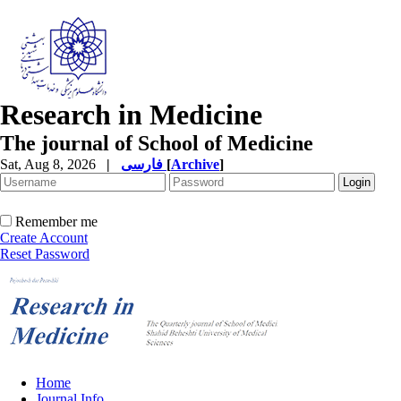
Research in Medicine
The journal of School of Medicine
Sat, Aug 8, 2026
|
فارسی
[
Archive
]
Remember me
Create Account
Reset Password
Home
Journal Info