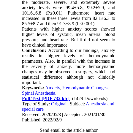
the moderate, severe, and extremely severe
anxiety levels were 99.4±5.8, 99.2±5.9, and
101.6±6.8 (P≤0.01). Futhermore, heart rate
increased in these three levels from 82.1±6.3 to
85.5±8.7 and then 91.3±8.9 (P≤0.001).
Patients with higher anxiety scores showed
higher levels of systolic, mean arterial blood
pressure, and heart rate. But it did not seem to
have clinical importance.
Conclusion:
According to our findings, anxiety
results in higher levels of hemodynamic
parameters. Also, in parallel with the increase in
the severity of anxiety, more hemodynamic
changes may be observed in surgery, which had
statistical difference although not clinically
important.
Keywords:
Anxiety
,
Hemodynamic Changes
,
Spinal Anesthesia.
Full-Text
[PDF 732 kb]
(1429 Downloads)
Type of Study:
Original
| Subject:
Anesthesia and
special care
Received: 2020/05/8 | Accepted: 2021/01/30 |
Published: 2022/02/9
Send email to the article author