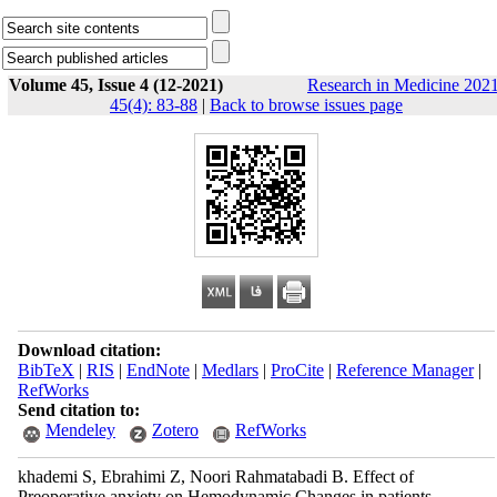
Volume 45, Issue 4 (12-2021)
Research in Medicine 2021
45(4): 83-88
|
Back to browse issues page
Download citation:
BibTeX
|
RIS
|
EndNote
|
Medlars
|
ProCite
|
Reference Manager
|
RefWorks
Send citation to:
Mendeley
Zotero
RefWorks
khademi S, Ebrahimi Z, Noori Rahmatabadi B. Effect of
Preoperative anxiety on Hemodynamic Changes in patients