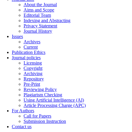
About the Journal
Aims and Scope
Editorial Team
Indexing and Abstracting
Privacy Statement
Journal History
Issues
Archives
Current
Publication Ethics
Journal policies
Licensing
Copyright
Archiving
Repository
Pre-Print
Reviewing Policy
Plagiarism Checking
Using Artificial Intelligence (AI)
Article Processing Charge (APC)
For Authors
Call for Papers
Submission Instruction
Contact us