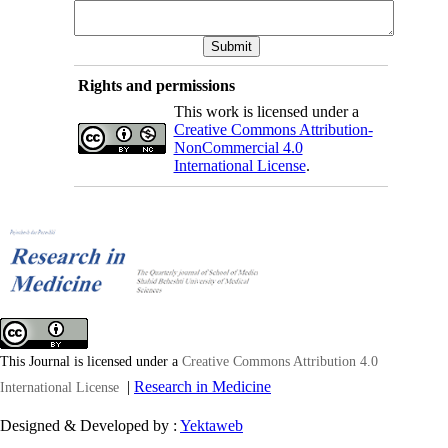
Rights and permissions
This work is licensed under a
Creative Commons Attribution-
NonCommercial 4.0
International License
.
This Journal is licensed under a
Creative Commons Attribution 4.0
|
Research in Medicine
International License
Designed & Developed by :
Yektaweb