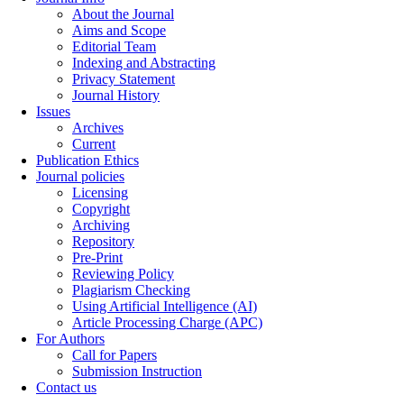
About the Journal
Aims and Scope
Editorial Team
Indexing and Abstracting
Privacy Statement
Journal History
Issues
Archives
Current
Publication Ethics
Journal policies
Licensing
Copyright
Archiving
Repository
Pre-Print
Reviewing Policy
Plagiarism Checking
Using Artificial Intelligence (AI)
Article Processing Charge (APC)
For Authors
Call for Papers
Submission Instruction
Contact us