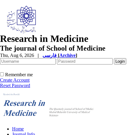
Research in Medicine
The journal of School of Medicine
Thu, Aug 6, 2026
|
فارسی
[
Archive
]
Remember me
Create Account
Reset Password
Home
Journal Info