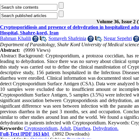
Volume 36, Issue 2 
Cryptosporidiosis and presence of dehydration in hospitalized adul
Hospital, Shahre-kord, Iran
Bahman Khalili
,
Somayeh Shafeinia
,
Negar Sepehri
Department of Parasitology, Shahr Kord University of Medical science
Abstract:
(9999 Views)
Abstract Background: Cryptosporidium, a protozoa coccidian, has re
leading to dehydration. Since there was no survey about clinical sympt
this study was carried out to define the clinical manifestation of Cryp
descriptive study, 156 patients hospitalized in the Infectious Dise
diarrhea were enrolled. Clinical information was documented stool sa
detect Cryptosporidium Surface Antigen (CSA). Data were analyzed by
10 samples were excluded due to insufficient amount or incomplete 
Cryptosporidium Surface Antigen, 5 samples (3.5%) were infected wit
significant association between Cryptosporidiosis and dehydration,
significant difference was seen between infection with the parasite and
previous diarrhea in the past 3 months, sex and occupation. Conclus
similar to other studies around Iran and the world. We found a signifi
dehydration in patients infected with Cryptosporidium. Keywords: Cry
Keywords:
Cryptosporidium
,
Adult
,
Diarrhea
,
Dehydration.
Full-Text
[PDF 163 kb]
(3892 Downloads)