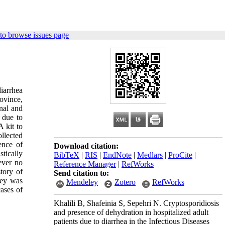
to browse issues page
iarrhea
rovince,
onal and
 due to
 kit to
llected
ence of
Download citation:
tically
BibTeX
|
RIS
|
EndNote
|
Medlars
|
ProCite
|
ever no
Reference Manager
|
RefWorks
story of
Send citation to:
vey was
Mendeley
Zotero
RefWorks
ases of
Khalili B, Shafeinia S, Sepehri N. Cryptosporidiosis
and presence of dehydration in hospitalized adult
patients due to diarrhea in the Infectious Diseases