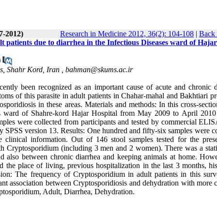
(7-2012)
Research in Medicine 2012, 36(2): 104-108
|
Back 
t patients due to diarrhea in the Infectious Diseases ward of Hajar
s, Shahr Kord, Iran ,
bahman@skums.ac.ir
cently been recognized as an important cause of acute and chronic d
oms of this parasite in adult patients in Chahar-mahal and Bakhtiari p
tosporidiosis in these areas. Materials and methods: In this cross-secti
ases ward of Shahre-kord Hajar Hospital from May 2009 to April 2010
mples were collected from participants and tested by commercial ELISA
 SPSS version 13. Results: One hundred and fifty-six samples were co
clinical information. Out of 146 stool samples tested for the pres
h Cryptosporidium (including 3 men and 2 women). There was a statis
 and also between chronic diarrhea and keeping animals at home. How
 the place of living, previous hospitalization in the last 3 months, hi
ion: The frequency of Cryptosporidium in adult patients in this sur
cant association between Cryptosporidiosis and dehydration with more c
ptosporidium, Adult, Diarrhea, Dehydration.