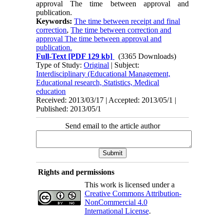
approval The time between approval and
publication.
Keywords:
The time between receipt and final
correction
,
The time between correction and
approval The time between approval and
publication.
Full-Text
[PDF 129 kb]
(3365 Downloads)
Type of Study:
Original
| Subject:
Interdisciplinary (Educational Management,
Educational research, Statistics, Medical
education
Received: 2013/03/17 | Accepted: 2013/05/1 |
Published: 2013/05/1
Send email to the article author
Rights and permissions
This work is licensed under a
Creative Commons Attribution-
NonCommercial 4.0
International License
.