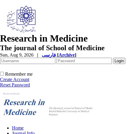
Research in Medicine
The journal of School of Medicine
Sun, Aug 9, 2026
|
فارسی
[
Archive
]
Remember me
Create Account
Reset Password
Home
Journal Info