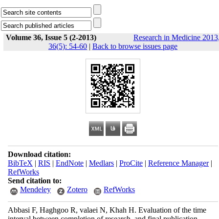
Volume 36, Issue 5 (2-2013)
Research in Medicine 2013
36(5): 54-60
|
Back to browse issues page
Download citation:
BibTeX
|
RIS
|
EndNote
|
Medlars
|
ProCite
|
Reference Manager
|
RefWorks
Send citation to:
Mendeley
Zotero
RefWorks
Abbasi F, Haghgoo R, valaei N, Khah H. Evaluation of the time
interval between completion of research, and final publication