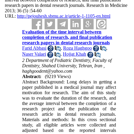
research papers in dental research journals. Research in Medicine
2013; 36 (5) :54-60
URL:
http://pejouhesh.sbmu.ac.ir/article-1-1105-en.html
Evaluation of the time interval between
completion of research, and final publication
research papers in dental research journals
Farid Abbasi
,
Roza Haghgoo
,
Naser Valaei
,
Hojjat Khah
2 Department of Pediatric Dentistry, Faculty of
Dentistry, Shahed University, Tehran, Iran ,
haghgoodent@yahoo.com
Abstract:
(9219 Views)
Abstract Background: Long delays in getting a
paper published in a medical journal may affect
motivation for research. The aim of this study
was to evaluate the duration of the research, and
the average interval between the completion of a
research project and the publication of the
research article in dental research journals.
Materials and methods: In this cross sectional
study, all eligible articles were collected and
adjusted based on the reported intervals