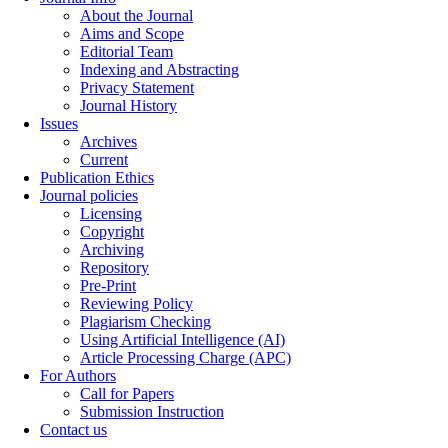
About the Journal
Aims and Scope
Editorial Team
Indexing and Abstracting
Privacy Statement
Journal History
Issues
Archives
Current
Publication Ethics
Journal policies
Licensing
Copyright
Archiving
Repository
Pre-Print
Reviewing Policy
Plagiarism Checking
Using Artificial Intelligence (AI)
Article Processing Charge (APC)
For Authors
Call for Papers
Submission Instruction
Contact us