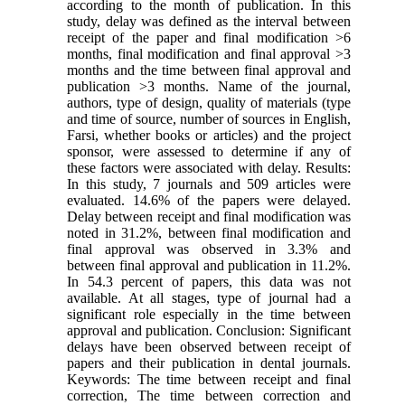
according to the month of publication. In this
study, delay was defined as the interval between
receipt of the paper and final modification >6
months, final modification and final approval >3
months and the time between final approval and
publication >3 months. Name of the journal,
authors, type of design, quality of materials (type
and time of source, number of sources in English,
Farsi, whether books or articles) and the project
sponsor, were assessed to determine if any of
these factors were associated with delay. Results:
In this study, 7 journals and 509 articles were
evaluated. 14.6% of the papers were delayed.
Delay between receipt and final modification was
noted in 31.2%, between final modification and
final approval was observed in 3.3% and
between final approval and publication in 11.2%.
In 54.3 percent of papers, this data was not
available. At all stages, type of journal had a
significant role especially in the time between
approval and publication. Conclusion: Significant
delays have been observed between receipt of
papers and their publication in dental journals.
Keywords: The time between receipt and final
correction, The time between correction and