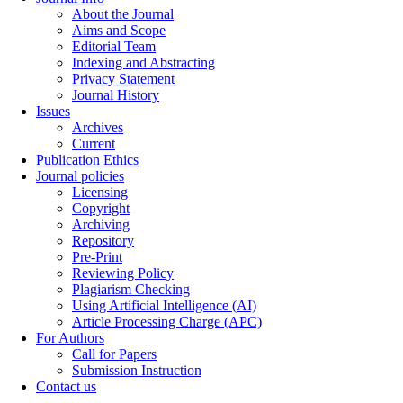
About the Journal
Aims and Scope
Editorial Team
Indexing and Abstracting
Privacy Statement
Journal History
Issues
Archives
Current
Publication Ethics
Journal policies
Licensing
Copyright
Archiving
Repository
Pre-Print
Reviewing Policy
Plagiarism Checking
Using Artificial Intelligence (AI)
Article Processing Charge (APC)
For Authors
Call for Papers
Submission Instruction
Contact us