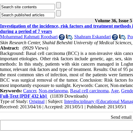
Volume 36, Issue 5
Investigation of the incidence, risk factors and treatment method
during a period of 7 years
Mohammad Rahmati Roodsari
,
Shahram Eskandari
,
Po
Skin Research Center, Shahid Beheshti University of Medical Sciences,
Abstract:
(9929 Views)
Background: Basal cell carcinoma (BCC) is a non-invasive skin cancer
important etiologies. Other risk factors include genetic, age, sex, sk
methods: In this study, patients with skin cancers managed in Loghm
tumor, relevant risk factors and type of treatment. Results: Out of 9
the most common sites of infection, most of the patients were farmers 
BCC was surgical removal of the tumor. Conclusion: Risk factors fo
most importantly exposure to sunlight. Keywords: Cancer, Non-melano
Keywords:
Cancer
,
Non-melanoma
,
Basal cell carcinoma
,
Age
,
Gende
Full-Text
[PDF 432 kb]
(11839 Downloads)
Type of Study:
Original
| Subject:
Interdisciplinary (Educational Manag
Received: 2013/04/16 | Accepted: 2013/05/1 | Published: 2013/05/1
Send email t