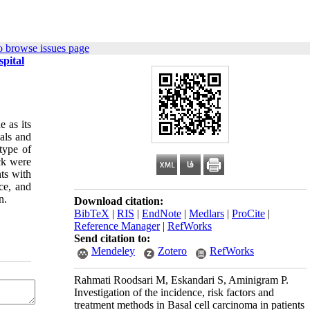
o browse issues page
spital
 as its
ials and
type of
ck were
ts with
ce, and
n.
Download citation:
BibTeX
|
RIS
|
EndNote
|
Medlars
|
ProCite
|
Reference Manager
|
RefWorks
Send citation to:
Mendeley
Zotero
RefWorks
Rahmati Roodsari M, Eskandari S, Aminigram P.
Investigation of the incidence, risk factors and
treatment methods in Basal cell carcinoma in patients