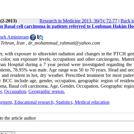
 (2-2013)
Research in Medicine 2013, 36(5): 72-77
|
Back t
s in Basal cell carcinoma in patients referred to Loghman Hakim Ho
neh Aminigram
 Tehran, Iran ,
dr_mohammad_rahmati@yahoo.com
, with exposure to ultraviolet radiation and changes in the PTCH gene
in color, sun exposure levels, occupations and other carcinogens. Mater
an Hospital during a 7 year period were investigated regarding the 
5 patients, 78.95% was male. Age range was 50 to 70 years. Head and ne
and resident in hot, dry weather. Prescribed treatment for most patien
r BCC include age, gender, occupation, geographic region of residen
ma, Basal cell carcinoma, Age, Gender, Occupation, Geographic regio
r
,
Occupation
,
Geographic region.
ement, Educational research, Statistics, Medical education
o the article author