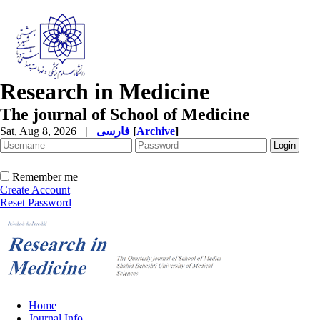
Research in Medicine
The journal of School of Medicine
Sat, Aug 8, 2026
|
فارسی
[
Archive
]
Remember me
Create Account
Reset Password
Home
Journal Info