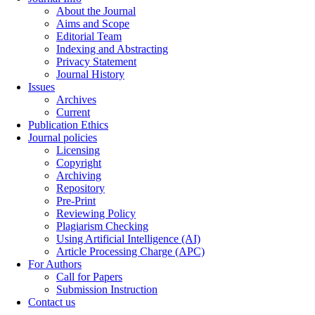
About the Journal
Aims and Scope
Editorial Team
Indexing and Abstracting
Privacy Statement
Journal History
Issues
Archives
Current
Publication Ethics
Journal policies
Licensing
Copyright
Archiving
Repository
Pre-Print
Reviewing Policy
Plagiarism Checking
Using Artificial Intelligence (AI)
Article Processing Charge (APC)
For Authors
Call for Papers
Submission Instruction
Contact us