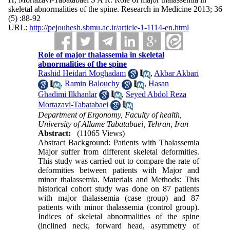
skeletal abnormalities of the spine. Research in Medicine 2013; 36
(5) :88-92
URL:
http://pejouhesh.sbmu.ac.ir/article-1-1114-en.html
Role of major thalassemia in skeletal
abnormalities of the spine
Rashid Heidari Moghadam
,
Akbar Akbari
,
Ramin Balouchy
,
Hasan
Ghadimi Ilkhanlar
,
Seyed Abdol Reza
Mortazavi-Tabatabaei
Department of Ergonomy, Faculty of health,
University of Allame Tabatabaei, Tehran, Iran
Abstract:
(11065 Views)
Abstract Background: Patients with Thalassemia
Major suffer from different skeletal deformities.
This study was carried out to compare the rate of
deformities between patients with Major and
minor thalassemia. Materials and Methods: This
historical cohort study was done on 87 patients
with major thalassemia (case group) and 87
patients with minor thalassemia (control group).
Indices of skeletal abnormalities of the spine
(inclined neck, forward head, asymmetry of