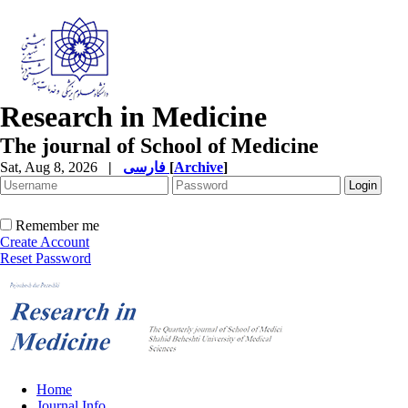
Research in Medicine
The journal of School of Medicine
Sat, Aug 8, 2026
|
فارسی
[
Archive
]
Remember me
Create Account
Reset Password
Home
Journal Info