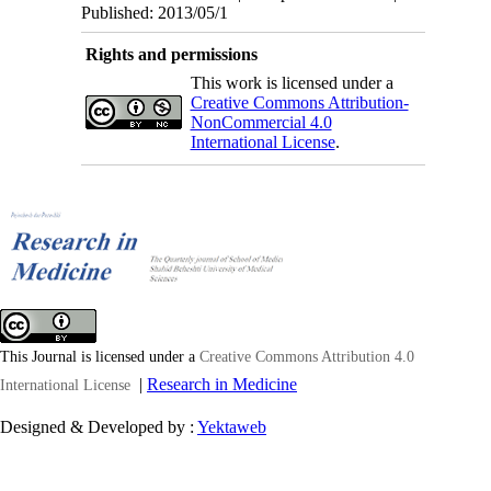
Published: 2013/05/1
Rights and permissions
This work is licensed under a
Creative Commons Attribution-
NonCommercial 4.0
International License
.
This Journal is licensed under a
Creative Commons Attribution 4.0
|
Research in Medicine
International License
Designed & Developed by :
Yektaweb