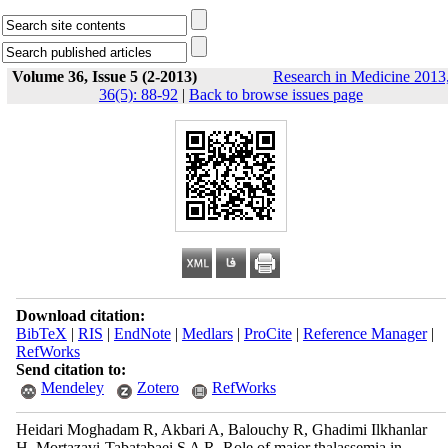
Volume 36, Issue 5 (2-2013)
Research in Medicine 2013
36(5): 88-92
|
Back to browse issues page
Download citation:
BibTeX
|
RIS
|
EndNote
|
Medlars
|
ProCite
|
Reference Manager
|
RefWorks
Send citation to:
Mendeley
Zotero
RefWorks
Heidari Moghadam R, Akbari A, Balouchy R, Ghadimi Ilkhanlar
H, Mortazavi-Tabatabaei S A R. Role of major thalassemia in