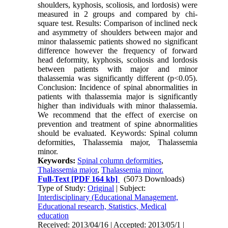
shoulders, kyphosis, scoliosis, and lordosis) were
measured in 2 groups and compared by chi-
square test. Results: Comparison of inclined neck
and asymmetry of shoulders between major and
minor thalassemic patients showed no significant
difference however the frequency of forward
head deformity, kyphosis, scoliosis and lordosis
between patients with major and minor
thalassemia was significantly different (p<0.05).
Conclusion: Incidence of spinal abnormalities in
patients with thalassemia major is significantly
higher than individuals with minor thalassemia.
We recommend that the effect of exercise on
prevention and treatment of spine abnormalities
should be evaluated. Keywords: Spinal column
deformities, Thalassemia major, Thalassemia
minor.
Keywords:
Spinal column deformities
,
Thalassemia major
,
Thalassemia minor.
Full-Text
[PDF 164 kb]
(5073 Downloads)
Type of Study:
Original
| Subject:
Interdisciplinary (Educational Management,
Educational research, Statistics, Medical
education
Received: 2013/04/16 | Accepted: 2013/05/1 |