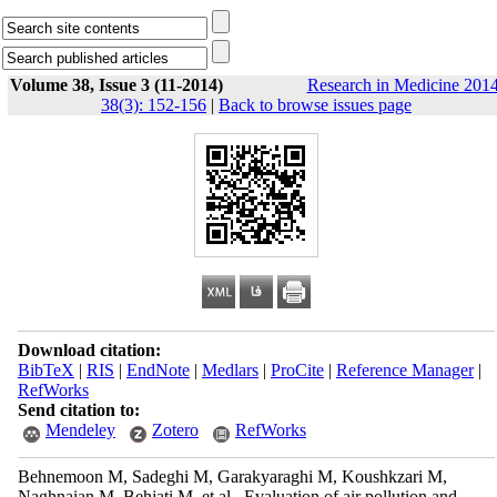
Volume 38, Issue 3 (11-2014)
Research in Medicine 2014
38(3): 152-156
|
Back to browse issues page
Download citation:
BibTeX
|
RIS
|
EndNote
|
Medlars
|
ProCite
|
Reference Manager
|
RefWorks
Send citation to:
Mendeley
Zotero
RefWorks
Behnemoon M, Sadeghi M, Garakyaraghi M, Koushkzari M,
Naghnaian M, Behjati M, et al . Evaluation of air pollution and