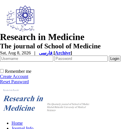
Research in Medicine
The journal of School of Medicine
Sat, Aug 8, 2026
|
فارسی
[
Archive
]
Remember me
Create Account
Reset Password
Home
Journal Info