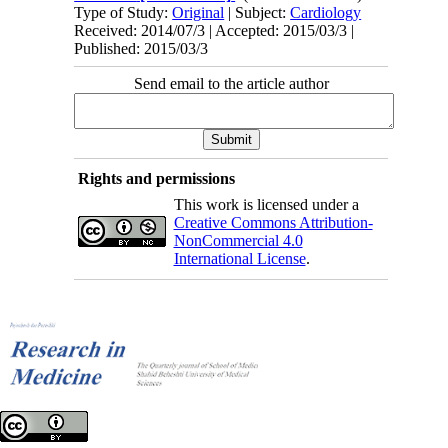
Type of Study:
Original
| Subject:
Cardiology
Received: 2014/07/3 | Accepted: 2015/03/3 |
Published: 2015/03/3
Send email to the article author
Rights and permissions
This work is licensed under a
Creative Commons Attribution-
NonCommercial 4.0
International License
.