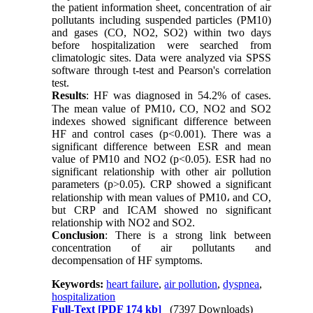
the patient information sheet, concentration of air
pollutants including suspended particles (PM10)
and gases (CO, NO2, SO2) within two days
before hospitalization were searched from
climatologic sites. Data were analyzed via SPSS
software through t-test and Pearson's correlation
test.
Results
: HF was diagnosed in 54.2% of cases.
The mean value of PM10، CO, NO2 and SO2
indexes showed significant difference between
HF and control cases (p<0.001). There was a
significant difference between ESR and mean
value of PM10 and NO2 (p<0.05). ESR had no
significant relationship with other air pollution
parameters (p>0.05). CRP showed a significant
relationship with mean values of PM10، and CO,
but CRP and ICAM showed no significant
relationship with NO2 and SO2.
Conclusion
: There is a strong link between
concentration of air pollutants and
decompensation of HF symptoms.
Keywords:
heart failure
,
air pollution
,
dyspnea
,
hospitalization
Full-Text
[PDF 174 kb]
(7397 Downloads)