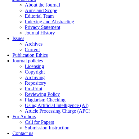
About the Journal
Aims and Scope
Editorial Team
Indexing and Abstracting
Privacy Statement
Journal History
Issues
Archives
Current
Publication Ethics
Journal policies
Licensing
Copyright
Archiving
Repository
Pre-Print
Reviewing Policy
Plagiarism Checking
Using Artificial Intelligence (AI)
Article Processing Charge (APC)
For Authors
Call for Papers
Submission Instruction
Contact us