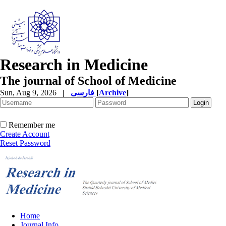
Research in Medicine
The journal of School of Medicine
Sun, Aug 9, 2026
|
فارسی
[
Archive
]
Remember me
Create Account
Reset Password
Home
Journal Info