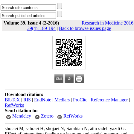
Volume 39, Issue 4 (2-2016)
Research in Medicine 2016
39(4): 189-194
|
Back to browse issues page
Download citation:
BibTeX
|
RIS
|
EndNote
|
Medlars
|
ProCite
|
Reference Manager
|
RefWorks
Send citation to:
Mendeley
Zotero
RefWorks
shojaei M, sahraei H, shojaei N, Sarahian N, attrrzadeh yazdi G.
Effect of intermittent feeding on learning and spatial memory and