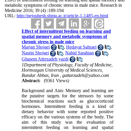
metabolic symptoms of chronic stress in male mice. Research in
Medicine 2016; 39 (4) :189-194
URL:
http://pejouhesh.sbmu.ac.ir/article-1-1485-en.html
Effect of intermittent feeding on learning and
spatial memory and metabolic symptoms of
chronic stress in male mice
Marjan Shojaei
,
Hedayat Sahraei
,
Nasrin Shojaei
,
Nahid Sarahian
,
Ghasem Attrrzadeh yazdi
1Department of Physiology, Faculty of Medicine,
Hormozgan University of Medical Sciences,
Bandar Abbas, Iran ,
gattarzadeh@yahoo.com
Abstract:
(9361 Views)
Background and Aim: Memory and learning are
the putative targets for the stressors by some
biochemical reactions such as glucocorticoid
hormones. Intermittent feeding is a kind of
dietary behavior with some reported positive
efficacy on the various systems of the body. The
aim of this study was the evaluation of
intermittent feeding on learning and spatial