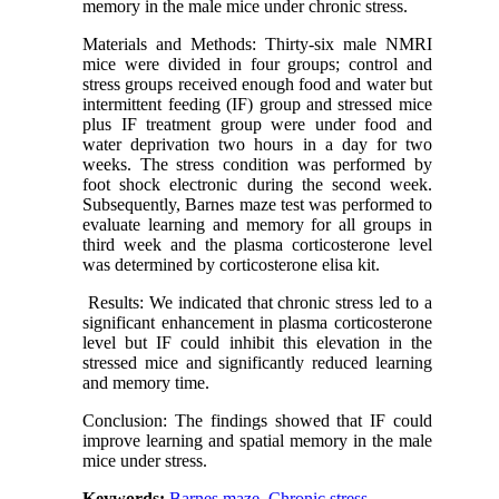
memory in the male mice under chronic stress.
Materials and Methods: Thirty-six male NMRI
mice were divided in four groups; control and
stress groups received enough food and water but
intermittent feeding (IF) group and stressed mice
plus IF treatment group were under food and
water deprivation two hours in a day for two
weeks. The stress condition was performed by
foot shock electronic during the second week.
Subsequently, Barnes maze test was performed to
evaluate learning and memory for all groups in
third week and the plasma corticosterone level
was determined by corticosterone elisa kit.
Results: We indicated that chronic stress led to a
significant enhancement in plasma corticosterone
level but IF could inhibit this elevation in the
stressed mice and significantly reduced learning
and memory time.
Conclusion: The findings showed that IF could
improve learning and spatial memory in the male
mice under stress.
Keywords:
Barnes maze
,
Chronic stress
,