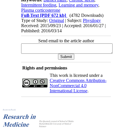
Intermittent feeding
,
Learning and memory
,
Plasma corticosterone
Full-Text
[PDF 672 kb]
(4782 Downloads)
Type of Study:
Original
| Subject:
Physilogy
Received: 2015/09/23 | Accepted: 2016/01/27 |
Published: 2016/03/14
Send email to the article author
Rights and permissions
This work is licensed under a
Creative Commons Attribution-
NonCommercial 4.0
International License
.