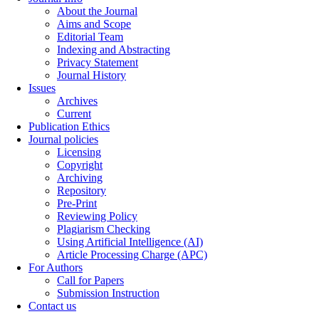
About the Journal
Aims and Scope
Editorial Team
Indexing and Abstracting
Privacy Statement
Journal History
Issues
Archives
Current
Publication Ethics
Journal policies
Licensing
Copyright
Archiving
Repository
Pre-Print
Reviewing Policy
Plagiarism Checking
Using Artificial Intelligence (AI)
Article Processing Charge (APC)
For Authors
Call for Papers
Submission Instruction
Contact us