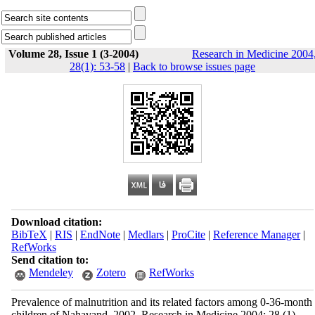
Volume 28, Issue 1 (3-2004)
Research in Medicine 2004
28(1): 53-58
|
Back to browse issues page
Download citation:
BibTeX
|
RIS
|
EndNote
|
Medlars
|
ProCite
|
Reference Manager
|
RefWorks
Send citation to:
Mendeley
Zotero
RefWorks
Prevalence of malnutrition and its related factors among 0-36-month
children of Nahavand, 2002. Research in Medicine 2004; 28 (1)