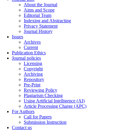
About the Journal
Aims and Scope
Editorial Team
Indexing and Abstracting
Privacy Statement
Journal History
Issues
Archives
Current
Publication Ethics
Journal policies
Licensing
Copyright
Archiving
Repository
Pre-Print
Reviewing Policy
Plagiarism Checking
Using Artificial Intelligence (AI)
Article Processing Charge (APC)
For Authors
Call for Papers
Submission Instruction
Contact us