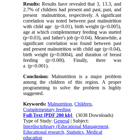
Results:
Results have revealed that 3, 13.3, and
2.7% of children had present and past, past, and
present malnutrition, respectively. A significant
correlation was noted between past malnutrition
with child age (p<0.01), birth weight (p<0.005),
age at which complementary feeding was started
(p<0.03), and father's job (p<0.04). Meanwhile, a
significant correlation was found between past
and present malnutrition with child age (p<0.04),
birth weight (p<0.0004), and duration of breast
feeding (p<0.00l). Finally, there was
a (p<0.001).
Conclusion:
Malnutrition is a major problem
among the children of this region. A proper
programming to solve the problem is highly
suggested.
Keywords:
Malnutrition
,
Children
,
Complementary feeding
Full-Text
[PDF 200 kb]
(3038 Downloads)
Type of Study:
General
| Subject:
Interdisciplinary (Educational Management,
Educational research, Statistics, Medical
education