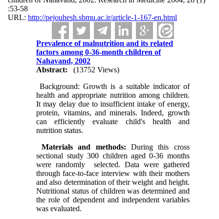
:53-58
URL:
http://pejouhesh.sbmu.ac.ir/article-1-167-en.html
Prevalence of malnutrition and its related
factors among 0-36-month children of
Nahavand, 2002
Abstract:
(13752 Views)
Background: Growth is a suitable indicator of
health and appropriate nutrition among children.
It may delay due to insufficient intake of energy,
protein, vitamins, and minerals. Indeed, growth
can efficiently evaluate child's health and
nutrition status.
Materials and methods:
During this cross
sectional study 300 children aged 0-36 months
were randomly selected. Data were gathered
through face-to-face interview with their mothers
and also determination of their weight and height.
Nutritional status of children was determined and
the role of dependent and independent variables
was evaluated.