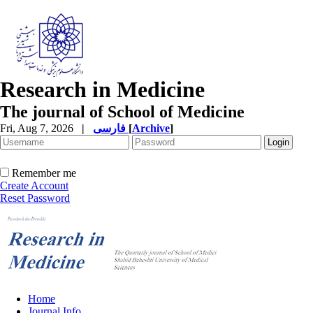
Research in Medicine
The journal of School of Medicine
Fri, Aug 7, 2026
|
فارسی
[
Archive
]
Remember me
Create Account
Reset Password
Home
Journal Info