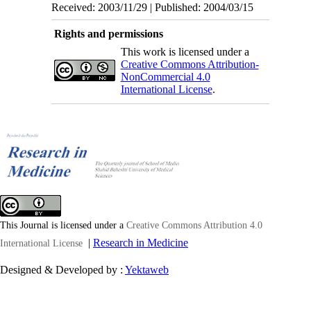
Received: 2003/11/29 | Published: 2004/03/15
Rights and permissions
This work is licensed under a
Creative Commons Attribution-
NonCommercial 4.0
International License
.
This Journal is licensed under a
Creative Commons Attribution 4.0
|
Research in Medicine
International License
Designed & Developed by :
Yektaweb