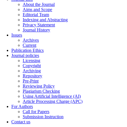
About the Journal
Aims and Scope
Editorial Team
Indexing and Abstracting
Privacy Statement
Journal History
Issues
Archives
Current
Publication Ethics
Journal policies
Licensing
Copyright
Archiving
Repository
Pre-Print
Reviewing Policy
Plagiarism Checking
Using Artificial Intelligence (AI)
Article Processing Charge (APC)
For Authors
Call for Papers
Submission Instruction
Contact us