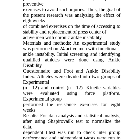
preventive
exercises to avoid such injuries. Thus, the goal of
the present research was analyzing the effect of
eightweeks
of combined exercises on the time of accessing to
stability and replacement of press center of
active men with chronic ankle instability
Materials and methods: An experimental study
was performed on 24 active men with functional
ankle instability. Initial screening and identifying
qualified athletes were done using Ankle
Disability
Questionnaire and Foot and Ankle Disability
Index. Athletes were divided into two groups of
Experimental
(n= 12) and control (n= 12). Kinetic variables
were evaluated using force platform.
Experimental group
performed the resistance exercises for eight
weeks.
Results: For data analysis and statistical analysis,
after using Shapirovailk test to normalize the
data,
dependent t-test was run to check inter group
performance and independent t-tests were run to