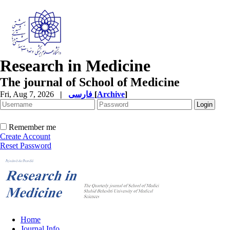
Research in Medicine
The journal of School of Medicine
Fri, Aug 7, 2026
|
فارسی
[
Archive
]
Remember me
Create Account
Reset Password
Home
Journal Info