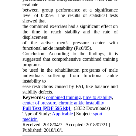
evaluate
between group performance at a significance
level of 0.05%. The results of statistical tests
showed that
the combined exercises had a significant effect on
the time to reach stability and the rate of
displacement
of the active men’s pressure center with
functional ankle instability (P≤0/05).
Conclusion: According to the findings, it is
suggested that comprehensive combined training
programs
be used in the rehabilitation programs of male
individuals suffering from functional ankle
instability to
ease restrictions caused by FAI, like balance and
stability defects.
Keywords:
combined training
,
time to stability
,
center of pressure
,
chronic ankle instability
Full-Text
[PDF 595 kb]
(3332 Downloads)
Type of Study:
Applicable
| Subject:
sport
medicin
Received: 2018/04/7 | Accepted: 2018/07/21 |
Published: 2018/10/1