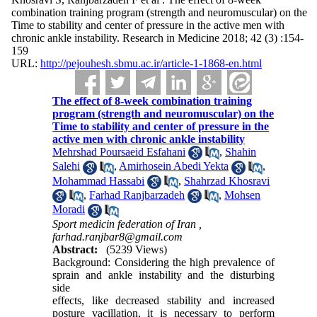
combination training program (strength and neuromuscular) on the
Time to stability and center of pressure in the active men with
chronic ankle instability. Research in Medicine 2018; 42 (3) :154-
159
URL:
http://pejouhesh.sbmu.ac.ir/article-1-1868-en.html
The effect of 8-week combination training
program (strength and neuromuscular) on the
Time to stability and center of pressure in the
active men with chronic ankle instability
Mehrshad Poursaeid Esfahani
,
Shahin
Salehi
,
Amirhosein Abedi Yekta
,
Mohammad Hassabi
,
Shahrzad Khosravi
,
Farhad Ranjbarzadeh
,
Mohsen
Moradi
Sport medicin federation of Iran ,
farhad.ranjbar8@gmail.com
Abstract:
(5239 Views)
Background: Considering the high prevalence of
sprain and ankle instability and the disturbing
side
effects, like decreased stability and increased
posture vacillation, it is necessary to perform