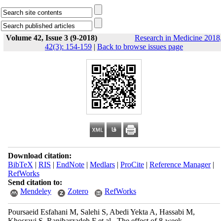
Volume 42, Issue 3 (9-2018)
Research in Medicine 2018
42(3): 154-159
|
Back to browse issues page
Download citation:
BibTeX
|
RIS
|
EndNote
|
Medlars
|
ProCite
|
Reference Manager
|
RefWorks
Send citation to:
Mendeley
Zotero
RefWorks
Poursaeid Esfahani M, Salehi S, Abedi Yekta A, Hassabi M,
Khosravi S, Ranjbarzadeh F et al . The effect of 8-week