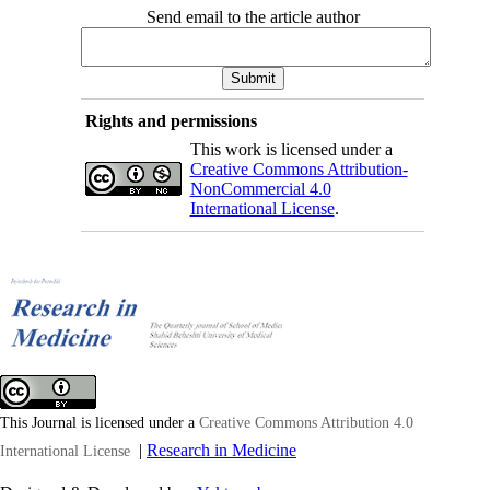
Send email to the article author
Rights and permissions
This work is licensed under a
Creative Commons Attribution-
NonCommercial 4.0
International License
.
This Journal is licensed under a
Creative Commons Attribution 4.0
|
Research in Medicine
International License