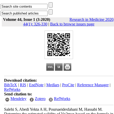
Volume 44, Issue 1 (3-2020)
Research in Medicine 2020
44(1): 326-330
|
Back to browse issues page
Download citation:
BibTeX
|
RIS
|
EndNote
|
Medlars
|
ProCite
|
Reference Manager
|
RefWorks
Send citation to:
Mendeley
Zotero
RefWorks
Salehi S, Abedi Yekta A H, Poursaeidesfahani M, Hassabi M.
Determine the estimated validity of Vo2max based on the formula in