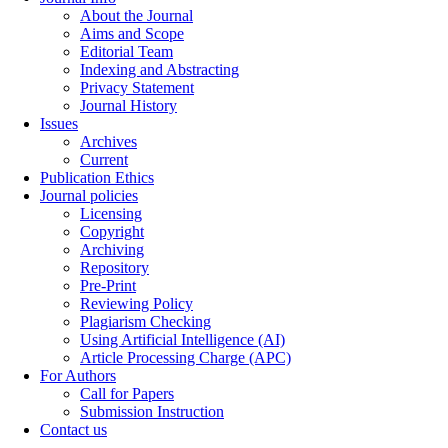
About the Journal
Aims and Scope
Editorial Team
Indexing and Abstracting
Privacy Statement
Journal History
Issues
Archives
Current
Publication Ethics
Journal policies
Licensing
Copyright
Archiving
Repository
Pre-Print
Reviewing Policy
Plagiarism Checking
Using Artificial Intelligence (AI)
Article Processing Charge (APC)
For Authors
Call for Papers
Submission Instruction
Contact us