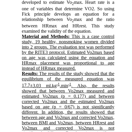
developed to estimate Vo
max. Heart rate is a
2
one of variables that determine VO2. So using
Fick principle develops an equation for a
relationship between Vo
max and the ratio
2
between HRmax and HRrest. This study
examined the validity of the equation.
Material and Methods:
This is a case control
study, 19 healthy, nonsmoking women divided
into 2 groups. The evaluation test was performed
by the RITE3 protocol. Estimated Vo2max based
on age was calculated using the equation and
HRmax placement was proportional to age
instead of HRmax measured.
Results:
The results of the study showed that the
equilibrium of the measured equation was
-1
-1
17.7
±
3.03 ml.kg
.min
. Also, the results
showed that between Vo2max measured and
estimated Vo2max (p = 0.177) and between
corrected Vo2max and the estimated Vo2max
based on age (p = 0/67) is not significantly
different. In addition, the results showed that
between age and Vo2max and corrected Vo2max,
between BMI and Vo2max, between HRrest and
Vo2max and corrected Vo2max is not