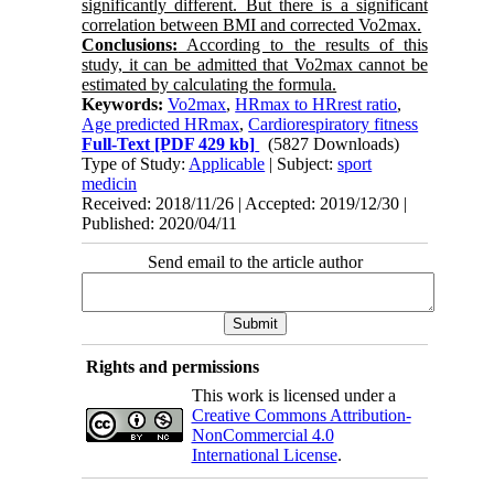
significantly different. But there is a significant
correlation between BMI and corrected Vo2max.
Conclusions:
According to the results of this
study, it can be admitted that Vo2max cannot be
estimated by calculating the formula.
Keywords:
Vo2max
,
HRmax to HRrest ratio
,
Age predicted HRmax
,
Cardiorespiratory fitness
Full-Text
[PDF 429 kb]
(5827 Downloads)
Type of Study:
Applicable
| Subject:
sport
medicin
Received: 2018/11/26 | Accepted: 2019/12/30 |
Published: 2020/04/11
Send email to the article author
Rights and permissions
This work is licensed under a
Creative Commons Attribution-
NonCommercial 4.0
International License
.