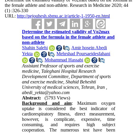
the female athlete and non-athlete. Research in Medicine 2020; 44
(1) :326-330
URL:
http://pejouhesh.sbmu.ac.ir/article-1-1950-en.html
Determine the estimated validity of Vo2max
based on the formula in the female athlete and
non-athlete
Shahin Salehi
,
Amir hosein Abedi
Yekta
,
Mehrshad Poursaeidesfahani
,
Mohammad Hassabi
Assistant Professor of sports and exercise
medicine, Taleghani Hospital Research
Development Committee, Department of sports
and exercise medicine, Shahid Beheshti
University of medical sciences, Tehran, Iran ,
abedi_yekta@yahoo.com
Abstract:
(5793 Views)
Background and aim
: Maximum oxygen
uptake is considered the best indicator of
cardiorespiratory fitness, direct measurement,
however, is complicate, expensive, time
consuming, and requires high subject
cooperation. The numerous test have been