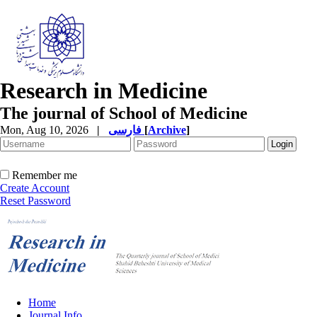
Research in Medicine
The journal of School of Medicine
Mon, Aug 10, 2026
|
فارسی
[
Archive
]
Remember me
Create Account
Reset Password
Home
Journal Info