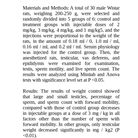
Materials and Methods: A total of 30 male Wistar
rats, weighing 200-250 g, were selected and
randomly divided into 5 groups of 6: control and
treatment groups with injectable doses of 2
mg/kg, 3 mg/kg, 4 mg/kg, and 1 mg/kg5, and the
injections were proportional to the weight of the
rats, in the amount of 0.18 ml / 0, 1.0 ml / ml,
0.16 ml / ml, and 0.2 ml / ml. Serum physiology
was injected for the control group. Then, the
anesthetized rats, testicular, vas deferens, and
epididymis were examined for examination,
testis, sperm motility, and live sperm count. The
results were analyzed using Minitab and Anova
tests with significance level set at P <0.05.
Results: The results of weight control showed
that large and small testicles, percentage of
sperm, and sperm count with forward mobility,
compared with those of control group decreases
in injectable groups at a dose of 3 mg / kg in all
factors other than the number of sperm with
forward mobility. In other groups, only testicular
weight decreased significantly in mg / kg2 (P
<0.01).