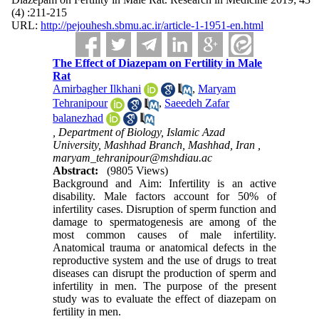
(4) :211-215
URL:
http://pejouhesh.sbmu.ac.ir/article-1-1951-en.html
The Effect of Diazepam on Fertility in Male
Rat
Amirbagher Ilkhani
,
Maryam
Tehranipour
,
Saeedeh Zafar
balanezhad
, Department of Biology, Islamic Azad
University, Mashhad Branch, Mashhad, Iran ,
maryam_tehranipour@mshdiau.ac
Abstract:
(9805 Views)
Background and Aim: Infertility is an active
disability. Male factors account for 50% of
infertility cases. Disruption of sperm function and
damage to spermatogenesis are among of the
most common causes of male infertility.
Anatomical trauma or anatomical defects in the
reproductive system and the use of drugs to treat
diseases can disrupt the production of sperm and
infertility in men. The purpose of the present
study was to evaluate the effect of diazepam on
fertility in men.