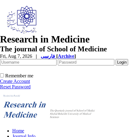
Research in Medicine
The journal of School of Medicine
Fri, Aug 7, 2026
|
فارسی
[
Archive
]
Remember me
Create Account
Reset Password
Home
Journal Info