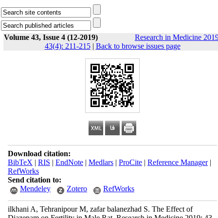
Volume 43, Issue 4 (12-2019)
Research in Medicine 2019
43(4): 211-215
|
Back to browse issues page
Download citation:
BibTeX
|
RIS
|
EndNote
|
Medlars
|
ProCite
|
Reference Manager
|
RefWorks
Send citation to:
Mendeley
Zotero
RefWorks
ilkhani A, Tehranipour M, zafar balanezhad S. The Effect of
Diazepam on Fertility in Male Rat. Research in Medicine 2019; 43