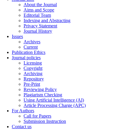
About the Journal
Aims and Scope
Editorial Team
Indexing and Abstracting
Privacy Statement
Journal History
Issues
Archives
Current
Publication Ethics
Journal policies
Licensing
Copyright
Archiving
Repository
Pre-Print
Reviewing Policy
Plagiarism Checking
Using Artificial Intelligence (AI)
Article Processing Charge (APC)
For Authors
Call for Papers
Submission Instruction
Contact us