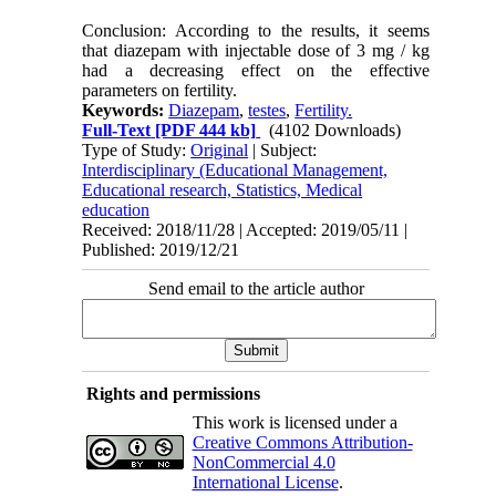
Conclusion: According to the results, it seems
that diazepam with injectable dose of 3 mg / kg
had a decreasing effect on the effective
parameters on fertility.
Keywords:
Diazepam
,
testes
,
Fertility.
Full-Text
[PDF 444 kb]
(4102 Downloads)
Type of Study:
Original
| Subject:
Interdisciplinary (Educational Management,
Educational research, Statistics, Medical
education
Received: 2018/11/28 | Accepted: 2019/05/11 |
Published: 2019/12/21
Send email to the article author
Rights and permissions
This work is licensed under a
Creative Commons Attribution-
NonCommercial 4.0
International License
.