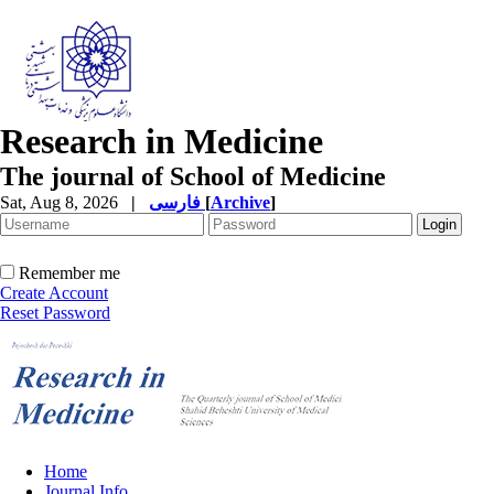
Research in Medicine
The journal of School of Medicine
Sat, Aug 8, 2026
|
فارسی
[
Archive
]
Remember me
Create Account
Reset Password
Home
Journal Info