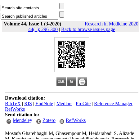
Volume 44, Issue 1 (3-2020)
Research in Medicine 2020
44(1): 296-300
|
Back to browse issues page
Download citation:
BibTeX
|
RIS
|
EndNote
|
Medlars
|
ProCite
|
Reference Manager
|
RefWorks
Send citation to:
Mendeley
Zotero
RefWorks
Mostafa Gharehbaghi M, Ghasempour M, Heidarabadi S, Alizade
M. Kernicterus in severe neonatal hyperbilirubinemia. Research in