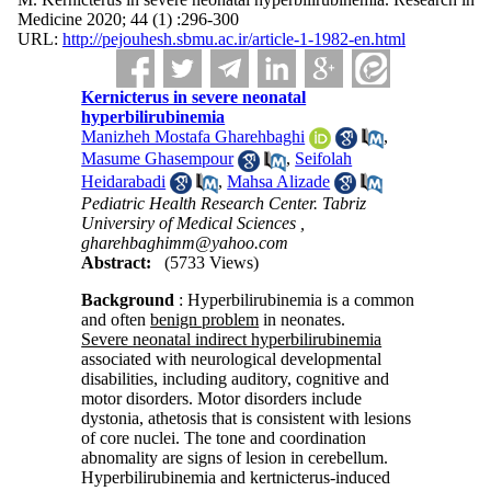
Medicine 2020; 44 (1) :296-300
URL:
http://pejouhesh.sbmu.ac.ir/article-1-1982-en.html
Kernicterus in severe neonatal
hyperbilirubinemia
Manizheh Mostafa Gharehbaghi
,
Masume Ghasempour
,
Seifolah
Heidarabadi
,
Mahsa Alizade
Pediatric Health Research Center. Tabriz
Universiry of Medical Sciences ,
gharehbaghimm@yahoo.com
Abstract:
(5733 Views)
Background
: Hyperbilirubinemia is a common
and often
benign problem
in neonates.
Severe neonatal indirect hyperbilirubin
emia
associated with neurological developmental
disabilities, including auditory, cognitive and
motor disorders. Motor disorders include
dystonia, athetosis that is consistent with lesions
of core nuclei. The tone and coordination
abnomality are signs of lesion in cerebellum.
Hyperbilirubinemia and kertnicterus-induced