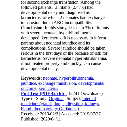
for second exchange transfusion. Among the
followed patients, 3 infants (2.47%) had
developmental delay and diagnosed as
kernicterus, of which 2 neonates had exchange
transfusion due to ABO incompatibility.
Conclusion
: In this study, less than 3% of infants
with severe neonatal hyperbilirubinemia
developed kernicterus. It is necessary to inform
parents about neonatal jaundice and its
complications. Severe jaundice should be taken
serious in the first days of life because of risk for
kernicterus. Severe neonatal hyperbilirubinemia,
if not treated properly and quickly, can cause
developmental delay.
Keywords:
neonate
,
hyperbilirubinemia
,
jaundice
,
exchange transfusion
,
developmental
outcome
,
kernicterus
Full-Text
[PDF 425 kb]
(2241 Downloads)
Type of Study:
Original
| Subject:
Internal
medicine: (glands, lungs, digestion, kidneys,
blood, rheumatology,Geriatrics )
Received: 2019/02/2 | Accepted: 2019/07/27 |
Published: 2020/04/11