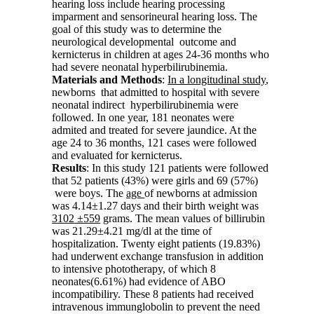
hearing loss include hearing processing
imparment and sensorineural hearing loss. The
goal of this study was to determine the
neurological developmental outcome and
kernicterus in children at ages 24-36 months who
had severe neonatal hyperbilirubinemia.
Materials and
Methods
:
In
a
longitudinal study
,
newborns that admitted to hospital with severe
neonatal indirect hyperbilirubinemia were
followed. In one year, 181 neonates were
admited and treated for severe jaundice. At the
age 24 to 36 months, 121 cases were followed
and evaluated for kernicterus.
Results
: In this study 121 patients were followed
that 52 patients (43%) were girls and 69 (57%)
were boys. The
age
of newborns at admission
was 4.14±1.27 days and their birth weight was
3102
±559
grams. The mean values of billirubin
was 21.29±4.21 mg/dl at the time of
hospitalization. Twenty eight patients (19.83%)
had underwent exchange transfusion in addition
to intensive phototherapy, of which 8
neonates(6.61%) had evidence of ABO
incompatibiliry. These 8 patients had received
intravenous immunglobolin to prevent the need