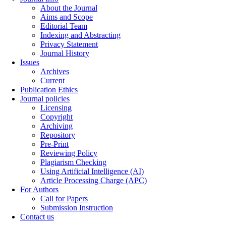
About the Journal
Aims and Scope
Editorial Team
Indexing and Abstracting
Privacy Statement
Journal History
Issues
Archives
Current
Publication Ethics
Journal policies
Licensing
Copyright
Archiving
Repository
Pre-Print
Reviewing Policy
Plagiarism Checking
Using Artificial Intelligence (AI)
Article Processing Charge (APC)
For Authors
Call for Papers
Submission Instruction
Contact us