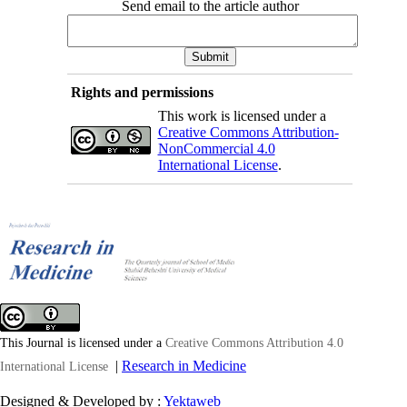
Send email to the article author
Rights and permissions
This work is licensed under a
Creative Commons Attribution-
NonCommercial 4.0
International License
.
This Journal is licensed under a
Creative Commons Attribution 4.0
|
Research in Medicine
International License
Designed & Developed by :
Yektaweb