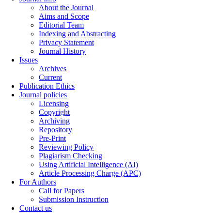
About the Journal
Aims and Scope
Editorial Team
Indexing and Abstracting
Privacy Statement
Journal History
Issues
Archives
Current
Publication Ethics
Journal policies
Licensing
Copyright
Archiving
Repository
Pre-Print
Reviewing Policy
Plagiarism Checking
Using Artificial Intelligence (AI)
Article Processing Charge (APC)
For Authors
Call for Papers
Submission Instruction
Contact us