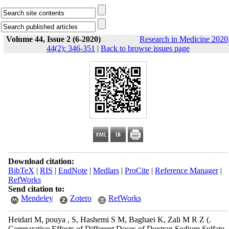
Volume 44, Issue 2 (6-2020)
Research in Medicine 2020
44(2): 346-351
|
Back to browse issues page
Download citation:
BibTeX
|
RIS
|
EndNote
|
Medlars
|
ProCite
|
Reference Manager
|
RefWorks
Send citation to:
Mendeley
Zotero
RefWorks
Heidari M, pouya , S, Hashemi S M, Baghaei K, Zali M R Z (.
Comparative Effects of Different Doses of Dextran Sodium Sulfate