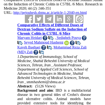
on the Induction of Chronic Colitis in C57BL /6 Mice. Research in
Medicine 2020; 44 (2) :346-351
URL:
http://pejouhesh.sbmu.ac.ir/article-1-2040-en.html
Comparative Effects of Different Doses of
Dextran Sodium Sulfate on the Induction of
Chronic Colitis in C57BL /6 Mice
Maryam Heidari
,
, Sedigheh Pouya
,
Seyed Mahmoud Hashemi
,
Kaveh Baghaei
,
Mohammad Reza Zali
(MD) Zali
1.Department of Immunology, School of
Medicine, Shahid Beheshti University of Medical
Sciences, Tehran, Iran , Assistant Professor,
Department of Applied Cell Sciences, School of
Advanced Technologies in Medicine, Shahid
Beheshti University of Medical Sciences, Tehran,
Iran ,
smmhashemi@sbmu.ac.ir
Abstract:
(5126 Views)
Background and aim
: IBD is a multifactorial
disease in two general titles of Crohn's disease
and ulcerative colitis. Animal models have
provided extensive tools for identifying the