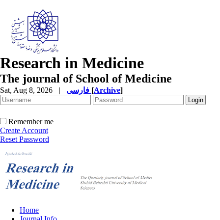
Research in Medicine
The journal of School of Medicine
Sat, Aug 8, 2026
|
فارسی
[
Archive
]
Remember me
Create Account
Reset Password
Home
Journal Info