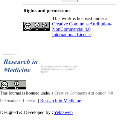
Rights and permissions
This work is licensed under a
Creative Commons Attribution-
NonCommercial 4.0
International License
.
This Journal is licensed under a
Creative Commons Attribution 4.0
|
Research in Medicine
International License
Designed & Developed by :
Yektaweb