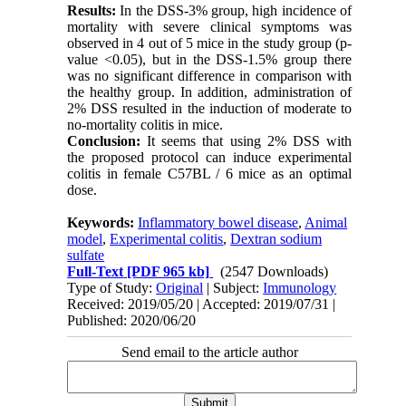
Results:
In the DSS-3% group, high incidence of
mortality with severe clinical symptoms was
observed in 4 out of 5 mice in the study group (p-
value <0.05), but in the DSS-1.5% group there
was no significant difference in comparison with
the healthy group. In addition, administration of
2% DSS resulted in the induction of moderate to
no-mortality colitis in mice
.
Conclusion:
It seems that using 2% DSS with
the proposed protocol can induce experimental
colitis in female C57BL / 6 mice as an optimal
dose.
Keywords:
Inflammatory bowel disease
,
Animal
model
,
Experimental colitis
,
Dextran sodium
sulfate
Full-Text
[PDF 965 kb]
(2547 Downloads)
Type of Study:
Original
| Subject:
Immunology
Received: 2019/05/20 | Accepted: 2019/07/31 |
Published: 2020/06/20
Send email to the article author