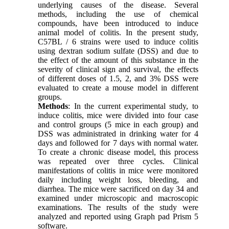
underlying causes of the disease. Several
methods, including the use of chemical
compounds, have been introduced to induce
animal model of colitis. In the present study,
C57BL / 6 strains were used to induce colitis
using dextran sodium sulfate (DSS) and due to
the effect of the amount of this substance in the
severity of clinical sign and survival, the effects
of different doses of 1.5, 2, and 3% DSS were
evaluated to create a mouse model in different
groups
.
Methods
: In the current experimental study, to
induce colitis, mice were divided into four case
and control groups (5 mice in each group) and
DSS was administrated in drinking water for 4
days and followed for 7 days with normal water.
To create a chronic disease model, this process
was repeated over three cycles. Clinical
manifestations of colitis in mice were monitored
daily including weight loss, bleeding, and
diarrhea. The mice were sacrificed on day 34 and
examined under microscopic and macroscopic
examinations. The results of the study were
analyzed and reported using Graph pad Prism 5
software
.