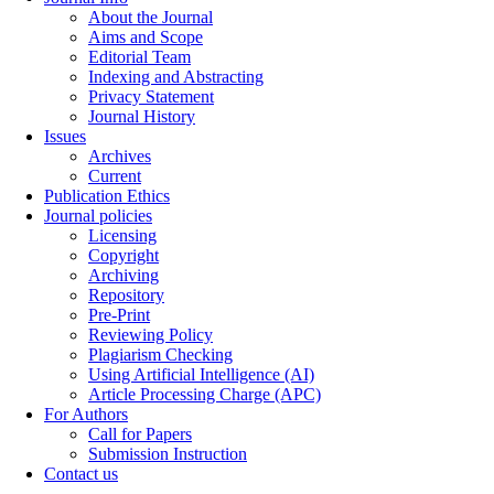
About the Journal
Aims and Scope
Editorial Team
Indexing and Abstracting
Privacy Statement
Journal History
Issues
Archives
Current
Publication Ethics
Journal policies
Licensing
Copyright
Archiving
Repository
Pre-Print
Reviewing Policy
Plagiarism Checking
Using Artificial Intelligence (AI)
Article Processing Charge (APC)
For Authors
Call for Papers
Submission Instruction
Contact us