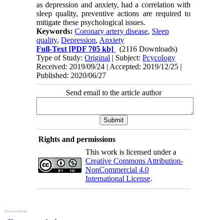
as depression and anxiety, had a correlation with
sleep quality, preventive actions are required to
mitigate these psychological issues.
Keywords:
Coronary artery disease
,
Sleep
quality
,
Depression
,
Anxiety
Full-Text
[PDF 705 kb]
(2116 Downloads)
Type of Study:
Original
| Subject:
Pcycology
Received: 2019/09/24 | Accepted: 2019/12/25 |
Published: 2020/06/27
Send email to the article author
Rights and permissions
This work is licensed under a
Creative Commons Attribution-
NonCommercial 4.0
International License
.