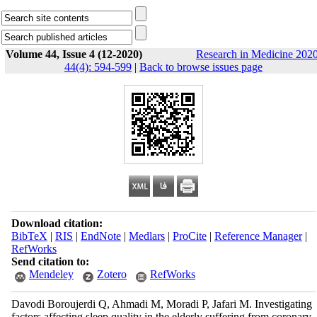
Volume 44, Issue 4 (12-2020)
Research in Medicine 2020
44(4): 594-599
|
Back to browse issues page
Download citation:
BibTeX
|
RIS
|
EndNote
|
Medlars
|
ProCite
|
Reference Manager
|
RefWorks
Send citation to:
Mendeley
Zotero
RefWorks
Davodi Boroujerdi Q, Ahmadi M, Moradi P, Jafari M. Investigating
factors affecting sleep quality in the elderly suffering from coronary