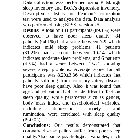
Data collection was performed using Pittsburgh
sleep inventory and Beck’s depression inventory.
Descriptive statistics and Pearson’s correlation
test were used to analyze the data. Data analysis
was performed using SPSS, version 25.
Results:
A total of 131 participants (89.1%) were
observed to have poor sleep quality: 84
patients (64.1%) had a score between 5-9 which
indicates mild sleep problems, 41 patients
(31.2%) had a score between 10-14 which
indicates moderate sleep problems, and 6 patients
(4.5%) had a score between 15-21 showing
severe sleep problems. Average score for all
participants was 8.29±3.36 which indicates that
patients suffering from coronary artery disease
have poor sleep quality. Also, it was found that
age and education had no significant effect on
sleep quality, while parameters such as gender,
body mass index, and psychological variables,
including depression, anxiety, and
rumination, were correlated with sleep quality
(P<0.05).
Conclusions:
Our results demonstrated that
coronary disease patiets suffer from poor sleep
quality.Also, since psychological variables, such