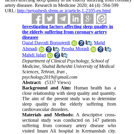
artery diseasee. Research in Medicine 2020; 44 (4) :594-599
URL:
http://pejouhesh.sbmu.ac.ir/article-1-2105-en.html
Investigating factors affecting sleep quality in
the elderly suffering from coronary artery
diseasee
Qazal Davodi Boroujerdi
,
Majid
Ahmadi
,
Prosha Moradi
,
Mahdi Jafari
Department of Clinical Psychology, School of
Medicine, Shahid Beheshti University of Medical
Sciences, Tehran, Iran ,
psychology2019@gmail.com
Abstract:
(5337 Views)
Background and Aim:
Human health has a
close relationship with sleep quality and quantity.
The aim of the present study was to determine
sleep quality in the elderly suffering from
cardiovascular disorders.
Materials and Methods:
A descriptive cross-
sectional study was conducted on 147 patients
suffering from coronary artery disease who
visited Imam Ali hospital in Kermanshah city.