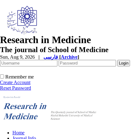
Research in Medicine
The journal of School of Medicine
Sun, Aug 9, 2026
|
فارسی
[
Archive
]
Remember me
Create Account
Reset Password
Home
Journal Info