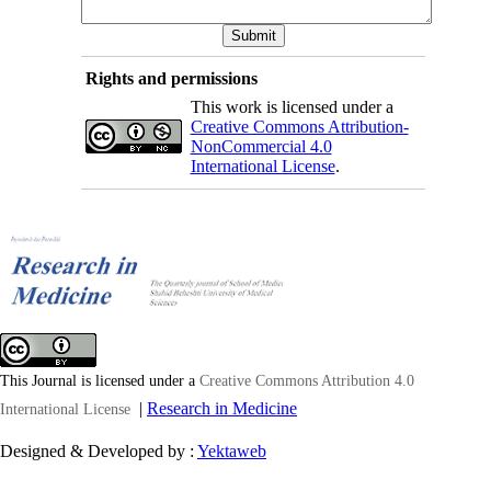
Rights and permissions
This work is licensed under a
Creative Commons Attribution-
NonCommercial 4.0
International License
.
This Journal is licensed under a
Creative Commons Attribution 4.0
|
Research in Medicine
International License
Designed & Developed by :
Yektaweb