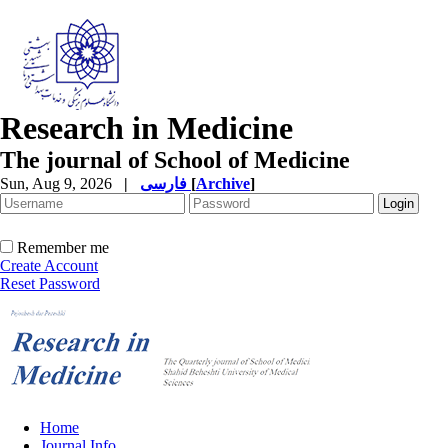
Research in Medicine
The journal of School of Medicine
Sun, Aug 9, 2026
|
فارسی
[
Archive
]
Remember me
Create Account
Reset Password
Home
Journal Info