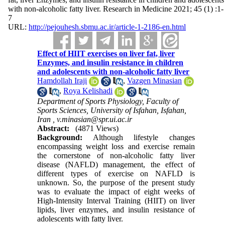
with non-alcoholic fatty liver. Research in Medicine 2021; 45 (1) :1-
7
URL:
http://pejouhesh.sbmu.ac.ir/article-1-2186-en.html
Effect of HIIT exercises on liver fat, liver
Enzymes, and insulin resistance in children
and adolescents with non-alcoholic fatty liver
Hamdollah Iraji
,
Vazgen Minasian
,
Roya Kelishadi
Department of Sports Physiology, Faculty of
Sports Sciences, University of Isfahan, Isfahan,
Iran ,
v.minasian@spr.ui.ac.ir
Abstract:
(4871 Views)
Background:
Although lifestyle changes
encompassing weight loss and exercise remain
the cornerstone of non-alcoholic fatty liver
disease (NAFLD) management, the effect of
different types of exercise on NAFLD is
unknown. So, the purpose of the present study
was to evaluate the impact of eight weeks of
High-Intensity Interval Training (HIIT) on liver
lipids, liver enzymes, and insulin resistance of
adolescents with fatty liver.