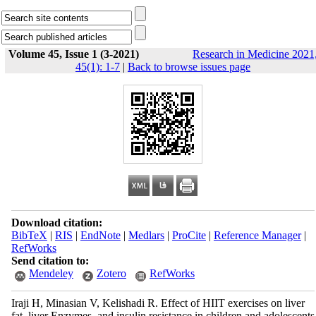
Volume 45, Issue 1 (3-2021)
Research in Medicine 2021
45(1): 1-7
|
Back to browse issues page
Download citation:
BibTeX
|
RIS
|
EndNote
|
Medlars
|
ProCite
|
Reference Manager
|
RefWorks
Send citation to:
Mendeley
Zotero
RefWorks
Iraji H, Minasian V, Kelishadi R. Effect of HIIT exercises on liver
fat, liver Enzymes, and insulin resistance in children and adolescents