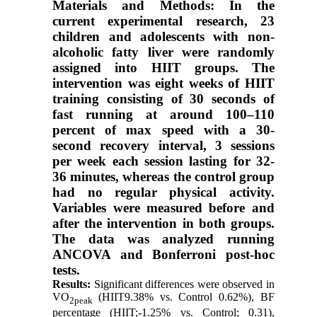
Materials and Methods: In the
current experimental research, 23
children and adolescents with non-
alcoholic fatty liver were randomly
assigned into HIIT groups. The
intervention was eight weeks of HIIT
training consisting of 30 seconds of
fast running at around 100–110
percent of max speed with a 30-
second recovery interval, 3 sessions
per week each session lasting for 32-
36 minutes, whereas the control group
had no regular physical activity.
Variables were measured before and
after the intervention in both groups.
The data was analyzed running
ANCOVA and Bonferroni post-hoc
tests.
Results:
Significant differences were observed in
VO
(HIIT9.38% vs. Control 0.62%), BF
2peak
percentage (HIIT;-1.25% vs. Control; 0.31),