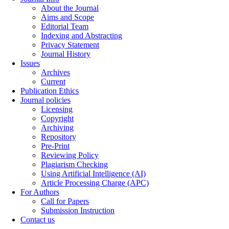
About the Journal
Aims and Scope
Editorial Team
Indexing and Abstracting
Privacy Statement
Journal History
Issues
Archives
Current
Publication Ethics
Journal policies
Licensing
Copyright
Archiving
Repository
Pre-Print
Reviewing Policy
Plagiarism Checking
Using Artificial Intelligence (AI)
Article Processing Charge (APC)
For Authors
Call for Papers
Submission Instruction
Contact us