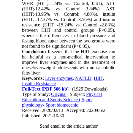
WHR (HIIT;-1.24% vs. Control; 0.41), ALT
(HIIT;-12.42% vs. Control 3.84%), AST
(HIIT;-13.95% vs. Control; 4.80%), insulin
(HIIT; -12.37% vs. Control -3.56%) and insulin
resistance (HIIT; -15.24% vs. Control -2.83%)
between HIIT and control groups (P<0.05),
whereas the differences in blood pressure and
fasting blood sugar between the two groups were
not found to be significant (P>0.05).
Conclusion:
It seems that the HIIT exercise can
be helpful as a non-medical intervention to
improve liver enzymes and in the treatment of
obese/overweight adolescents with non-alcoholic
fatty liver.
Keywords:
Liver enzymes
,
NAFLD
,
HIIT
,
Insulin Resistance
Full-Text
[PDF 566 kb]
(1925 Downloads)
Type of Study:
Original
| Subject:
Physical
Education and Sports Science ( Sport
physiology- Sport biomecanic
Received: 2020/02/13 | Accepted: 2020/06/2 |
Published: 2021/10/30
Send email to the article author