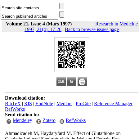
Volume 21, Issue 4 (Mars 1997)
Research in Medicine
1997, 21(4): 17-26
|
Back to browse issues page
Download citation:
BibTeX
|
RIS
|
EndNote
|
Medlars
|
ProCite
|
Reference Manager
|
RefWorks
Send citation to:
Mendeley
Zotero
RefWorks
Ahmadizadeh M, Haydaryfard M. Effect of Glutathione on
Cisplatin-Induced Nephrotoxicity in Male and Female Rats.