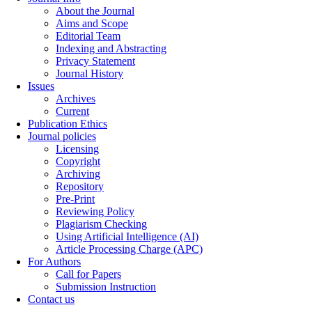
About the Journal
Aims and Scope
Editorial Team
Indexing and Abstracting
Privacy Statement
Journal History
Issues
Archives
Current
Publication Ethics
Journal policies
Licensing
Copyright
Archiving
Repository
Pre-Print
Reviewing Policy
Plagiarism Checking
Using Artificial Intelligence (AI)
Article Processing Charge (APC)
For Authors
Call for Papers
Submission Instruction
Contact us