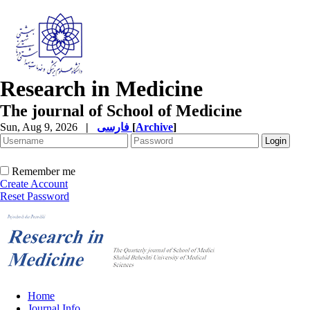
Research in Medicine
The journal of School of Medicine
Sun, Aug 9, 2026
|
فارسی
[
Archive
]
Remember me
Create Account
Reset Password
Home
Journal Info