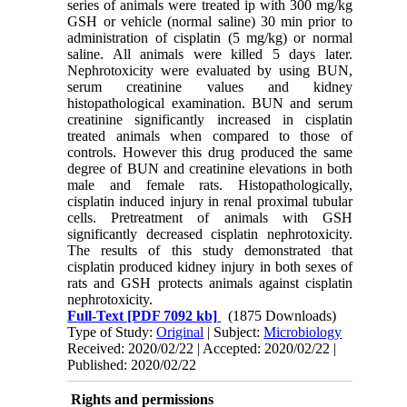
series of animals were treated ip with 300 mg/kg
GSH or vehicle (normal saline) 30 min prior to
administration of cisplatin (5 mg/kg) or normal
saline. All animals were killed 5 days later.
Nephrotoxicity were evaluated by using BUN,
serum creatinine values and kidney
histopathological examination. BUN and serum
creatinine significantly increased in cisplatin
treated animals when compared to those of
controls. However this drug produced the same
degree of BUN and creatinine elevations in both
male and female rats. Histopathologically,
cisplatin induced injury in renal proximal tubular
cells. Pretreatment of animals with GSH
significantly decreased cisplatin nephrotoxicity.
The results of this study demonstrated that
cisplatin produced kidney injury in both sexes of
rats and GSH protects animals against cisplatin
nephrotoxicity.
Full-Text
[PDF 7092 kb]
(1875 Downloads)
Type of Study:
Original
| Subject:
Microbiology
Received: 2020/02/22 | Accepted: 2020/02/22 |
Published: 2020/02/22
Rights and permissions