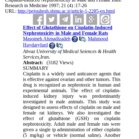
Research in Medicine 1997; 21 (4) :17-26
URL:
http://pejouhesh.sbmu.ac.ir/article-1-2285-en.html
Effect of Glutathione on Cisplatin-Induced
Nephrotoxicity in Male and Female Rats
Masomeh Ahmadizadeh
,
Mahmood
Haydaryfard
Ahvaz University of Medical Seiences & Health
Services,Iran.
Abstract:
(3182 Views)
SUMMARY
Cisplatin is a widely used anticancer agents that
is effective against ovarian and other tumors. This
drug is recognized as nephrotoxic in human and
experimental animals. The effect of cisplatin-
induced kidney injury was predominantly
investigated in male animals. This study was
designed to assess effects of cisplatin on male and
female rat kidneys. We also investigated the
effect of glutathione (GSH) on cisplatin
nephrotoxicity. Adult male and female rats were
given a single ip administration of either cisplatin
(5 mg/kg) or vehicle (normal saline). Another