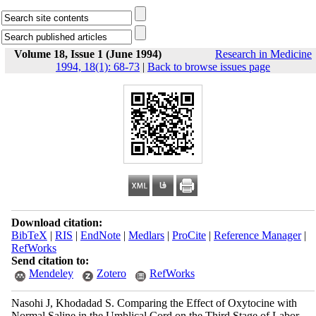
Volume 18, Issue 1 (June 1994)
Research in Medicine
1994, 18(1): 68-73
|
Back to browse issues page
Download citation:
BibTeX
|
RIS
|
EndNote
|
Medlars
|
ProCite
|
Reference Manager
|
RefWorks
Send citation to:
Mendeley
Zotero
RefWorks
Nasohi J, Khodadad S. Comparing the Effect of Oxytocine with
Normal Saline in the Umblical Cord on the Third Stage of Labor