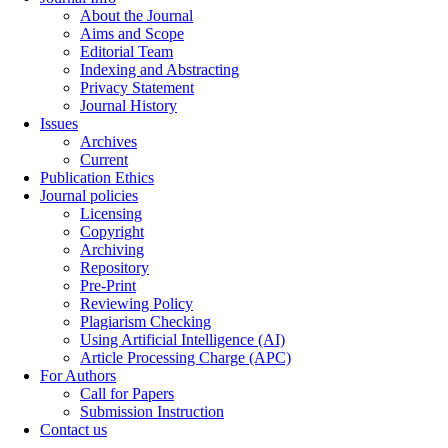
About the Journal
Aims and Scope
Editorial Team
Indexing and Abstracting
Privacy Statement
Journal History
Issues
Archives
Current
Publication Ethics
Journal policies
Licensing
Copyright
Archiving
Repository
Pre-Print
Reviewing Policy
Plagiarism Checking
Using Artificial Intelligence (AI)
Article Processing Charge (APC)
For Authors
Call for Papers
Submission Instruction
Contact us