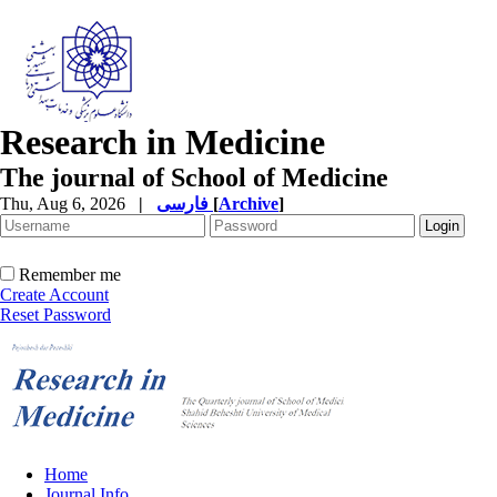
Research in Medicine
The journal of School of Medicine
Thu, Aug 6, 2026
|
فارسی
[
Archive
]
Remember me
Create Account
Reset Password
Home
Journal Info