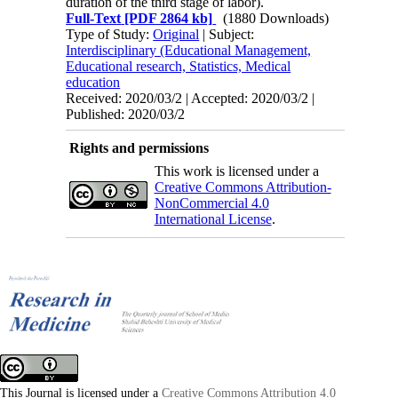
duration of the third stage of labor).
Full-Text
[PDF 2864 kb]
(1880 Downloads)
Type of Study:
Original
| Subject:
Interdisciplinary (Educational Management,
Educational research, Statistics, Medical
education
Received: 2020/03/2 | Accepted: 2020/03/2 |
Published: 2020/03/2
Rights and permissions
This work is licensed under a
Creative Commons Attribution-
NonCommercial 4.0
International License
.
This Journal is licensed under a
Creative Commons Attribution 4.0