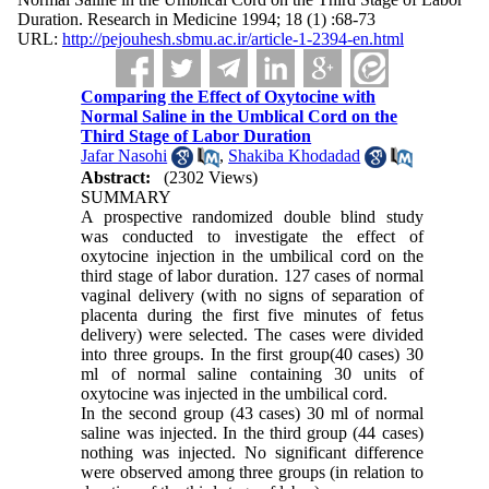
Duration. Research in Medicine 1994; 18 (1) :68-73
URL:
http://pejouhesh.sbmu.ac.ir/article-1-2394-en.html
Comparing the Effect of Oxytocine with
Normal Saline in the Umblical Cord on the
Third Stage of Labor Duration
Jafar Nasohi
,
Shakiba Khodadad
Abstract:
(2302 Views)
SUMMARY
A prospective randomized double blind study
was conducted to investigate the effect of
oxytocine injection in the umbilical cord on the
third stage of labor duration. 127 cases of normal
vaginal delivery (with no signs of separation of
placenta during the first five minutes of fetus
delivery) were selected. The cases were divided
into three groups. In the first group(40 cases) 30
ml of normal saline containing 30 units of
oxytocine was injected in the umbilical cord.
In the second group (43 cases) 30 ml of normal
saline was injected. In the third group (44 cases)
nothing was injected. No significant difference
were observed among three groups (in relation to