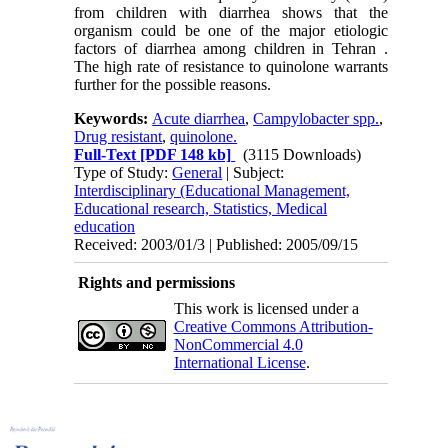
from children with diarrhea shows that the
organism could be one of the major etiologic
factors of diarrhea among children in Tehran .
The high rate of resistance to quinolone warrants
further for the possible reasons.
Keywords:
Acute diarrhea
,
Campylobacter spp.
,
Drug resistant
,
quinolone.
Full-Text
[PDF 148 kb]
(3115 Downloads)
Type of Study:
General
| Subject:
Interdisciplinary (Educational Management,
Educational research, Statistics, Medical
education
Received: 2003/01/3 | Published: 2005/09/15
Rights and permissions
This work is licensed under a
Creative Commons Attribution-
NonCommercial 4.0
International License
.