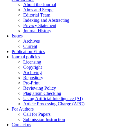
About the Journal
Aims and Scope
Editorial Team
Indexing and Abstracting
Privacy Statement
Journal History
Issues
Archives
Current
Publication Ethics
Journal policies
Licensing
Copyright
Archiving
Repository
Pre-Print
Reviewing Policy
Plagiarism Checking
Using Artificial Intelligence (AI)
Article Processing Charge (APC)
For Authors
Call for Papers
Submission Instruction
Contact us