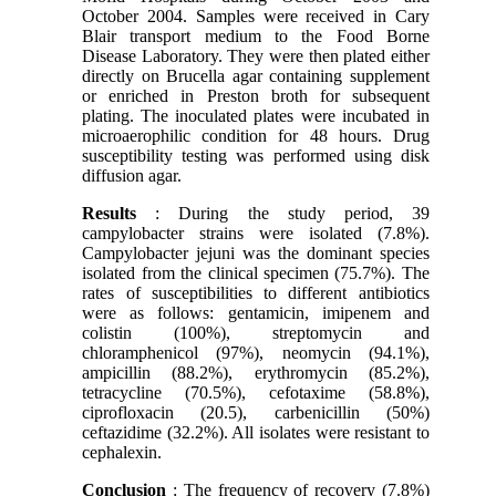
October 2004. Samples were received in Cary
Blair transport medium to the Food Borne
Disease Laboratory. They were then plated either
directly on Brucella agar containing supplement
or enriched in Preston broth for subsequent
plating. The inoculated plates were incubated in
microaerophilic condition for 48 hours. Drug
susceptibility testing was performed using disk
diffusion agar.
Results
: During the study period, 39
campylobacter strains were isolated (7.8%).
Campylobacter jejuni was the dominant species
isolated from the clinical specimen (75.7%). The
rates of susceptibilities to different antibiotics
were as follows: gentamicin, imipenem and
colistin (100%), streptomycin and
chloramphenicol (97%), neomycin (94.1%),
ampicillin (88.2%), erythromycin (85.2%),
tetracycline (70.5%), cefotaxime (58.8%),
ciprofloxacin (20.5), carbenicillin (50%)
ceftazidime (32.2%). All isolates were resistant to
cephalexin.
Conclusion
: The frequency of recovery (7.8%)