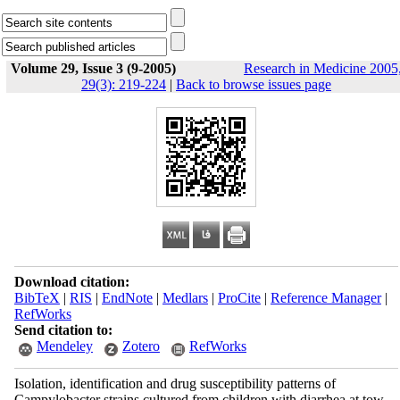
Volume 29, Issue 3 (9-2005)
Research in Medicine 2005
29(3): 219-224
|
Back to browse issues page
Download citation:
BibTeX
|
RIS
|
EndNote
|
Medlars
|
ProCite
|
Reference Manager
|
RefWorks
Send citation to:
Mendeley
Zotero
RefWorks
Isolation, identification and drug susceptibility patterns of
Campylobacter strains cultured from children with diarrhea at tow