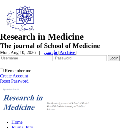
Research in Medicine
The journal of School of Medicine
Mon, Aug 10, 2026
|
فارسی
[
Archive
]
Remember me
Create Account
Reset Password
Home
Journal Info