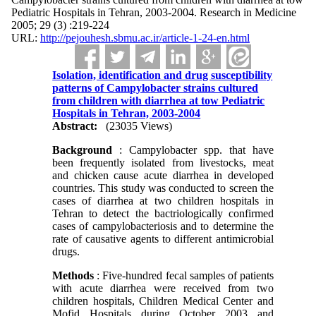
Pediatric Hospitals in Tehran, 2003-2004. Research in Medicine
2005; 29 (3) :219-224
URL:
http://pejouhesh.sbmu.ac.ir/article-1-24-en.html
Isolation, identification and drug susceptibility
patterns of Campylobacter strains cultured
from children with diarrhea at tow Pediatric
Hospitals in Tehran, 2003-2004
Abstract:
(23035 Views)
Background
: Campylobacter spp. that have
been frequently isolated from livestocks, meat
and chicken cause acute diarrhea in developed
countries. This study was conducted to screen the
cases of diarrhea at two children hospitals in
Tehran to detect the bactriologically confirmed
cases of campylobacteriosis and to determine the
rate of causative agents to different antimicrobial
drugs.
Methods
: Five-hundred fecal samples of patients
with acute diarrhea were received from two
children hospitals, Children Medical Center and
Mofid Hospitals during October 2003 and