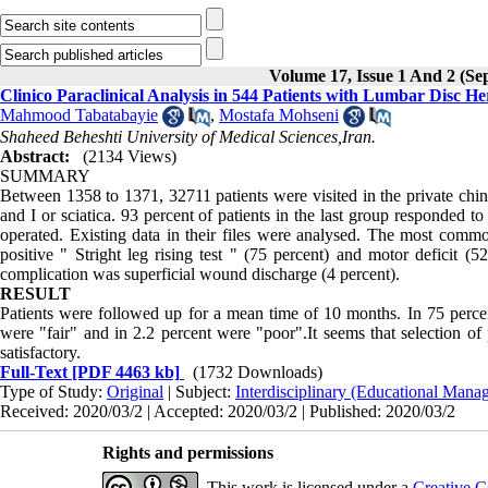
Volume 17, Issue 1 And 2 (Se
‌‌Clinico Paraclinical Analysis in 544 Patients with Lumbar Disc H
Mahmood Tabatabayie
,
Mostafa Mohseni
Abstract:
(2134 Views)
SUMMARY
Between 1358 to 1371, 32711 patients were visited in the private chin
and I or sciatica. 93 percent of patients in the last group responded 
operated.
Existing data in their files were analysed. The most com
positive " Stright leg rising test " (75 percent) and motor deficit 
complication was superficial wound discharge (4 percent).
RESULT
Patients were followed up for a mean time of 10 months. In 75 perce
were "fair" and in 2.2 percent were "poor".It seems that selection of
satisfactory.
Full-Text
[PDF 4463 kb]
(1732 Downloads)
Type of Study:
Original
| Subject:
Interdisciplinary (Educational Manag
Received: 2020/03/2 | Accepted: 2020/03/2 | Published: 2020/03/2
Rights and permissions
This work is licensed under a
Creative C