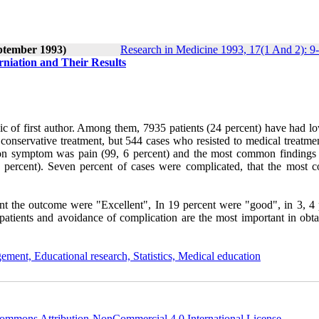
ptember 1993)
Research in Medicine 1993, 17(1 And 2): 9
erniation and Their Results
ic of first author. Among them, 7935 patients (24 percent) have had l
to conservative treatment, but 544 cases who resisted to medical treatm
mon symptom was pain (99, 6 percent) and the most common findings
(52 percent). Seven percent of cases were complicated, that the most
nt the outcome were "Excellent", In 19 percent were "good", in 3, 4 
 patients and avoidance of complication are the most important in obta
ement, Educational research, Statistics, Medical education
ommons Attribution-NonCommercial 4.0 International License
.