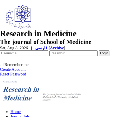
Research in Medicine
The journal of School of Medicine
Sat, Aug 8, 2026
|
فارسی
[
Archive
]
Remember me
Create Account
Reset Password
Home
Journal Info