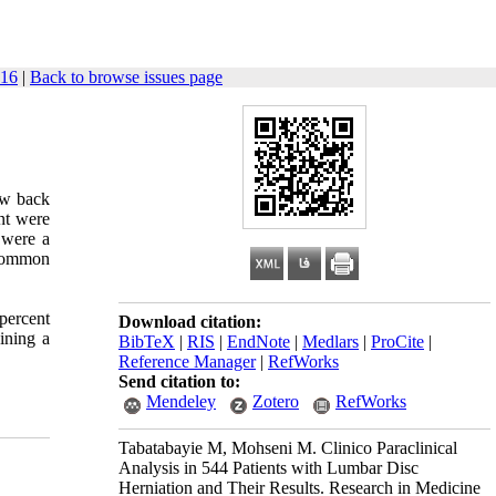
-16
|
Back to browse issues page
ow back
ent were
 were a
 common
percent
Download citation:
ining a
BibTeX
|
RIS
|
EndNote
|
Medlars
|
ProCite
|
Reference Manager
|
RefWorks
Send citation to:
Mendeley
Zotero
RefWorks
Tabatabayie M, Mohseni M. ‌‌Clinico Paraclinical
Analysis in 544 Patients with Lumbar Disc
Herniation and Their Results. Research in Medicine