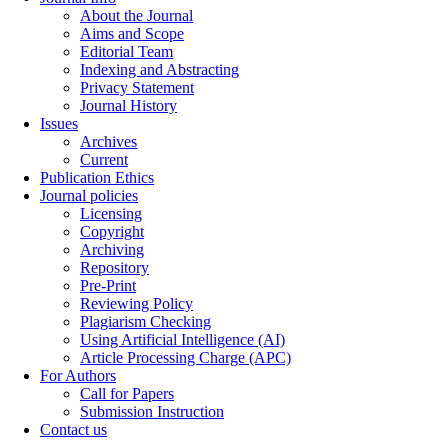
About the Journal
Aims and Scope
Editorial Team
Indexing and Abstracting
Privacy Statement
Journal History
Issues
Archives
Current
Publication Ethics
Journal policies
Licensing
Copyright
Archiving
Repository
Pre-Print
Reviewing Policy
Plagiarism Checking
Using Artificial Intelligence (AI)
Article Processing Charge (APC)
For Authors
Call for Papers
Submission Instruction
Contact us